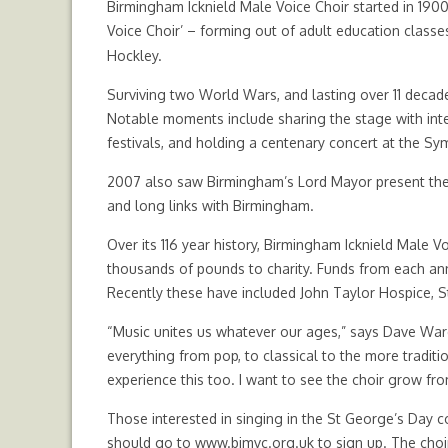
Birmingham Icknield Male Voice Choir started in 1900,
Voice Choir’ – forming out of adult education classes
Hockley.
Surviving two World Wars, and lasting over 11 decad
Notable moments include sharing the stage with inter
festivals, and holding a centenary concert at the S
2007 also saw Birmingham’s Lord Mayor present the ci
and long links with Birmingham.
Over its 116 year history, Birmingham Icknield Male
thousands of pounds to charity. Funds from each an
Recently these have included John Taylor Hospice, S
“Music unites us whatever our ages,” says Dave Ward –
everything from pop, to classical to the more traditi
experience this too. I want to see the choir grow fro
Those interested in singing in the St George’s Day 
should go to
www.bimvc.org.uk
to sign up. The cho