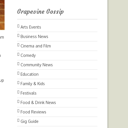
Grapevine Gossip
Arts Events
Business News
ham
Cinema and Film
n
Comedy
Community News
Education
oup
Family & Kids
Festivals
Food & Drink News
Food Reviews
Gig Guide