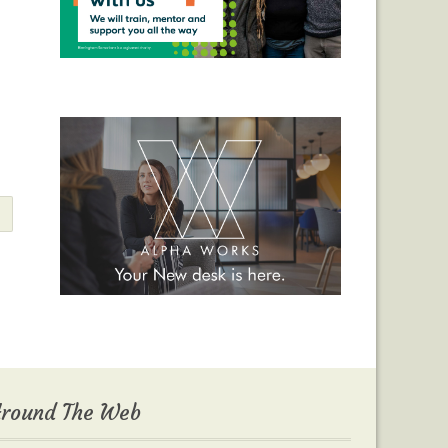
round The Web