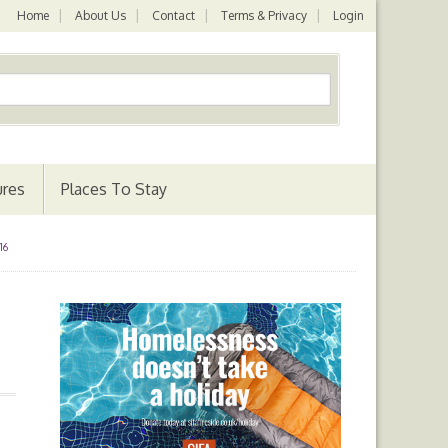
Home
About Us
Contact
Terms & Privacy
Login
ures
Places To Stay
16