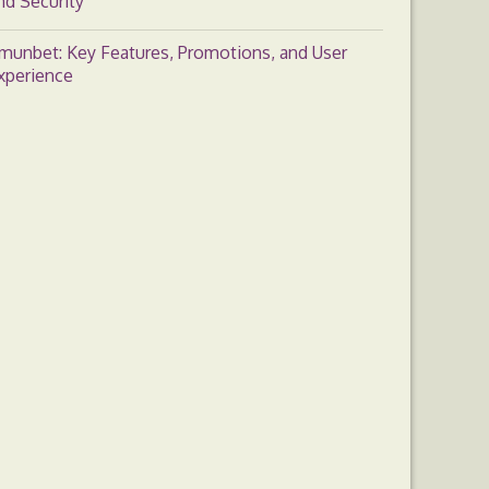
nd Security
munbet: Key Features, Promotions, and User
xperience