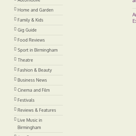
a
Home and Garden
A
Family & Kids
E
Gig Guide
Food Reviews
Sport in Birmingham
Theatre
Fashion & Beauty
Business News
Cinema and Film
Festivals
Reviews & Features
Live Music in
Birmingham