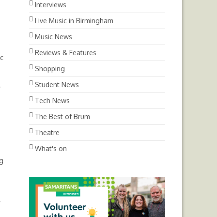
Interviews
Live Music in Birmingham
Music News
Reviews & Features
ic
Shopping
Student News
y
Tech News
The Best of Brum
Theatre
What's on
ng
r