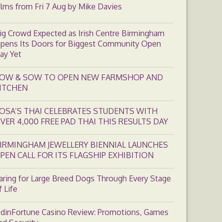
ilms from Fri 7 Aug by Mike Davies
ig Crowd Expected as Irish Centre Birmingham
pens Its Doors for Biggest Community Open
ay Yet
OW & SOW TO OPEN NEW FARMSHOP AND
ITCHEN
OSA’S THAI CELEBRATES STUDENTS WITH
VER 4,000 FREE PAD THAI THIS RESULTS DAY
IRMINGHAM JEWELLERY BIENNIAL LAUNCHES
PEN CALL FOR ITS FLAGSHIP EXHIBITION
aring for Large Breed Dogs Through Every Stage
f Life
dinFortune Casino Review: Promotions, Games