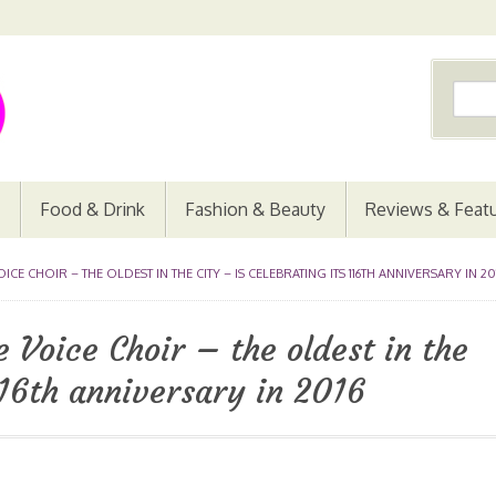
Food & Drink
Fashion & Beauty
Reviews & Feat
E CHOIR – THE OLDEST IN THE CITY – IS CELEBRATING ITS 116TH ANNIVERSARY IN 20
 Voice Choir – the oldest in the
 116th anniversary in 2016