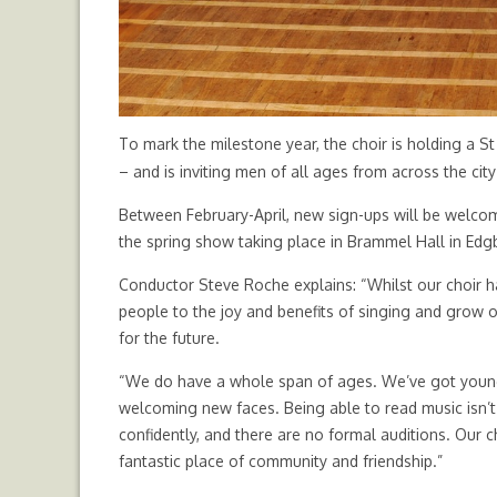
To mark the milestone year, the choir is holding a S
– and is inviting men of all ages from across the city
Between February-April, new sign-ups will be welcom
the spring show taking place in Brammel Hall in Edg
Conductor Steve Roche explains: “Whilst our choir 
people to the joy and benefits of singing and grow
for the future.
“We do have a whole span of ages. We’ve got young 
welcoming new faces. Being able to read music isn’t
confidently, and there are no formal auditions. Our c
fantastic place of community and friendship.”