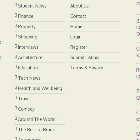
F
Student News
About Us
t
Finance
Contact
B
Property
Home
O
D
Shopping
Login
b
Interviews
Register
C
K
s
Architecture
Submit Listing
Education
Terms & Privacy
R
O
Tech News
Health and Wellbeing
B
O
Travel
Comedy
C
o
Around The World
The Best of Brum
O
Automotive