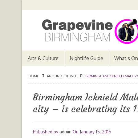
Arts & Culture
Nightlife Guide
What’s On
HOME
AROUND THE WEB
BIRMINGHAM ICKNIELD MALE VOIC
Birmingham Icknield Male
city – is celebrating its
Published by
admin
On
January 15, 2016