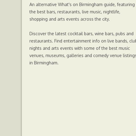
An alternative What's on Birmingham guide, featuring
r
the best bars, restaurants, live music, nightlife,
shopping and arts events across the city.
Discover the latest cocktail bars, wine bars, pubs and
restaurants. Find entertainment info on live bands, clu
nights and arts events with some of the best music
venues, museums, galleries and comedy venue listing
in Birmingham.