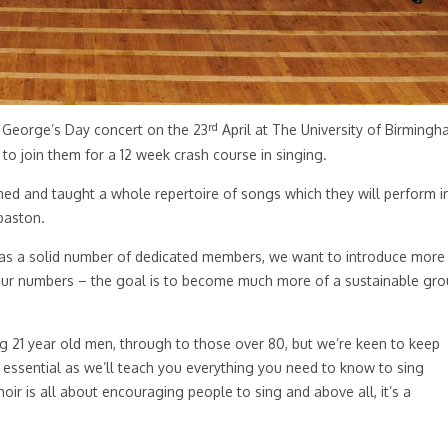
rd
t George’s Day concert on the 23
April at The University of Birming
 to join them for a 12 week crash course in singing.
ed and taught a whole repertoire of songs which they will perform i
baston.
has a solid number of dedicated members, we want to introduce more
 our numbers – the goal is to become much more of a sustainable gr
21 year old men, through to those over 80, but we’re keen to keep
 essential as we’ll teach you everything you need to know to sing
hoir is all about encouraging people to sing and above all, it’s a