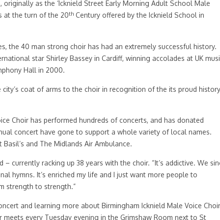
 originally as the ‘Icknield Street Early Morning Adult School Male
th
 at the turn of the 20
Century offered by the Icknield School in
es, the 40 man strong choir has had an extremely successful history.
national star Shirley Bassey in Cardiff, winning accolades at UK mus
ymphony Hall in 2000.
ty’s coat of arms to the choir in recognition of the its proud histor
 Voice Choir has performed hundreds of concerts, and has donated
nual concert have gone to support a whole variety of local names.
t Basil’s and The Midlands Air Ambulance.
 currently racking up 38 years with the choir. “It’s addictive. We si
onal hymns. It’s enriched my life and I just want more people to
m strength to strength.”
concert and learning more about Birmingham Icknield Male Voice Choi
ir meets every Tuesday evening in the Grimshaw Room next to St