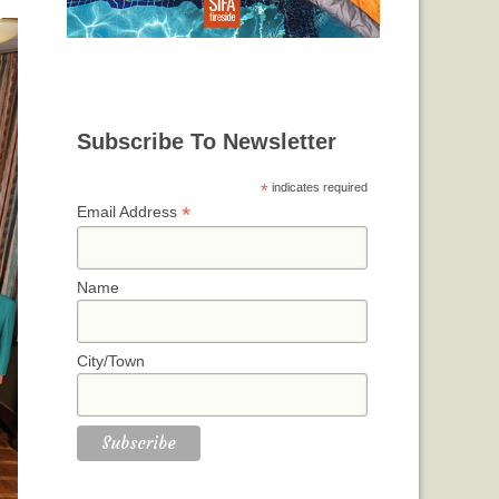
Subscribe To Newsletter
*
indicates required
*
Email Address
Name
City/Town