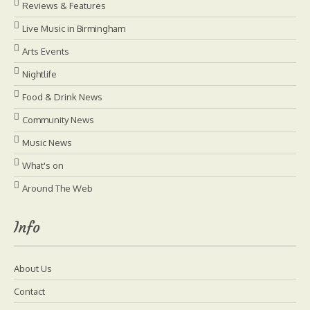
Reviews & Features
Live Music in Birmingham
Arts Events
Nightlife
Food & Drink News
Community News
Music News
What's on
Around The Web
Info
About Us
Contact