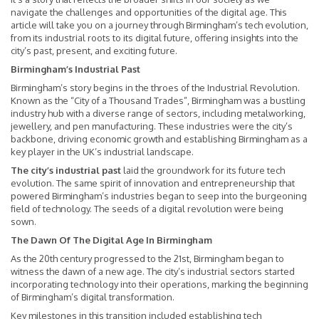
navigate the challenges and opportunities of the digital age. This
article will take you on a journey through Birmingham’s tech evolution,
from its industrial roots to its digital future, offering insights into the
city’s past, present, and exciting future.
Birmingham’s Industrial Past
Birmingham’s story begins in the throes of the Industrial Revolution.
Known as the “City of a Thousand Trades”, Birmingham was a bustling
industry hub with a diverse range of sectors, including metalworking,
jewellery, and pen manufacturing. These industries were the city’s
backbone, driving economic growth and establishing Birmingham as a
key player in the UK’s industrial landscape.
The city’s industrial past
laid the groundwork for its future tech
evolution. The same spirit of innovation and entrepreneurship that
powered Birmingham’s industries began to seep into the burgeoning
field of technology. The seeds of a digital revolution were being
sown.
The Dawn Of The Digital Age In Birmingham
As the 20th century progressed to the 21st, Birmingham began to
witness the dawn of a new age. The city’s industrial sectors started
incorporating technology into their operations, marking the beginning
of Birmingham’s digital transformation.
Key milestones in this transition included establishing tech