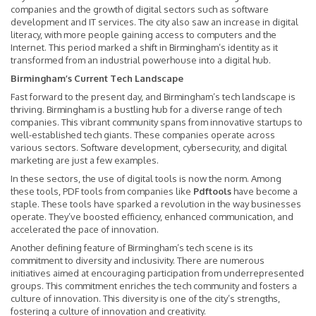
companies and the growth of digital sectors such as software
development and IT services. The city also saw an increase in digital
literacy, with more people gaining access to computers and the
Internet. This period marked a shift in Birmingham’s identity as it
transformed from an industrial powerhouse into a digital hub.
Birmingham’s Current Tech Landscape
Fast forward to the present day, and Birmingham’s tech landscape is
thriving. Birmingham is a bustling hub for a diverse range of tech
companies. This vibrant community spans from innovative startups to
well-established tech giants. These companies operate across
various sectors. Software development, cybersecurity, and digital
marketing are just a few examples.
In these sectors, the use of digital tools is now the norm. Among
these tools, PDF tools from companies like
Pdftools
have become a
staple. These tools have sparked a revolution in the way businesses
operate. They’ve boosted efficiency, enhanced communication, and
accelerated the pace of innovation.
Another defining feature of Birmingham’s tech scene is its
commitment to diversity and inclusivity. There are numerous
initiatives aimed at encouraging participation from underrepresented
groups. This commitment enriches the tech community and fosters a
culture of innovation. This diversity is one of the city’s strengths,
fostering a culture of innovation and creativity.