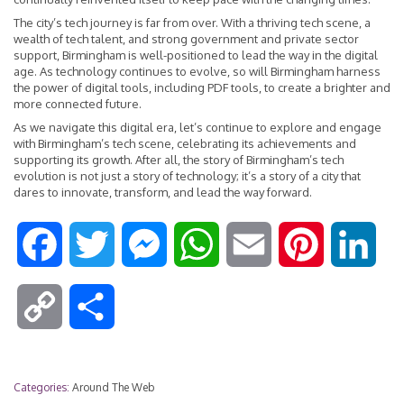
The city’s tech journey is far from over. With a thriving tech scene, a
wealth of tech talent, and strong government and private sector
support, Birmingham is well-positioned to lead the way in the digital
age. As technology continues to evolve, so will Birmingham harness
the power of digital tools, including PDF tools, to create a brighter and
more connected future.
As we navigate this digital era, let’s continue to explore and engage
with Birmingham’s tech scene, celebrating its achievements and
supporting its growth. After all, the story of Birmingham’s tech
evolution is not just a story of technology; it’s a story of a city that
dares to innovate, transform, and lead the way forward.
F
T
M
W
E
P
L
a
w
e
h
m
i
i
C
S
c
i
s
a
a
n
n
o
h
e
t
s
t
i
t
k
Categories:
Around The Web
p
a