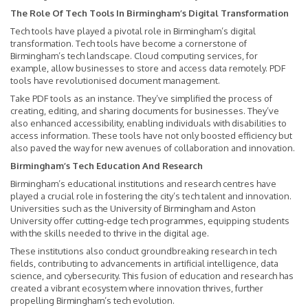
The Role Of Tech Tools In Birmingham’s Digital Transformation
Tech tools have played a pivotal role in Birmingham’s digital
transformation. Tech tools have become a cornerstone of
Birmingham’s tech landscape. Cloud computing services, for
example, allow businesses to store and access data remotely. PDF
tools have revolutionised document management.
Take PDF tools as an instance. They’ve simplified the process of
creating, editing, and sharing documents for businesses. They’ve
also enhanced accessibility, enabling individuals with disabilities to
access information. These tools have not only boosted efficiency but
also paved the way for new avenues of collaboration and innovation.
Birmingham’s Tech Education And Research
Birmingham’s educational institutions and research centres have
played a crucial role in fostering the city’s tech talent and innovation.
Universities such as the University of Birmingham and Aston
University offer cutting-edge tech programmes, equipping students
with the skills needed to thrive in the digital age.
These institutions also conduct groundbreaking research in tech
fields, contributing to advancements in artificial intelligence, data
science, and cybersecurity. This fusion of education and research has
created a vibrant ecosystem where innovation thrives, further
propelling Birmingham’s tech evolution.