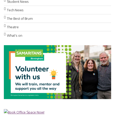
Student News
Tech News
The Best of Brum
Theatre
What's on