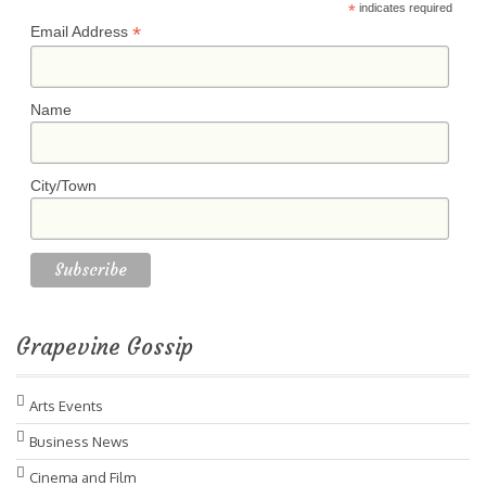
*
indicates required
*
Email Address
Name
City/Town
Grapevine Gossip
Arts Events
Business News
Cinema and Film