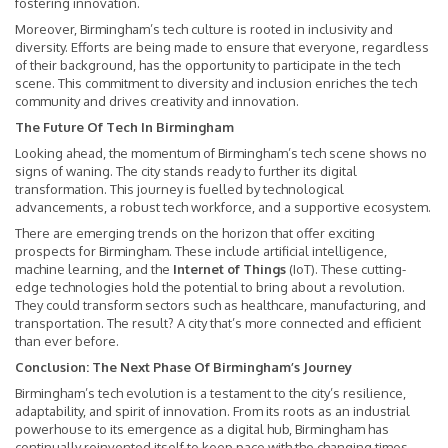
fostering innovation.
Moreover, Birmingham’s tech culture is rooted in inclusivity and
diversity. Efforts are being made to ensure that everyone, regardless
of their background, has the opportunity to participate in the tech
scene. This commitment to diversity and inclusion enriches the tech
community and drives creativity and innovation.
The Future Of Tech In Birmingham
Looking ahead, the momentum of Birmingham’s tech scene shows no
signs of waning. The city stands ready to further its digital
transformation. This journey is fuelled by technological
advancements, a robust tech workforce, and a supportive ecosystem.
There are emerging trends on the horizon that offer exciting
prospects for Birmingham. These include artificial intelligence,
machine learning, and the
Internet of Things
(IoT). These cutting-
edge technologies hold the potential to bring about a revolution.
They could transform sectors such as healthcare, manufacturing, and
transportation. The result? A city that’s more connected and efficient
than ever before.
Conclusion: The Next Phase Of Birmingham’s Journey
Birmingham’s tech evolution is a testament to the city’s resilience,
adaptability, and spirit of innovation. From its roots as an industrial
powerhouse to its emergence as a digital hub, Birmingham has
continually reinvented itself to keep pace with the changing times.