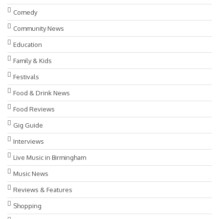
Comedy
Community News
Education
Family & Kids
Festivals
Food & Drink News
Food Reviews
Gig Guide
Interviews
Live Music in Birmingham
Music News
Reviews & Features
Shopping