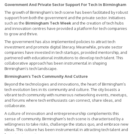
Government And Private Sector Support For Tech In Birmingham
The growth of Birmingham’s tech scene has been facilitated by robust
support from both the government and the private sector. Initiatives
such as the
Birmingham Tech Week
and the creation of tech hubs
and innovation centres have provided a platform for tech companies
to grow and thrive.
The government has also implemented policies to attract tech
investment and promote digital literacy. Meanwhile, private sector
companies have invested in tech startups, provided mentorship, and
partnered with educational institutions to develop tech talent. This
collaborative approach has been instrumental in shaping
Birmingham’s tech landscape.
Birmingham’s Tech Community And Culture
Beyond the technologies and innovations, the heart of Birmingham’s
tech evolution lies in its community and culture. The city boasts a
vibrant tech community with numerous networking events, meetups,
and forums where tech enthusiasts can connect, share ideas, and
collaborate.
A culture of innovation and entrepreneurship complements this
sense of community. Birmingham’s tech scene is characterised by a
willingness to take risks, challenge the status quo, and embrace new
ideas. This culture has been instrumental in attracting tech talent and