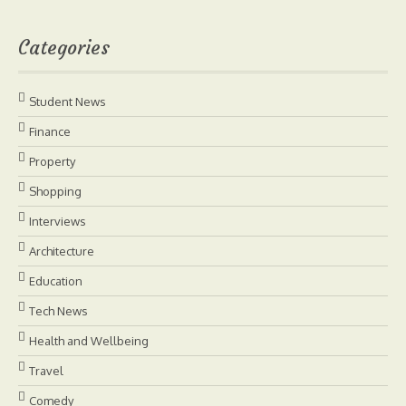
Categories
Student News
Finance
Property
Shopping
Interviews
Architecture
Education
Tech News
Health and Wellbeing
Travel
Comedy