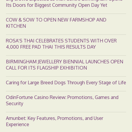
Its Doors for Biggest Community Open Day Yet
COW & SOW TO OPEN NEW FARMSHOP AND
KITCHEN
ROSA’S THAI CELEBRATES STUDENTS WITH OVER
4,000 FREE PAD THAI THIS RESULTS DAY
BIRMINGHAM JEWELLERY BIENNIAL LAUNCHES OPEN
CALL FOR ITS FLAGSHIP EXHIBITION
Caring for Large Breed Dogs Through Every Stage of Life
OdinFortune Casino Review: Promotions, Games and
Security
Amunbet: Key Features, Promotions, and User
Experience