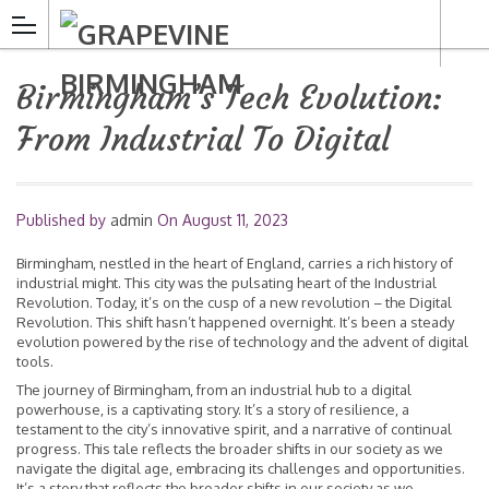
Birmingham’s Tech Evolution:
From Industrial To Digital
Published by
admin
On
August 11, 2023
Birmingham, nestled in the heart of England, carries a rich history of
industrial might. This city was the pulsating heart of the Industrial
Revolution. Today, it’s on the cusp of a new revolution – the Digital
Revolution. This shift hasn’t happened overnight. It’s been a steady
evolution powered by the rise of technology and the advent of digital
tools.
The journey of Birmingham, from an industrial hub to a digital
powerhouse, is a captivating story. It’s a story of resilience, a
testament to the city’s innovative spirit, and a narrative of continual
progress. This tale reflects the broader shifts in our society as we
navigate the digital age, embracing its challenges and opportunities.
It’s a story that reflects the broader shifts in our society as we