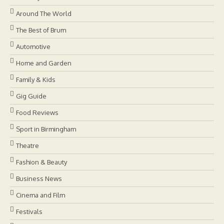
Around The World
The Best of Brum
Automotive
Home and Garden
Family & Kids
Gig Guide
Food Reviews
Sport in Birmingham
Theatre
Fashion & Beauty
Business News
Cinema and Film
Festivals