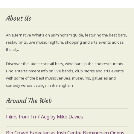
About Us
An alternative What's on Birmingham guide, featuring the best bars,
restaurants, live music, nightlife, shopping and arts events across
the city.
Discover the latest cocktail bars, wine bars, pubs and restaurants.
Find entertainment info on live bands, club nights and arts events
with some of the best music venues, museums, galleries and
comedy venue listings in Birmingham.
Around The Web
Films from Fri 7 Aug by Mike Davies
Big Crowd Expected as Irish Centre Birmingham Opens