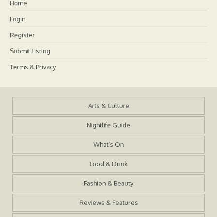
Home
Login
Register
Submit Listing
Terms & Privacy
Arts & Culture
Nightlife Guide
What’s On
Food & Drink
Fashion & Beauty
Reviews & Features