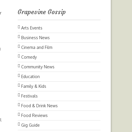
Grapevine Gossip
r
Arts Events
Business News
Cinema and Film
g
Comedy
Community News
Education
Family & Kids
Festivals
Food & Drink News
Food Reviews
l
Gig Guide