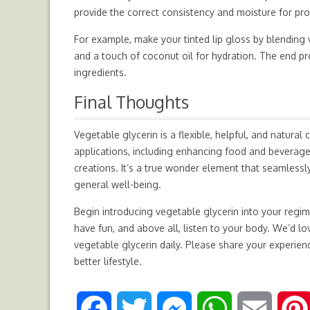
provide the correct consistency and moisture for pro
For example, make your tinted lip gloss by blending v
and a touch of coconut oil for hydration. The end pr
ingredients.
Final Thoughts
Vegetable glycerin is a flexible, helpful, and natur
applications, including enhancing food and beverages
creations. It’s a true wonder element that seamlessly 
general well-being.
Begin introducing vegetable glycerin into your regim
have fun, and above all, listen to your body. We’d 
vegetable glycerin daily. Please share your experien
better lifestyle.
F
T
M
W
E