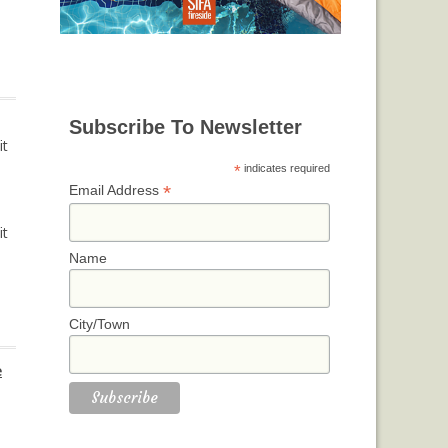
Subscribe To Newsletter
it
*
indicates required
*
Email Address
it
Name
City/Town
e