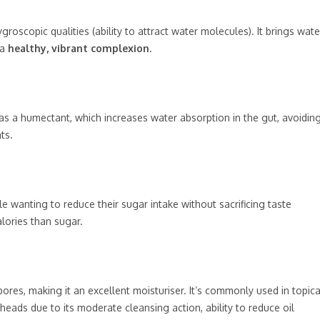
groscopic qualities (ability to attract water molecules). It brings wate
 a
healthy, vibrant complexion
.
as a humectant, which increases water absorption in the gut, avoidin
ts.
le wanting to reduce their sugar intake without sacrificing taste
lories than sugar.
ores, making it an excellent moisturiser. It’s commonly used in topica
heads due to its moderate cleansing action, ability to reduce oil