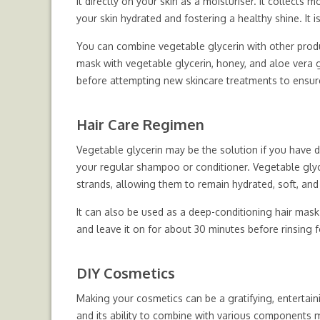
it directly on your skin as a moisturiser. It collects
your skin hydrated and fostering a healthy shine. It i
You can combine vegetable glycerin with other produ
mask with vegetable glycerin, honey, and aloe vera 
before attempting new skincare treatments to ensur
Hair Care Regimen
Vegetable glycerin may be the solution if you have dry,
your regular shampoo or conditioner. Vegetable glyce
strands, allowing them to remain hydrated, soft, and
It can also be used as a deep-conditioning hair mask.
and leave it on for about 30 minutes before rinsing 
DIY Cosmetics
Making your cosmetics can be a gratifying, entertai
and its ability to combine with various components m