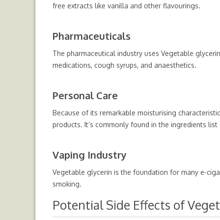
free extracts like vanilla and other flavourings.
Pharmaceuticals
The pharmaceutical industry uses Vegetable glycerin 
medications, cough syrups, and anaesthetics.
Personal Care
Because of its remarkable moisturising characteristic
products. It’s commonly found in the ingredients lis
Vaping Industry
Vegetable glycerin is the foundation for many e-ciga
smoking.
Potential Side Effects of Vege