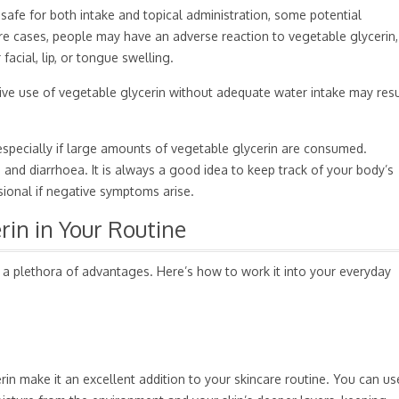
safe for both intake and topical administration, some potential
are cases, people may have an adverse reaction to vegetable glycerin,
 facial, lip, or tongue swelling.
sive use of vegetable glycerin without adequate water intake may resu
especially if large amounts of vegetable glycerin are consumed.
and diarrhoea. It is always a good idea to keep track of your body’s
sional if negative symptoms arise.
rin in Your Routine
 a plethora of advantages. Here’s how to work it into your everyday
rin make it an excellent addition to your skincare routine. You can us