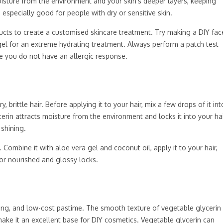
 moisture from the environment and your skin’s deeper layers, keeping
s especially good for people with dry or sensitive skin.
cts to create a customised skincare treatment. Try making a DIY fac
gel for an extreme hydrating treatment. Always perform a patch test
e you do not have an allergic response.
 brittle hair. Before applying it to your hair, mix a few drops of it int
rin attracts moisture from the environment and locks it into your ha
 shining.
 Combine it with aloe vera gel and coconut oil, apply it to your hair,
for nourished and glossy locks.
ning, and low-cost pastime. The smooth texture of vegetable glycerin
ake it an excellent base for DIY cosmetics. Vegetable glycerin can