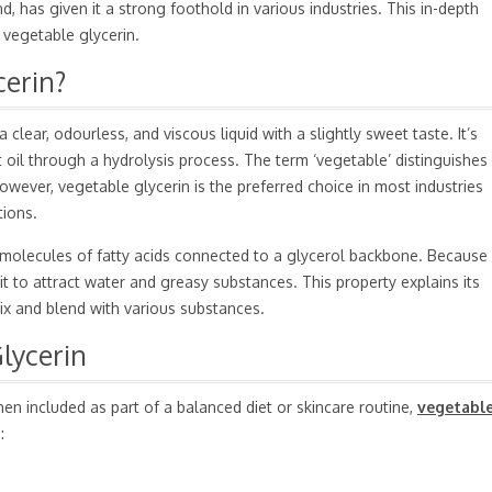
 has given it a strong foothold in various industries. This in-depth
 vegetable glycerin.
cerin?
 clear, odourless, and viscous liquid with a slightly sweet taste. It’s
 oil through a hydrolysis process. The term ‘vegetable’ distinguishes 
owever, vegetable glycerin is the preferred choice in most industries
tions.
e molecules of fatty acids connected to a glycerol backbone. Because 
 it to attract water and greasy substances. This property explains its
mix and blend with various substances.
lycerin
n included as part of a balanced diet or skincare routine,
vegetabl
: