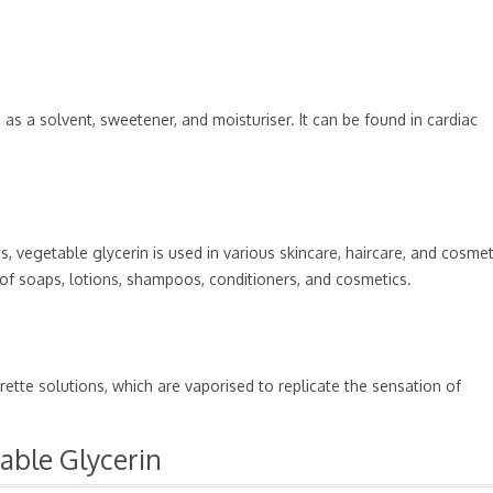
as a solvent, sweetener, and moisturiser. It can be found in cardiac
s, vegetable glycerin is used in various skincare, haircare, and cosmet
t of soaps, lotions, shampoos, conditioners, and cosmetics.
rette solutions, which are vaporised to replicate the sensation of
table Glycerin