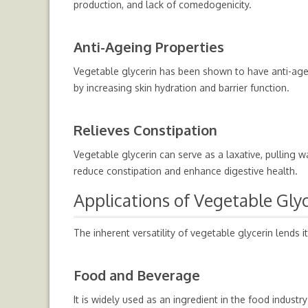
production, and lack of comedogenicity.
Anti-Ageing Properties
Vegetable glycerin has been shown to have anti-ageing
by increasing skin hydration and barrier function.
Relieves Constipation
Vegetable glycerin can serve as a laxative, pulling 
reduce constipation and enhance digestive health.
Applications of Vegetable Gly
The inherent versatility of vegetable glycerin lends it
Food and Beverage
It is widely used as an ingredient in the food industr