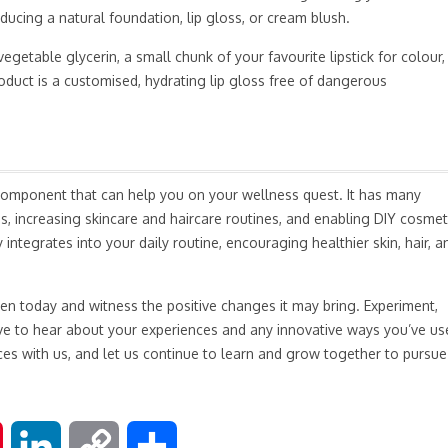
ducing a natural foundation, lip gloss, or cream blush.
egetable glycerin, a small chunk of your favourite lipstick for colour,
oduct is a customised, hydrating lip gloss free of dangerous
al component that can help you on your wellness quest. It has many
, increasing skincare and haircare routines, and enabling DIY cosmet
integrates into your daily routine, encouraging healthier skin, hair, a
en today and witness the positive changes it may bring. Experiment,
love to hear about your experiences and any innovative ways you’ve us
ces with us, and let us continue to learn and grow together to pursue
P
L
C
S