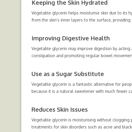
Keeping the Skin Hydrated
Vegetable glycerin helps moisturise skin due to its hy
from the skin’s inner layers to the surface, providing
Improving Digestive Health
Vegetable glycerin may improve digestion by acting 
constipation and promoting regular bowel movemen
Use as a Sugar Substitute
Vegetable glycerin is a fantastic alternative for peop
because it is a natural sweetener with much fewer ca
Reduces Skin Issues
Vegetable glycerin is moisturising without clogging p
treatments for skin disorders such as acne and black