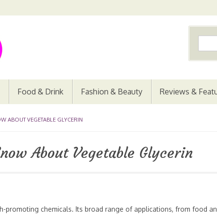
Food & Drink
Fashion & Beauty
Reviews & Feat
W ABOUT VEGETABLE GLYCERIN
Know About Vegetable Glycerin
th-promoting chemicals. Its broad range of applications, from food a