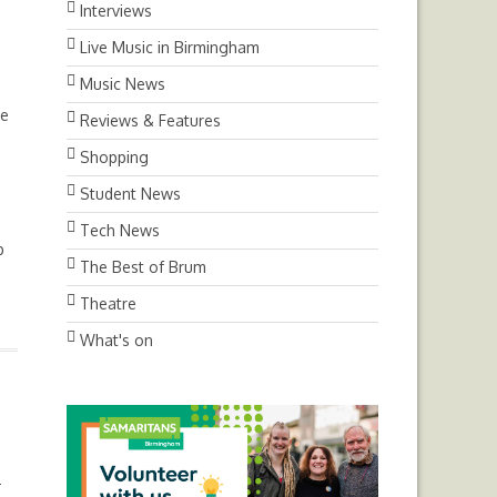
Interviews
Live Music in Birmingham
Music News
me
Reviews & Features
Shopping
Student News
Tech News
p
The Best of Brum
Theatre
What's on
-