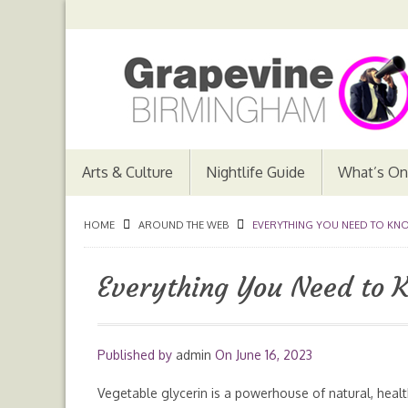
Arts & Culture
Nightlife Guide
What’s On
HOME
AROUND THE WEB
EVERYTHING YOU NEED TO KNO
Everything You Need to 
Published by
admin
On
June 16, 2023
Vegetable glycerin is a powerhouse of natural, heal