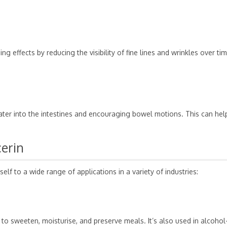
 effects by reducing the visibility of fine lines and wrinkles over ti
water into the intestines and encouraging bowel motions. This can hel
cerin
self to a wide range of applications in a variety of industries:
y to sweeten, moisturise, and preserve meals. It’s also used in alcohol