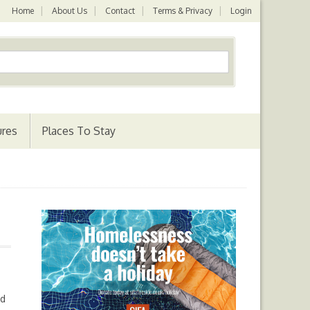
Home
About Us
Contact
Terms & Privacy
Login
ures
Places To Stay
nd