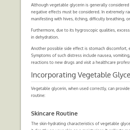
Although vegetable glycerin is generally considered 
negative effects must be considered. In extremely r
manifesting with hives, itching, difficulty breathing, or
Furthermore, due to its hygroscopic qualities, exces
in dehydration.
Another possible side effect is stomach discomfort, 
Symptoms of such distress include nausea, vomiting, 
reactions to new drugs and visit a healthcare profes
Incorporating Vegetable Glyce
Vegetable glycerin, when used correctly, can provide
routine:
Skincare Routine
The skin-hydrating characteristics of vegetable glyce