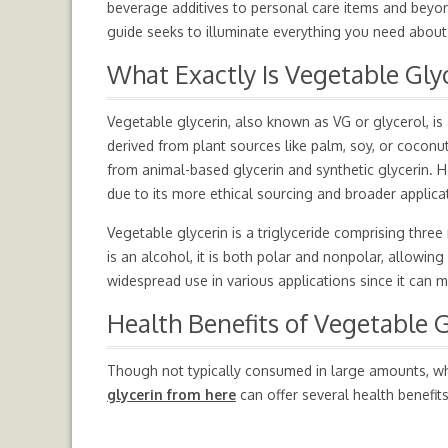
beverage additives to personal care items and beyond,
guide seeks to illuminate everything you need about
What Exactly Is Vegetable Gly
Vegetable glycerin, also known as VG or glycerol, is a
derived from plant sources like palm, soy, or coconut
from animal-based glycerin and synthetic glycerin. H
due to its more ethical sourcing and broader applica
Vegetable glycerin is a triglyceride comprising thre
is an alcohol, it is both polar and nonpolar, allowing
widespread use in various applications since it can 
Health Benefits of Vegetable G
Though not typically consumed in large amounts, whe
glycerin from here
can offer several health benefits