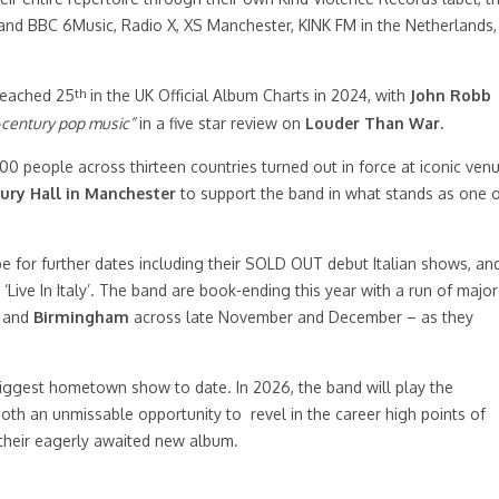
nd BBC 6Music, Radio X, XS Manchester, KINK FM in the Netherlands,
th
eached 25
in the UK Official Album Charts in 2024, with
John Robb
t-century pop music”
in a five star review on
Louder Than War.
000 people across thirteen countries turned out in force at iconic ven
ry Hall in Manchester
to support the band in what stands as one 
pe for further dates including their SOLD OUT debut Italian shows, an
Live In Italy’. The band are book-ending this year with a run of major
, and
Birmingham
across late November and December – as they
biggest hometown show to date. In 2026, the band will play the
oth an unmissable opportunity to revel in the career high points of
 their eagerly awaited new album.