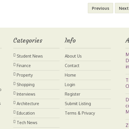
n
n
p
a
Previous
Next
t
k
y
r
e
e
L
e
Categories
Info
A
r
d
i
M
Student News
About Us
e
I
n
D
Finance
Contact
i
s
n
k
Property
Home
T
Shopping
Login
O
t
b
Interviews
Register
D
s
Architecture
Submit Listing
c
M
Education
Terms & Privacy
Tech News
Z