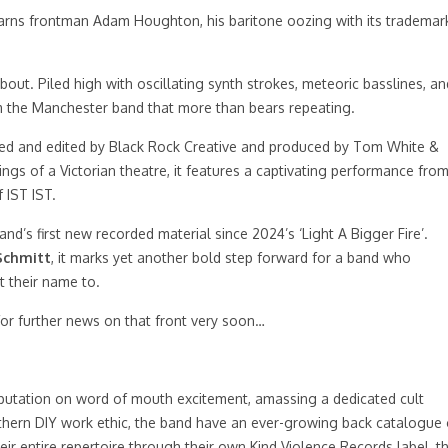
rns frontman Adam Houghton, his baritone oozing with its trademar
bout. Piled high with oscillating synth strokes, meteoric basslines, an
rom the Manchester band that more than bears repeating.
ted and edited by Black Rock Creative and produced by Tom White &
gs of a Victorian theatre, it features a captivating performance fro
 IST IST.
and’s first new recorded material since 2024’s ‘Light A Bigger Fire’.
Schmitt
, it marks yet another bold step forward for a band who
t their name to.
or further news on that front very soon…
putation on word of mouth excitement, amassing a dedicated cult
orthern DIY work ethic, the band have an ever-growing back catalogue 
heir entire repertoire through their own Kind Violence Records label, t