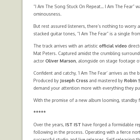
“I Am The Song Stuck On Repeat… I Am The Fear” wa
ominousness.
But rest assured listeners, there’s nothing to worry a
stacked guitar tones, “I Am The Fear” is a single f
The track arrives with an artistic
official video
direc
Mat Peters. Captured amidst the crumbling surroundin
actor
Oliver Marson
, alongside on stage footage of
Confident and catchy, ‘I Am The Fear’ arrives as the b
Produced by
Joseph Cross
and mastered by
Robin 
demand your attention more with everything they pu
With the promise of a new album looming, standby f
*****
Over the years,
IST IST
have forged a formidable re
following in the process. Operating with a fierce n
successful studio and live releases. Self-releasing t