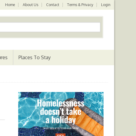
Home
About Us
Contact
Terms & Privacy
Login
ures
Places To Stay