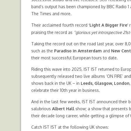
band’s output has been championed by BBC Radio 1 a
The Times and more.
Their acclaimed fourth record
‘Light A Bigger Fire’
r
praising the record as
“glorious yet introspective 21s
Taking the record out on the road last year, over 8,
such as the
Paradiso in Amsterdam
and
New Centu
their most successful European tours to date.
Riding this wave into 2025, IST IST returned to Euro
subsequently released two live albums ‘ON FIRE’ and ‘
shows back in the UK – in
Leeds, Glasgow, London
celebrate their 10th year in business.
And in the last few weeks, IST IST announced their 
salubrious
Albert Hall
show; a show that presents b
their decade long career, while getting a glimpse of
Catch IST IST at the following UK shows: