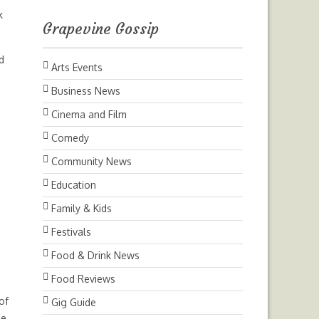
k
Grapevine Gossip
d
Arts Events
Business News
Cinema and Film
m
Comedy
Community News
Education
Family & Kids
Festivals
Food & Drink News
Food Reviews
of
Gig Guide
he