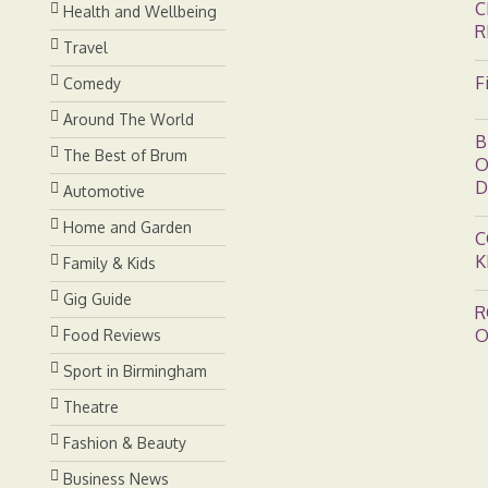
C
Health and Wellbeing
R
Travel
F
Comedy
Around The World
B
The Best of Brum
O
D
Automotive
Home and Garden
C
K
Family & Kids
Gig Guide
R
O
Food Reviews
Sport in Birmingham
Theatre
Fashion & Beauty
Business News