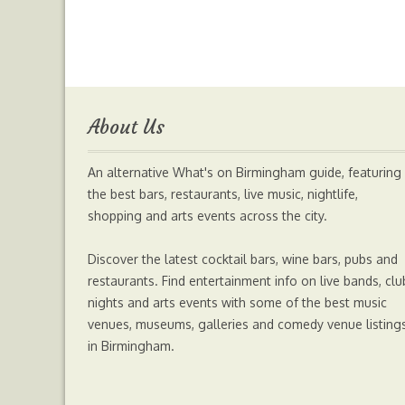
c
i
s
a
a
e
t
s
t
i
b
t
e
s
l
About Us
o
e
n
A
An alternative What's on Birmingham guide, featuring
o
r
g
p
the best bars, restaurants, live music, nightlife,
shopping and arts events across the city.
k
e
p
Discover the latest cocktail bars, wine bars, pubs and
r
restaurants. Find entertainment info on live bands, clu
nights and arts events with some of the best music
venues, museums, galleries and comedy venue listing
in Birmingham.