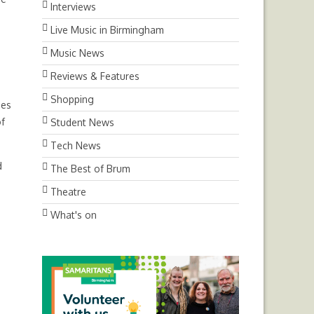
Interviews
Live Music in Birmingham
Music News
Reviews & Features
Shopping
ues
of
Student News
Tech News
d
The Best of Brum
Theatre
What's on