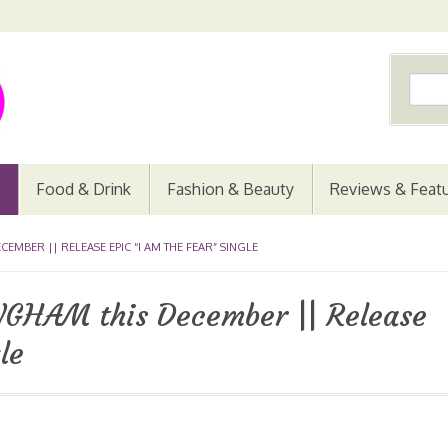
Food & Drink
Fashion & Beauty
Reviews & Feat
CEMBER || RELEASE EPIC “I AM THE FEAR” SINGLE
NGHAM this December || Release
le