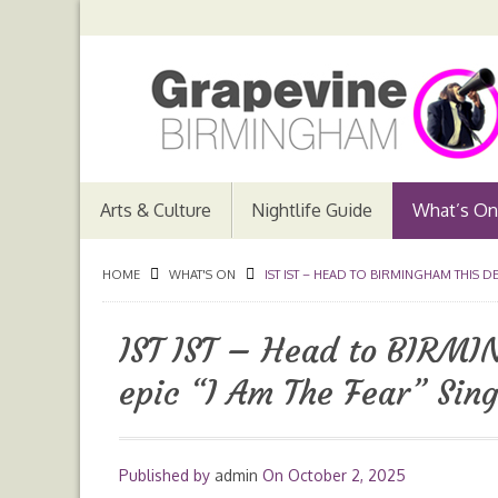
Arts & Culture
Nightlife Guide
What’s On
HOME
WHAT'S ON
IST IST – HEAD TO BIRMINGHAM THIS DE
IST IST – Head to BIRMI
epic “I Am The Fear” Sing
Published by
admin
On
October 2, 2025