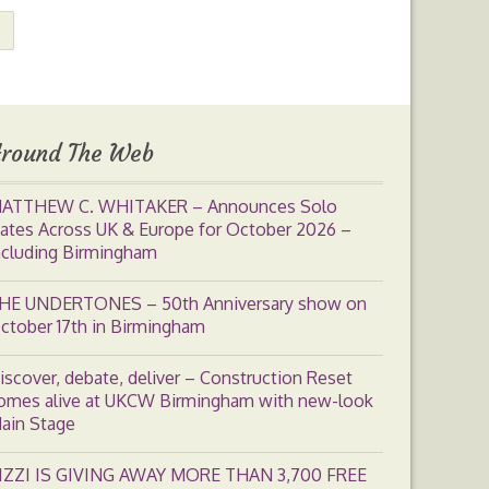
round The Web
ATTHEW C. WHITAKER – Announces Solo
ates Across UK & Europe for October 2026 –
ncluding Birmingham
HE UNDERTONES – 50th Anniversary show on
ctober 17th in Birmingham
iscover, debate, deliver – Construction Reset
omes alive at UKCW Birmingham with new-look
ain Stage
IZZI IS GIVING AWAY MORE THAN 3,700 FREE