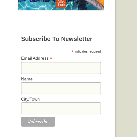
Subscribe To Newsletter
*
indicates required
*
Email Address
Name
City/Town