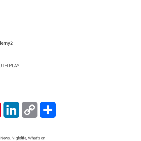
ademy2
OUTH PLAY
P
L
C
S
i
i
o
h
 News
,
Nightlife
,
What's on