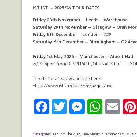
IST IST – 2025/26 TOUR DATES
Friday 28th November – Leeds – Warehouse
Saturday 29th November – Glasgow – Oran Mor
Friday 5th December – London – 229
Saturday 6th December – Birmingham – O2 Ac
Friday 1st May 2026 – Manchester – Albert Hall
w/ Support from DESPERATE JOURNALIST + THE Y
Tickets for all shows on sale here:
https://www.ististmusic.com/pages/live
F
T
M
W
E
a
w
e
h
m
Categories:
Around The Web
,
Live Music in Birmingham
,
Music