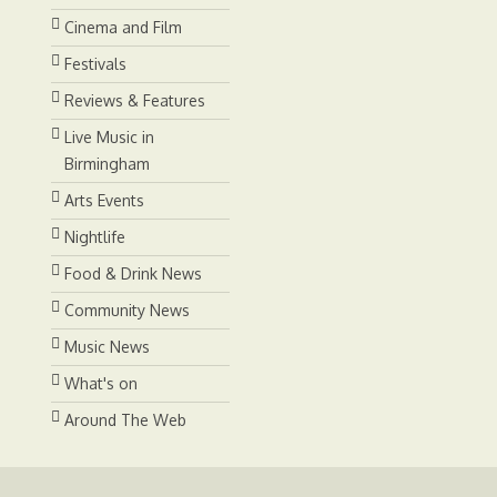
Cinema and Film
Festivals
Reviews & Features
Live Music in
Birmingham
Arts Events
Nightlife
Food & Drink News
Community News
Music News
What's on
Around The Web