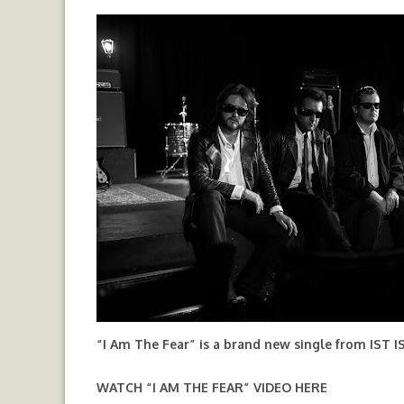
“I Am The Fear” is a brand new single from IST I
WATCH “I AM THE FEAR” VIDEO
HERE