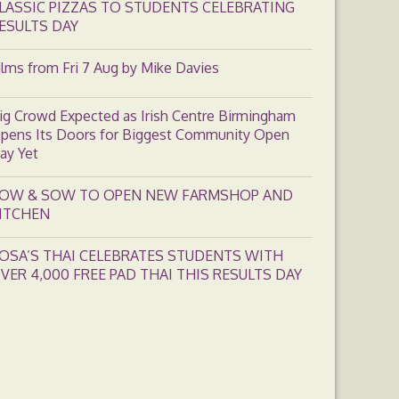
LASSIC PIZZAS TO STUDENTS CELEBRATING
ESULTS DAY
ilms from Fri 7 Aug by Mike Davies
ig Crowd Expected as Irish Centre Birmingham
pens Its Doors for Biggest Community Open
ay Yet
OW & SOW TO OPEN NEW FARMSHOP AND
ITCHEN
OSA’S THAI CELEBRATES STUDENTS WITH
VER 4,000 FREE PAD THAI THIS RESULTS DAY