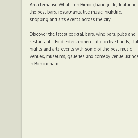
An alternative What's on Birmingham guide, featuring
r
the best bars, restaurants, live music, nightlife,
shopping and arts events across the city.
Discover the latest cocktail bars, wine bars, pubs and
restaurants. Find entertainment info on live bands, clu
nights and arts events with some of the best music
venues, museums, galleries and comedy venue listing
in Birmingham.