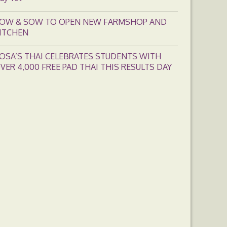
OW & SOW TO OPEN NEW FARMSHOP AND
ITCHEN
OSA’S THAI CELEBRATES STUDENTS WITH
VER 4,000 FREE PAD THAI THIS RESULTS DAY