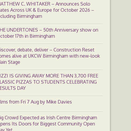
ATTHEW C. WHITAKER – Announces Solo
ates Across UK & Europe for October 2026 –
ncluding Birmingham
HE UNDERTONES – 50th Anniversary show on
ctober 17th in Birmingham
iscover, debate, deliver – Construction Reset
omes alive at UKCW Birmingham with new-look
ain Stage
IZZI IS GIVING AWAY MORE THAN 3,700 FREE
LASSIC PIZZAS TO STUDENTS CELEBRATING
ESULTS DAY
ilms from Fri 7 Aug by Mike Davies
ig Crowd Expected as Irish Centre Birmingham
pens Its Doors for Biggest Community Open
ay Yet