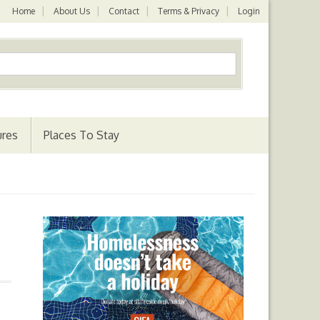
Home
About Us
Contact
Terms & Privacy
Login
ures
Places To Stay