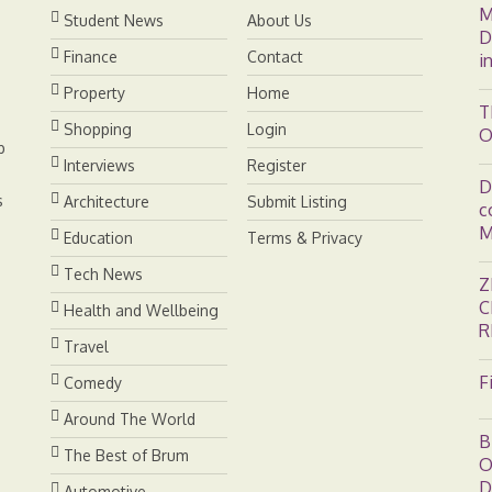
M
t
Student News
About Us
D
Finance
Contact
i
Property
Home
T
Shopping
Login
O
b
Interviews
Register
D
s
Architecture
Submit Listing
c
M
Education
Terms & Privacy
Tech News
Z
C
Health and Wellbeing
R
Travel
F
Comedy
Around The World
B
The Best of Brum
O
D
Automotive