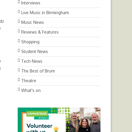
Interviews
Live Music in Birmingham
do
Music News
n
Reviews & Features
Shopping
Student News
o
Tech News
g
The Best of Brum
Theatre
What's on