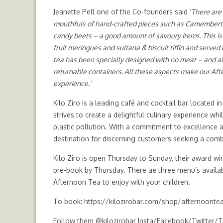
Jeanette Pell one of the Co-founders said ‘
There are 
mouthfuls of hand-crafted pieces such as
Camembert c
candy beets
– a good amount of savoury items. This is
fruit meringues
and sultana & biscuit tiffin and served 
tea has been specially designed with no meat – and al
returnable containers. All these aspects make our After
experience.’
Kilo Ziro is a leading café and cocktail bar located i
strives to create a delightful culinary experience w
plastic pollution. With a commitment to excellence a
destination for discerning customers seeking a combi
Kilo Ziro is open Thursday to Sunday, their award w
pre-book by Thursday. There ae three menu’s avail
Afternoon Tea to enjoy with your children.
To book:
https://kilozirobar.com/shop/afternoonte
Follow them @kilozirobar Insta/Facebook/Twitter/T