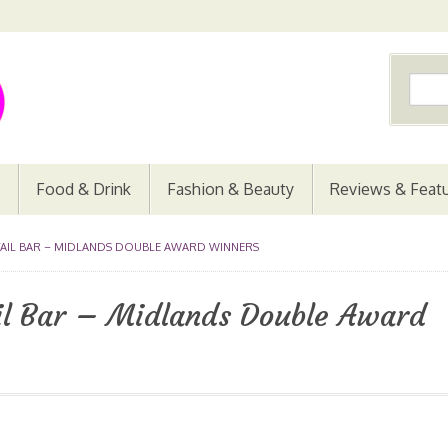
Food & Drink
Fashion & Beauty
Reviews & Feat
TAIL BAR – MIDLANDS DOUBLE AWARD WINNERS
ail Bar – Midlands Double Award