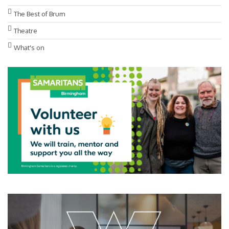
The Best of Brum
Theatre
What's on