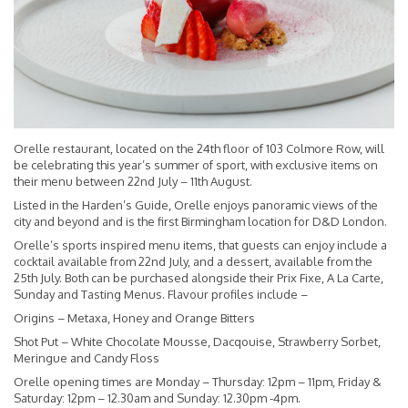
Orelle restaurant, located on the 24th floor of 103 Colmore Row, will
be celebrating this year’s summer of sport, with exclusive items on
their menu between 22nd July – 11th August.
Listed in the Harden’s Guide, Orelle enjoys panoramic views of the
city and beyond and is the first Birmingham location for D&D London.
Orelle’s sports inspired menu items, that guests can enjoy include a
cocktail available from 22nd July, and a dessert, available from the
25th July. Both can be purchased alongside their Prix Fixe, A La Carte,
Sunday and Tasting Menus. Flavour profiles include –
Origins – Metaxa, Honey and Orange Bitters
Shot Put – White Chocolate Mousse, Dacqouise, Strawberry Sorbet,
Meringue and Candy Floss
Orelle opening times are Monday – Thursday: 12pm – 11pm, Friday &
Saturday: 12pm – 12.30am and Sunday: 12.30pm -4pm.