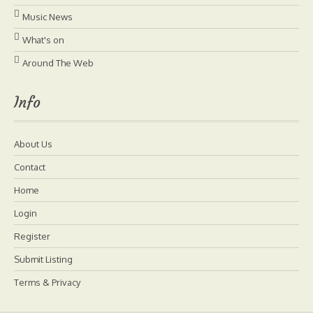
Music News
What's on
Around The Web
Info
About Us
Contact
Home
Login
Register
Submit Listing
Terms & Privacy