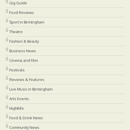
Gig Guide
Food Reviews
Sport in Birmingham
Theatre
Fashion & Beauty
Business News
Cinema and Film
Festivals
Reviews & Features
Live Music in Birmingham
Arts Events
Nightlife
Food & Drink News
Community News