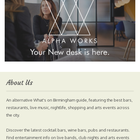
About Us
An alternative What's on Birmingham guide, featuring the best bars,
restaurants, live music, nightlife, shopping and arts events across
the city.
Discover the latest cocktail bars, wine bars, pubs and restaurants.
Find entertainment info on live bands, club nights and arts events