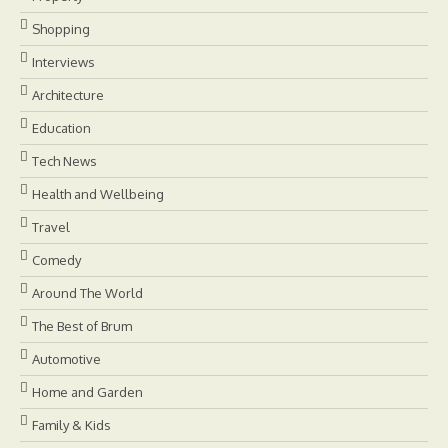
Shopping
Interviews
Architecture
Education
Tech News
Health and Wellbeing
Travel
Comedy
Around The World
The Best of Brum
Automotive
Home and Garden
Family & Kids