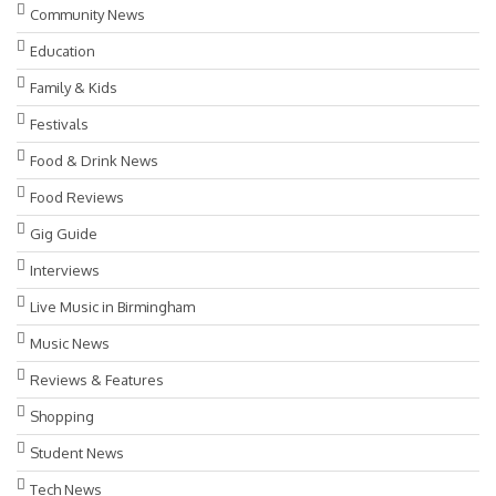
Community News
Education
Family & Kids
Festivals
Food & Drink News
Food Reviews
Gig Guide
Interviews
Live Music in Birmingham
Music News
Reviews & Features
Shopping
Student News
Tech News