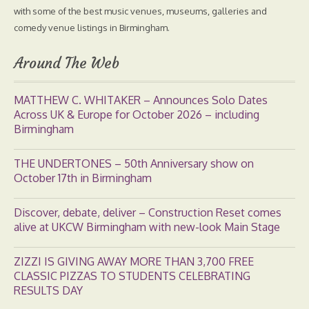
with some of the best music venues, museums, galleries and
comedy venue listings in Birmingham.
Around The Web
MATTHEW C. WHITAKER – Announces Solo Dates
Across UK & Europe for October 2026 – including
Birmingham
THE UNDERTONES – 50th Anniversary show on
October 17th in Birmingham
Discover, debate, deliver – Construction Reset comes
alive at UKCW Birmingham with new-look Main Stage
ZIZZI IS GIVING AWAY MORE THAN 3,700 FREE
CLASSIC PIZZAS TO STUDENTS CELEBRATING
RESULTS DAY