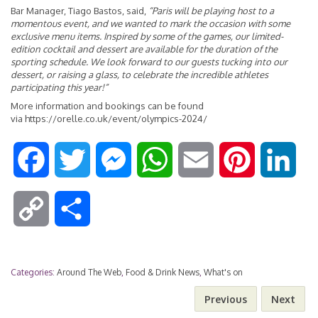
Bar Manager, Tiago Bastos, said,
“Paris will be playing host to a
momentous event, and we wanted to mark the occasion with some
exclusive menu items. Inspired by some of the games, our limited-
edition cocktail and dessert are available for the duration of the
sporting schedule. We look forward to our guests tucking into our
dessert, or raising a glass, to celebrate the incredible athletes
participating this year!”
More information and bookings can be found
via
https://orelle.co.uk/event/olympics-2024/
F
T
M
W
E
P
L
a
w
e
h
m
i
i
C
S
c
i
s
a
a
n
n
o
h
e
t
s
t
i
t
k
Categories:
Around The Web
,
Food & Drink News
,
What's on
p
a
Previous
Next
b
t
e
s
l
e
e
y
r