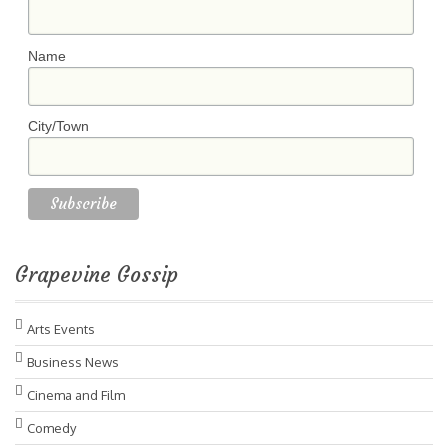
Name
City/Town
Grapevine Gossip
Arts Events
Business News
Cinema and Film
Comedy