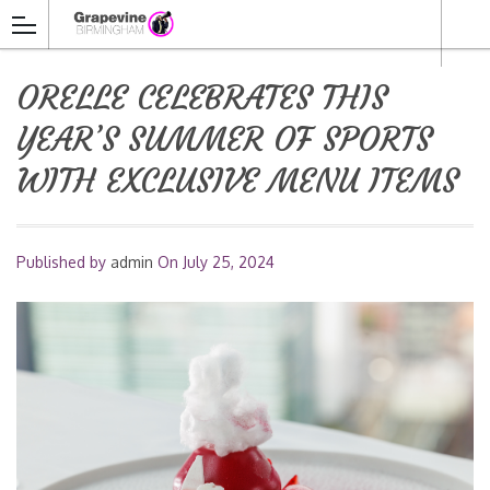
ORELLE CELEBRATES THIS
YEAR’S SUMMER OF SPORTS
WITH EXCLUSIVE MENU ITEMS
Published by
admin
On
July 25, 2024