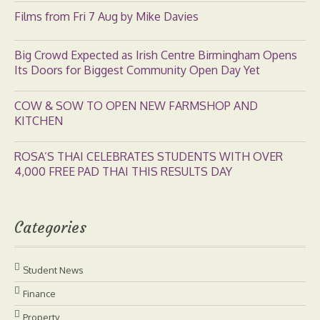
Films from Fri 7 Aug by Mike Davies
Big Crowd Expected as Irish Centre Birmingham Opens
Its Doors for Biggest Community Open Day Yet
COW & SOW TO OPEN NEW FARMSHOP AND
KITCHEN
ROSA’S THAI CELEBRATES STUDENTS WITH OVER
4,000 FREE PAD THAI THIS RESULTS DAY
Categories
Student News
Finance
Property