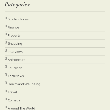
Categories
Student News
Finance
Property
Shopping
Interviews
Architecture
Education
Tech News
Health and Wellbeing
Travel
Comedy
Around The World