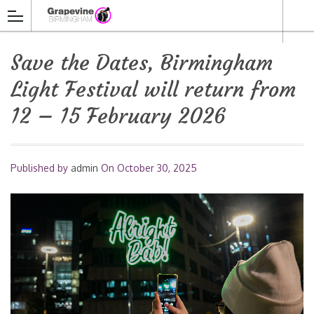
Save the Dates, Birmingham
Light Festival will return from
12 – 15 February 2026
Published by
admin
On
October 30, 2025