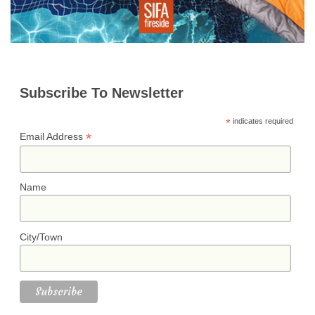
Subscribe To Newsletter
*
indicates required
*
Email Address
Name
City/Town