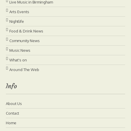
Live Music in Birmingham
Arts Events
Nightlife
Food & Drink News
Community News
Music News
What's on
Around The Web
Info
About Us
Contact
Home