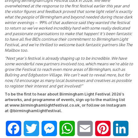
bringing Birmingham Light Festival back in 2026. We were
overwhelmed at the response to the first festival earlier this year and
the visitor figures and feedback proved that some light relief is exactly
what the people of Birmingham and beyond needed during those dark
winter evenings – 99% of that audience said they wanted the festival
to return so we’ve worked incredibly hard with some really dedicated
and passionate organisations to make that happen! It’s been fantastic
to have all five BIDs continue their commitment to Birmingham Light
Festival, and we’re thrilled to welcome back fantastic partners like The
Mailbox too.
“Next year’s festival is already shaping up to be incredible. We have
some wonderful new partners involved too, which means we’re able to
grow the Festival to reach even more areas of Birmingham, such as
Bullring and Edgbaston Village. We can’t wait to reveal more, but for
now, I’d encourage as many local businesses and creatives as possible
to register their interest and get involved!”
To be the first to hear about Birmingham Light Festival 2026’s
artworks, and programme of events, sign up to the mailing list
at
www.birminghamlightfestival.co.uk
,
or follow on Instagram
at
@birminghamlightfestival.
F
T
M
W
E
P
L