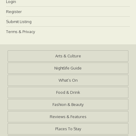
Login
Register
Submit Listing
Terms & Privacy
Arts & Culture
Nightlife Guide
What’s On
Food & Drink
Fashion & Beauty
Reviews & Features
Places To Stay