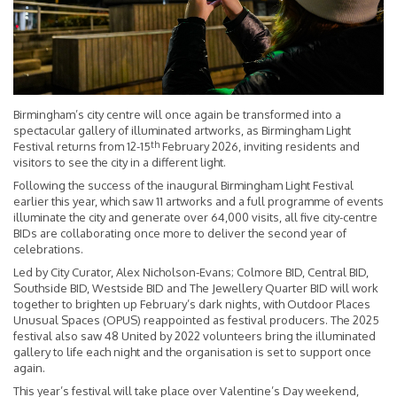
Birmingham’s city centre will once again be transformed into a
spectacular gallery of illuminated artworks, as Birmingham Light
th
Festival returns from 12-15
February 2026, inviting residents and
visitors to see the city in a different light.
Following the success of the inaugural Birmingham Light Festival
earlier this year, which saw 11 artworks and a full programme of events
illuminate the city and generate over 64,000 visits, all five city-centre
BIDs are collaborating once more to deliver the second year of
celebrations.
Led by City Curator, Alex Nicholson-Evans; Colmore BID, Central BID,
Southside BID, Westside BID and The Jewellery Quarter BID will work
together to brighten up February’s dark nights, with Outdoor Places
Unusual Spaces (OPUS) reappointed as festival producers. The 2025
festival also saw 48 United by 2022 volunteers bring the illuminated
gallery to life each night and the organisation is set to support once
again.
This year’s festival will take place over Valentine’s Day weekend,