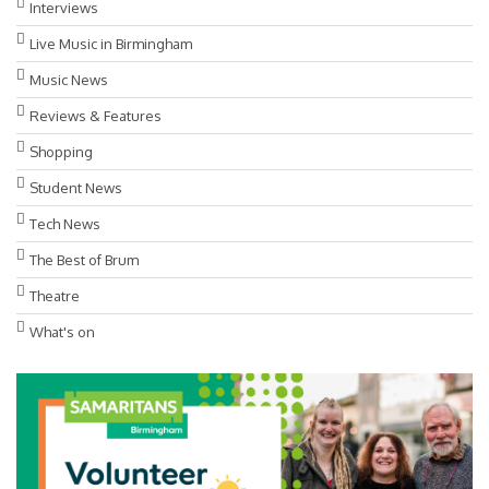
Interviews
Live Music in Birmingham
Music News
Reviews & Features
Shopping
Student News
Tech News
The Best of Brum
Theatre
What's on