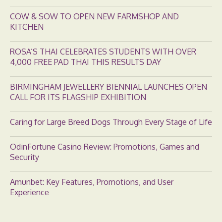
COW & SOW TO OPEN NEW FARMSHOP AND
KITCHEN
ROSA’S THAI CELEBRATES STUDENTS WITH OVER
4,000 FREE PAD THAI THIS RESULTS DAY
BIRMINGHAM JEWELLERY BIENNIAL LAUNCHES OPEN
CALL FOR ITS FLAGSHIP EXHIBITION
Caring for Large Breed Dogs Through Every Stage of Life
OdinFortune Casino Review: Promotions, Games and
Security
Amunbet: Key Features, Promotions, and User
Experience