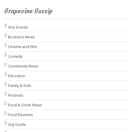
Grapevine Gossip
Arts Events
Business News
Cinema and Film
Comedy
Community News
Education
Family & Kids
Festivals
Food & Drink News
Food Reviews
Gig Guide