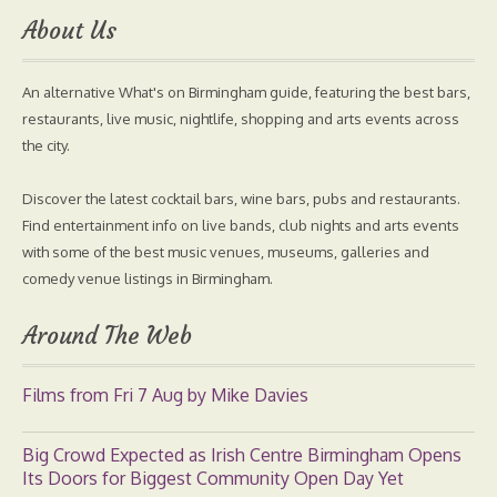
About Us
An alternative What's on Birmingham guide, featuring the best bars,
restaurants, live music, nightlife, shopping and arts events across
the city.
Discover the latest cocktail bars, wine bars, pubs and restaurants.
Find entertainment info on live bands, club nights and arts events
with some of the best music venues, museums, galleries and
comedy venue listings in Birmingham.
Around The Web
Films from Fri 7 Aug by Mike Davies
Big Crowd Expected as Irish Centre Birmingham Opens
Its Doors for Biggest Community Open Day Yet