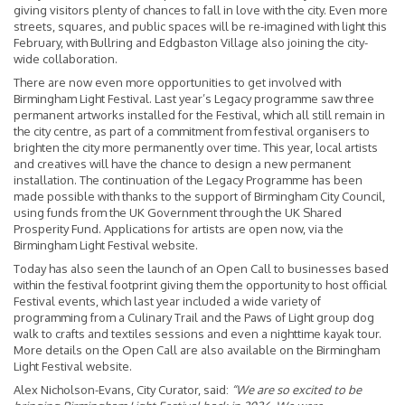
giving visitors plenty of chances to fall in love with the city. Even more
streets, squares, and public spaces will be re-imagined with light this
February, with Bullring and Edgbaston Village also joining the city-
wide collaboration.
There are now even more opportunities to get involved with
Birmingham Light Festival. Last year’s Legacy programme saw three
permanent artworks installed for the Festival, which all still remain in
the city centre, as part of a commitment from festival organisers to
brighten the city more permanently over time. This year, local artists
and creatives will have the chance to design a new permanent
installation. The continuation of the Legacy Programme has been
made possible with thanks to the support of Birmingham City Council,
using funds from the UK Government through the UK Shared
Prosperity Fund. Applications for artists are open now, via the
Birmingham Light Festival website.
Today has also seen the launch of an Open Call to businesses based
within the festival footprint giving them the opportunity to host official
Festival events, which last year included a wide variety of
programming from a Culinary Trail and the Paws of Light group dog
walk to crafts and textiles sessions and even a nighttime kayak tour.
More details on the Open Call are also available on the Birmingham
Light Festival website.
Alex Nicholson-Evans, City Curator, said:
“We are so excited to be