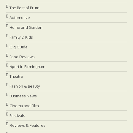
The Best of Brum
Automotive
Home and Garden
Family & Kids
Gig Guide
Food Reviews
Sport in Birmingham
Theatre
Fashion & Beauty
Business News
Cinema and Film
Festivals
Reviews & Features