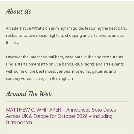
About Us
An alternative What's on Birmingham guide, featuring the best bars,
restaurants, live music, nightlife, shopping and arts events across
the city.
Discover the latest cocktail bars, wine bars, pubs and restaurants.
Find entertainment info on live bands, club nights and arts events
with some of the best music venues, museums, galleries and
comedy venue listings in Birmingham.
Around The Web
MATTHEW C. WHITAKER – Announces Solo Dates
Across UK & Europe for October 2026 – including
Birmingham