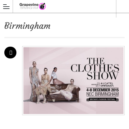
Birmingham