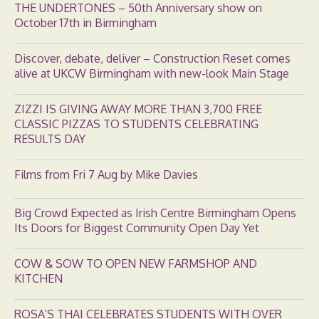
THE UNDERTONES – 50th Anniversary show on
October 17th in Birmingham
Discover, debate, deliver – Construction Reset comes
alive at UKCW Birmingham with new-look Main Stage
ZIZZI IS GIVING AWAY MORE THAN 3,700 FREE
CLASSIC PIZZAS TO STUDENTS CELEBRATING
RESULTS DAY
Films from Fri 7 Aug by Mike Davies
Big Crowd Expected as Irish Centre Birmingham Opens
Its Doors for Biggest Community Open Day Yet
COW & SOW TO OPEN NEW FARMSHOP AND
KITCHEN
ROSA’S THAI CELEBRATES STUDENTS WITH OVER