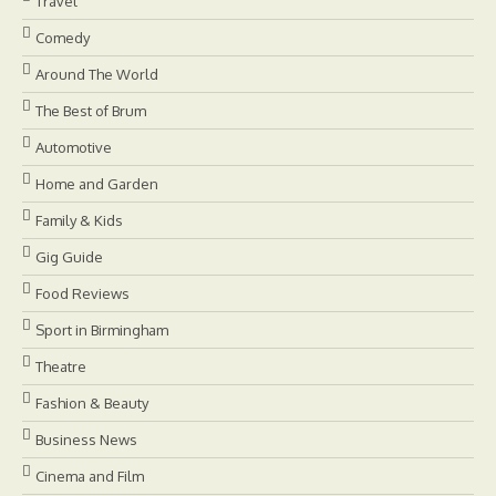
Travel
Comedy
Around The World
The Best of Brum
Automotive
Home and Garden
Family & Kids
Gig Guide
Food Reviews
Sport in Birmingham
Theatre
Fashion & Beauty
Business News
Cinema and Film