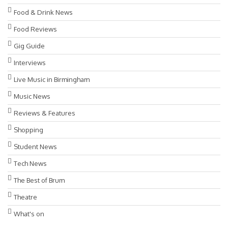
Food & Drink News
Food Reviews
Gig Guide
Interviews
Live Music in Birmingham
Music News
Reviews & Features
Shopping
Student News
Tech News
The Best of Brum
Theatre
What's on