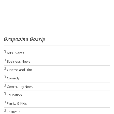
Grapevine Gossip
Arts Events
Business News
Cinema and Film
Comedy
Community News
Education
Family & Kids
Festivals