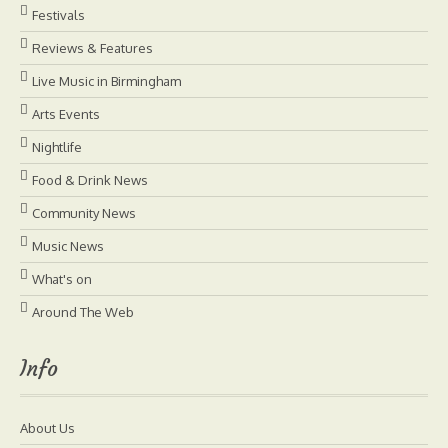
Festivals
Reviews & Features
Live Music in Birmingham
Arts Events
Nightlife
Food & Drink News
Community News
Music News
What's on
Around The Web
Info
About Us