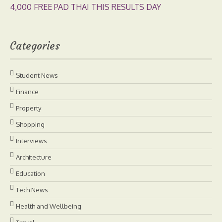
4,000 FREE PAD THAI THIS RESULTS DAY
Categories
Student News
Finance
Property
Shopping
Interviews
Architecture
Education
Tech News
Health and Wellbeing