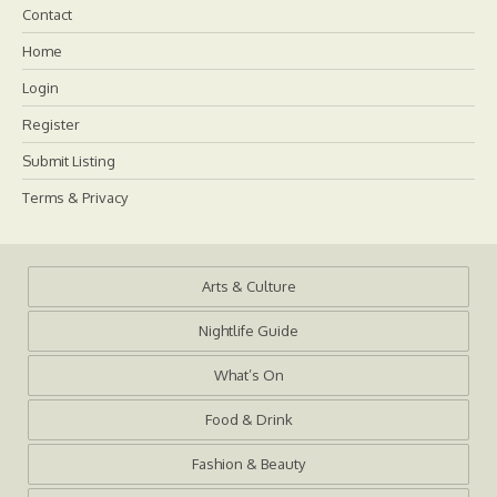
Contact
Home
Login
Register
Submit Listing
Terms & Privacy
Arts & Culture
Nightlife Guide
What’s On
Food & Drink
Fashion & Beauty