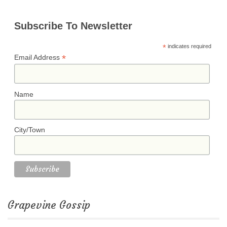
Subscribe To Newsletter
*
indicates required
*
Email Address
Name
City/Town
Grapevine Gossip