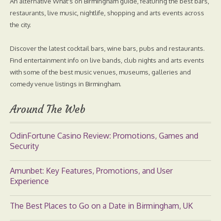
An alternative What's on Birmingham guide, featuring the best bars,
restaurants, live music, nightlife, shopping and arts events across
the city.
Discover the latest cocktail bars, wine bars, pubs and restaurants.
Find entertainment info on live bands, club nights and arts events
with some of the best music venues, museums, galleries and
comedy venue listings in Birmingham.
Around The Web
OdinFortune Casino Review: Promotions, Games and
Security
Amunbet: Key Features, Promotions, and User
Experience
The Best Places to Go on a Date in Birmingham, UK