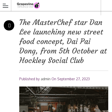
The MasterChef star Dan
Lee launching new street
food concept, Dai Pai
Dong, from 5th October at
Hockley Social Club
Published by
admin
On
September 27, 2023