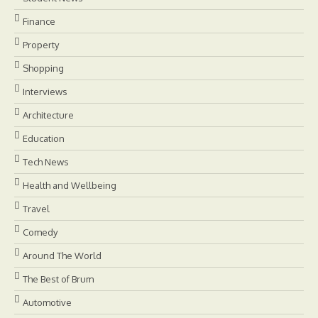
Finance
Property
Shopping
Interviews
Architecture
Education
Tech News
Health and Wellbeing
Travel
Comedy
Around The World
The Best of Brum
Automotive