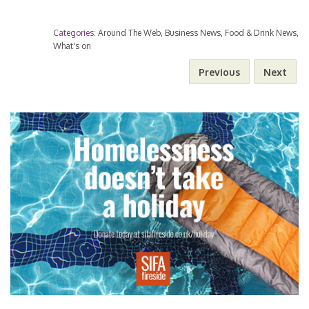
i
o
h
e
t
s
t
i
t
Categories:
Around The Web
,
Business News
,
Food & Drink News
,
n
p
a
What's on
b
t
e
s
l
e
Previous
Next
k
y
r
o
e
n
A
r
e
L
e
o
r
g
p
e
d
i
k
e
p
s
I
n
r
t
n
k