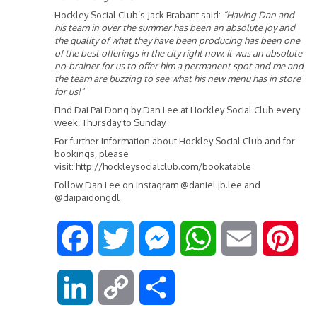
Hockley Social Club’s Jack Brabant said:
“Having Dan and
his team in over the summer has been an absolute joy and
the quality of what they have been producing has been one
of the best offerings in the city right now. It was an absolute
no-brainer for us to offer him a permanent spot and me and
the team are buzzing to see what his new menu has in store
for us!”
Find Dai Pai Dong by Dan Lee at Hockley Social Club every
week, Thursday to Sunday.
For further information about Hockley Social Club and for
bookings, please
visit:
http://hockleysocialclub.com/bookatable
Follow Dan Lee on Instagram @daniel.jb.lee and
@daipaidongdl
F
T
M
W
E
P
a
w
e
h
m
i
L
C
S
c
i
s
a
a
n