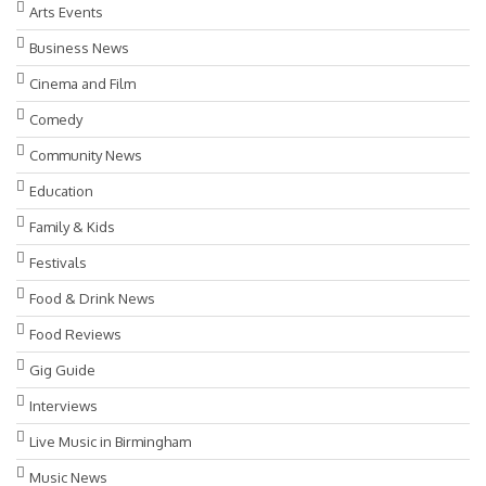
Arts Events
Business News
Cinema and Film
Comedy
Community News
Education
Family & Kids
Festivals
Food & Drink News
Food Reviews
Gig Guide
Interviews
Live Music in Birmingham
Music News