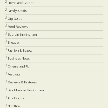
Home and Garden
Family & Kids
Gig Guide
Food Reviews
Sport in Birmingham
Theatre
Fashion & Beauty
Business News
Cinema and Film
Festivals
Reviews & Features
Live Music in Birmingham
Arts Events
Nightlife