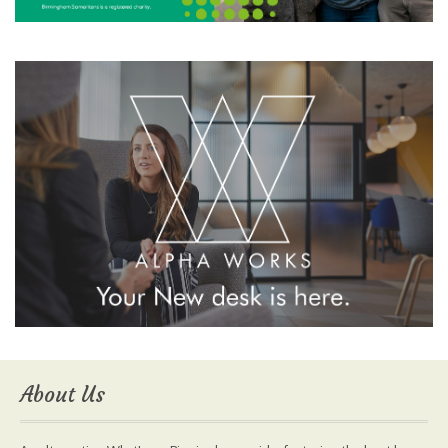
About Us