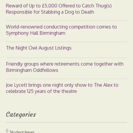
Reward of Up to £5,000 Offered to Catch Thug(s)
Responsible for Stabbing a Dog to Death
World-renowned conducting competition comes to
Symphony Hall Birmingham
The Night Owl August Listings
Friendly groups where retirements come together with
Birmingham Oddfellows
Joe Lycett brings one night only show to The Alex to
celebrate 125 years of the theatre
Categories
Student News