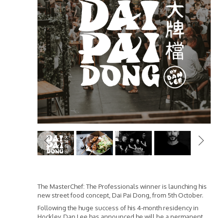
Previous
The MasterChef: The Professionals winner is launching his
new street food concept, Dai Pai Dong, from 5th October.
Following the huge success of his 4-month residency in
Hockley, Dan Lee has announced he will be a permanent