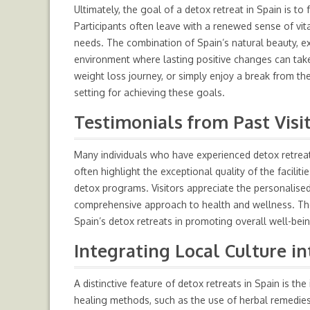
Ultimately, the goal of a detox retreat in Spain is to 
Participants often leave with a renewed sense of vit
needs. The combination of Spain’s natural beauty, ex
environment where lasting positive changes can take
weight loss journey, or simply enjoy a break from the
setting for achieving these goals.
Testimonials from Past Visi
Many individuals who have experienced detox retreats
often highlight the exceptional quality of the facilit
detox programs. Visitors appreciate the personalised
comprehensive approach to health and wellness. Thes
Spain’s detox retreats in promoting overall well-bei
Integrating Local Culture i
A distinctive feature of detox retreats in Spain is the
healing methods, such as the use of herbal remedies 