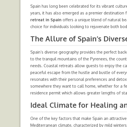
Spain has long been celebrated for its vibrant cultur
years, it has also emerged as a premier destination 
retreat in Spain
offers a unique blend of natural beau
choice for individuals looking to rejuvenate both bo
The Allure of Spain’s Diver
Spain’s diverse geography provides the perfect back
to the tranquil mountains of the Pyrenees, the countr
needs. Coastal retreats allow guests to enjoy the c
peaceful escape from the hustle and bustle of everyday
resonates with their personal preferences and detox g
somewhere they want to call home, whether for a few
residence permit
which allows greater lengths of sta
Ideal Climate for Healing a
One of the key factors that make Spain an attractive 
Mediterranean climate, characterized by mild winte