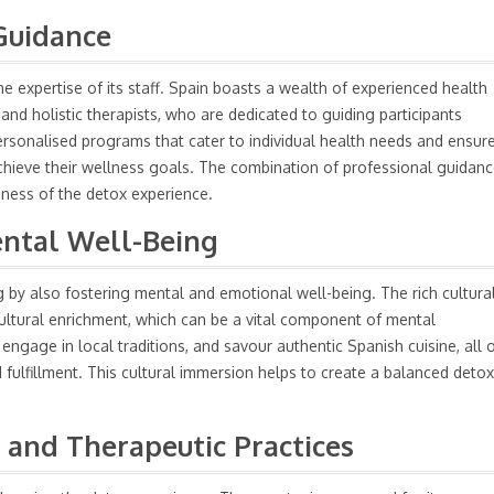
Guidance
e expertise of its staff. Spain boasts a wealth of experienced health
s, and holistic therapists, who are dedicated to guiding participants
ersonalised programs that cater to individual health needs and ensur
chieve their wellness goals. The combination of professional guidan
eness of the detox experience.
ental Well-Being
 by also fostering mental and emotional well-being. The rich cultura
cultural enrichment, which can be a vital component of mental
, engage in local traditions, and savour authentic Spanish cuisine, all 
 fulfillment. This cultural immersion helps to create a balanced detox
 and Therapeutic Practices