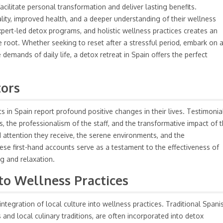
facilitate personal transformation and deliver lasting benefits.
ality, improved health, and a deeper understanding of their wellness
pert-led detox programs, and holistic wellness practices creates an
 root. Whether seeking to reset after a stressful period, embark on 
 demands of daily life, a detox retreat in Spain offers the perfect
tors
 in Spain report profound positive changes in their lives. Testimonia
ies, the professionalism of the staff, and the transformative impact of 
 attention they receive, the serene environments, and the
e first-hand accounts serve as a testament to the effectiveness of
ng and relaxation.
nto Wellness Practices
 integration of local culture into wellness practices. Traditional Spani
and local culinary traditions, are often incorporated into detox