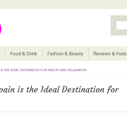
Food & Drink
Fashion & Beauty
Reviews & Feat
 IS THE IDEAL DESTINATION FOR HEALTH AND RELAXATION
ain is the Ideal Destination for