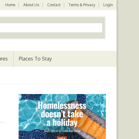
Home
About Us
Contact
Terms & Privacy
Login
ures
Places To Stay