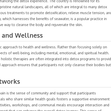
enhancing the detox experience. The country is renowned for its
pristine natural landscapes, all of which are integral to many detox
ious treatments to promote detoxification, relieve muscle tension, an
, which harnesses the benefits of seawater, is a popular practice in
ive way to cleanse the body and rejuvenate the skin.
h and Wellness
stic approach to health and wellness. Rather than focusing solely on
pects of well-being, including mental, emotional, and spiritual health.
nd holistic therapies are often integrated into detox programs to provi
approach ensures that participants not only cleanse their bodies but
tworks
ain is the sense of community and support that participants
uals who share similar health goals fosters a supportive environment
tivities, workshops, and communal meals encourage interaction and
pport that can enhance the overall detox journey. This sense of