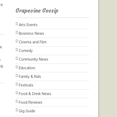
ce
Grapevine Gossip
Arts Events
Business News
Cinema and Film
ge
Comedy
Community News
h
ng.
Education
Family & Kids
Festivals
Food & Drink News
Food Reviews
,
Gig Guide