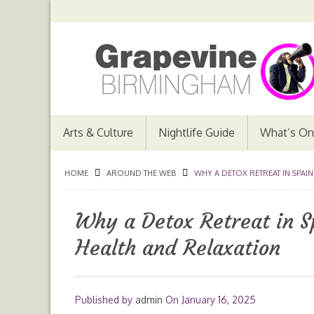
Arts & Culture
Nightlife Guide
What’s On
HOME
AROUND THE WEB
WHY A DETOX RETREAT IN SPAIN
Why a Detox Retreat in Sp
Health and Relaxation
Published by
admin
On
January 16, 2025