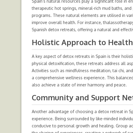
Spain’s natural resources play a significant role in 
therapeutic hot springs, mineral-rich mud baths, and 
programs. These natural elements are utilised in var
improve overall health. For instance, thalassotherapy
Spanish detox retreats, offering a natural and effect
Holistic Approach to Healt
A key aspect of detox retreats in Spain is their holi
physical detoxification, these retreats address all as
Activities such as mindfulness meditation, tai chi, a
a comprehensive wellness experience. This balanced 
also achieve a state of inner harmony and peace.
Community and Support Ne
Another advantage of choosing a detox retreat in Sp
experience. Being surrounded by like-minded individ
conducive to personal growth and healing. Group ac
the sharing of experiences, creating a network of su