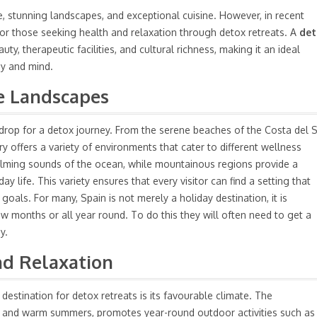
e, stunning landscapes, and exceptional cuisine. However, in recent
for those seeking health and relaxation through detox retreats. A
det
ty, therapeutic facilities, and cultural richness, making it an ideal
dy and mind.
se Landscapes
drop for a detox journey. From the serene beaches of the Costa del 
y offers a variety of environments that cater to different wellness
alming sounds of the ocean, while mountainous regions provide a
 life. This variety ensures that every visitor can find a setting that
oals. For many, Spain is not merely a holiday destination, it is
 months or all year round. To do this they will often need to
get a
y.
nd Relaxation
destination for detox retreats is its favourable climate. The
rs and warm summers, promotes year-round outdoor activities such as