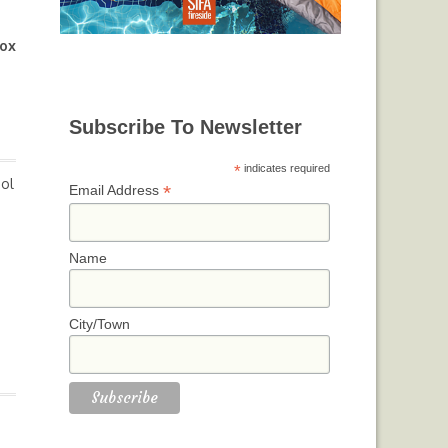
ox
Subscribe To Newsletter
*
indicates required
Sol
*
Email Address
Name
City/Town