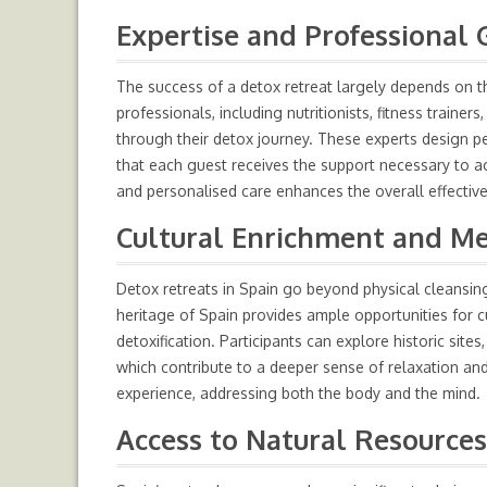
Expertise and Professional 
The success of a detox retreat largely depends on th
professionals, including nutritionists, fitness trainer
through their detox journey. These experts design p
that each guest receives the support necessary to a
and personalised care enhances the overall effectiv
Cultural Enrichment and M
Detox retreats in Spain go beyond physical cleansing
heritage of Spain provides ample opportunities for 
detoxification. Participants can explore historic sites
which contribute to a deeper sense of relaxation and
experience, addressing both the body and the mind.
Access to Natural Resources