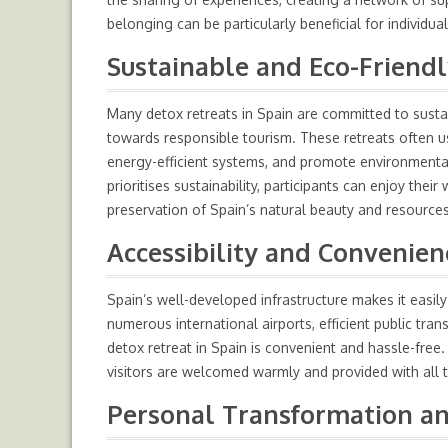
belonging can be particularly beneficial for individ
Sustainable and Eco-Friendl
Many detox retreats in Spain are committed to sustain
towards responsible tourism. These retreats often us
energy-efficient systems, and promote environmental
prioritises sustainability, participants can enjoy the
preservation of Spain’s natural beauty and resources
Accessibility and Convenien
Spain’s well-developed infrastructure makes it easily 
numerous international airports, efficient public tr
detox retreat in Spain is convenient and hassle-free. 
visitors are welcomed warmly and provided with all 
Personal Transformation an