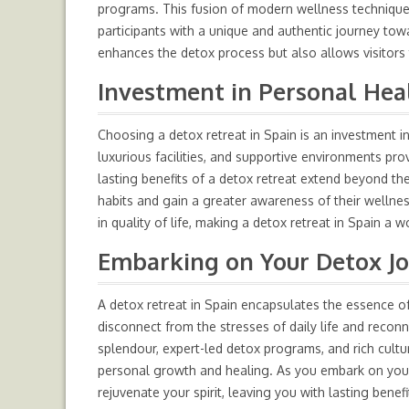
programs. This fusion of modern wellness techniques 
participants with a unique and authentic journey tow
enhances the detox process but also allows visitors
Investment in Personal Hea
Choosing a detox retreat in Spain is an investment 
luxurious facilities, and supportive environments pro
lasting benefits of a detox retreat extend beyond the 
habits and gain a greater awareness of their
wellne
in quality of life, making a detox retreat in Spain a
Embarking on Your Detox J
A detox retreat in Spain encapsulates the essence of
disconnect from the stresses of daily life and reconn
splendour, expert-led detox programs, and rich cult
personal growth and healing. As you embark on yo
rejuvenate your spirit, leaving you with lasting ben