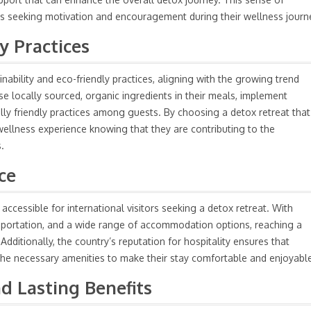
uals seeking motivation and encouragement during their wellness journ
y Practices
ability and eco-friendly practices, aligning with the growing trend
e locally sourced, organic ingredients in their meals, implement
ly friendly practices among guests. By choosing a detox retreat that
ir wellness experience knowing that they are contributing to the
.
ce
accessible for international visitors seeking a detox retreat. With
ansportation, and a wide range of accommodation options, reaching a
Additionally, the country’s reputation for hospitality ensures that
the necessary amenities to make their stay comfortable and enjoyabl
d Lasting Benefits