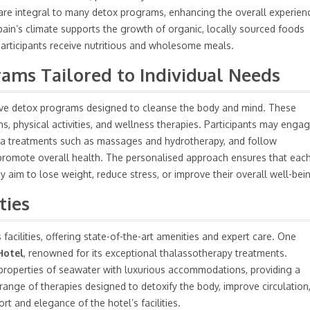
 are integral to many detox programs, enhancing the overall experien
pain’s climate supports the growth of organic, locally sourced foods
 participants receive nutritious and wholesome meals.
ms Tailored to Individual Needs
nsive detox programs designed to cleanse the body and mind. These
s, physical activities, and wellness therapies. Participants may enga
 spa treatments such as massages and hydrotherapy, and follow
d promote overall health. The personalised approach ensures that eac
y aim to lose weight, reduce stress, or improve their overall well-bei
ties
facilities, offering state-of-the-art amenities and expert care. One
Hotel
, renowned for its exceptional thalassotherapy treatments.
g properties of seawater with luxurious accommodations, providing a
range of therapies designed to detoxify the body, improve circulation
rt and elegance of the hotel’s facilities.