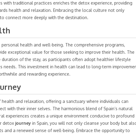
with traditional practices enriches the detox experience, providing
ards health and relaxation. Embracing the local culture not only
 to connect more deeply with the destination.
lth
in personal health and well-being. The comprehensive programs,
vide exceptional value for those seeking to improve their health. The
duration of the stay, as participants often adopt healthier lifestyle
ss
needs. This investment in health can lead to long-term improveme
 worthwhile and rewarding experience.
ourney
 health and relaxation, offering a sanctuary where individuals can
ect with their inner selves. The harmonious blend of Spain’s natural
ural experiences creates a unique environment conducive to profound
ur detox
journey
in Spain, you will not only cleanse your body but als
efits and a renewed sense of well-being. Embrace the opportunity to