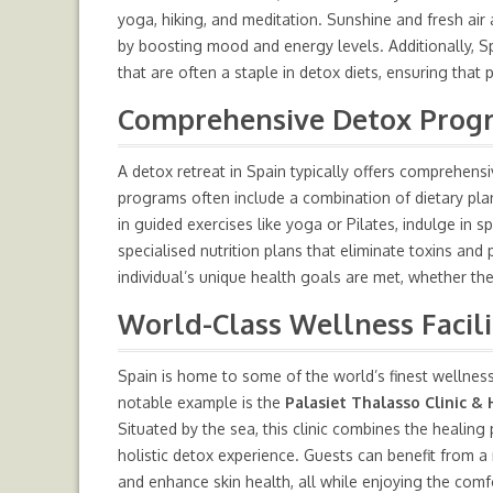
yoga, hiking, and meditation. Sunshine and fresh air
by boosting mood and energy levels. Additionally, S
that are often a staple in detox diets, ensuring that
Comprehensive Detox Progra
A detox retreat in Spain typically offers comprehe
programs often include a combination of dietary plan
in guided exercises like yoga or Pilates, indulge in
specialised nutrition plans that eliminate toxins an
individual’s unique health goals are met, whether the
World-Class Wellness Facili
Spain is home to some of the world’s finest wellness 
notable example is the
Palasiet Thalasso Clinic & 
Situated by the sea, this clinic combines the healin
holistic detox experience. Guests can benefit from a 
and enhance skin health, all while enjoying the comfo