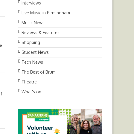
Interviews
Live Music in Birmingham
Music News
Reviews & Features
e
Shopping
ce
Student News
Tech News
The Best of Brum
l
Theatre
What's on
of