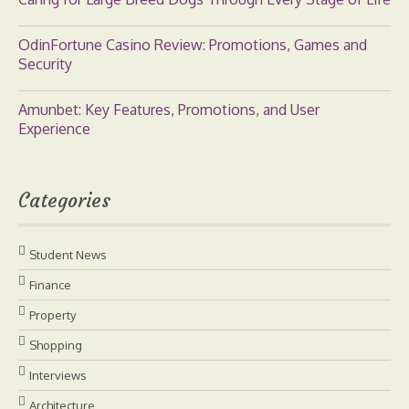
OdinFortune Casino Review: Promotions, Games and
Security
Amunbet: Key Features, Promotions, and User
Experience
Categories
Student News
Finance
Property
Shopping
Interviews
Architecture