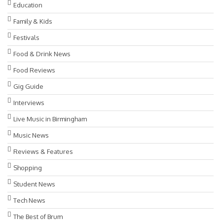
Education
Family & Kids
Festivals
Food & Drink News
Food Reviews
Gig Guide
Interviews
Live Music in Birmingham
Music News
Reviews & Features
Shopping
Student News
Tech News
The Best of Brum