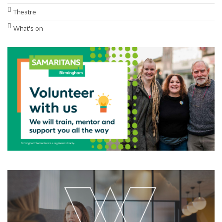
Theatre
What's on