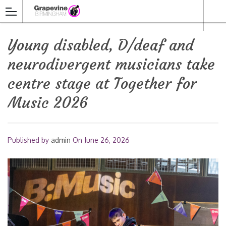
Young disabled, D/deaf and
neurodivergent musicians take
centre stage at Together for
Music 2026
Published by
admin
On
June 26, 2026