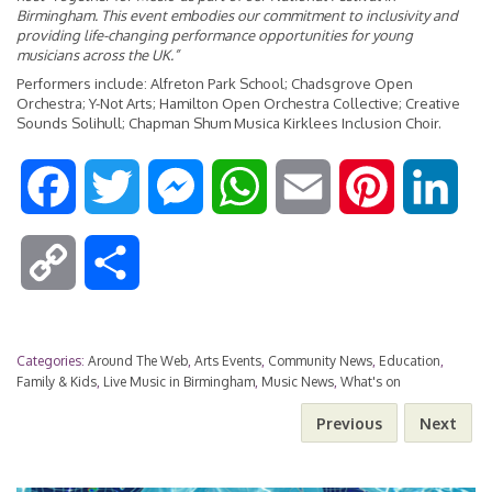
Birmingham. This event embodies our commitment to inclusivity and
providing life-changing performance opportunities for young
musicians across the UK.”
Performers include: Alfreton Park School; Chadsgrove Open
Orchestra; Y-Not Arts; Hamilton Open Orchestra Collective; Creative
Sounds Solihull; Chapman Shum Musica Kirklees Inclusion Choir.
F
T
M
W
E
P
L
a
w
e
h
m
i
i
C
S
c
i
s
a
a
n
n
o
h
e
t
s
t
i
t
k
Categories:
Around The Web
,
Arts Events
,
Community News
,
Education
,
p
a
Family & Kids
,
Live Music in Birmingham
,
Music News
,
What's on
b
t
e
s
l
e
e
Previous
Next
y
r
o
e
n
A
r
d
L
e