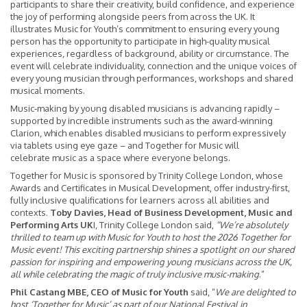
participants to share their creativity, build confidence, and experience
the joy of performing alongside peers from across the UK. It
illustrates Music for Youth’s commitment to ensuring every young
person has the opportunity to participate in high-quality musical
experiences, regardless of background, ability or circumstance. The
event will celebrate individuality, connection and the unique voices of
every young musician through performances, workshops and shared
musical moments.
Music‑making by young disabled musicians is advancing rapidly –
supported by incredible instruments such as the award-winning
Clarion, which enables disabled musicians to perform expressively
via tablets using eye gaze – and Together for Music will
celebrate music as a space where everyone belongs.
Together for Music is sponsored by Trinity College London, whose
Awards and Certificates in Musical Development, offer industry-first,
fully inclusive qualifications for learners across all abilities and
contexts.
Toby Davies, Head of Business Development, Music and
Performing Arts UK
I, Trinity College London said,
“We’re absolutely
thrilled to team up with Music for Youth to host the 2026 Together for
Music event! This exciting partnership shines a spotlight on our shared
passion for inspiring and empowering young musicians across the UK,
all while celebrating the magic of truly inclusive music-making
.”
Phil Castang MBE, CEO of Music for Youth
said, “
We are delighted to
host ‘Together for Music’ as part of our National Festival in