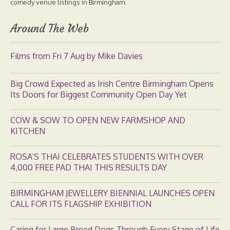
comedy venue listings in Birmingham.
Around The Web
Films from Fri 7 Aug by Mike Davies
Big Crowd Expected as Irish Centre Birmingham Opens
Its Doors for Biggest Community Open Day Yet
COW & SOW TO OPEN NEW FARMSHOP AND
KITCHEN
ROSA’S THAI CELEBRATES STUDENTS WITH OVER
4,000 FREE PAD THAI THIS RESULTS DAY
BIRMINGHAM JEWELLERY BIENNIAL LAUNCHES OPEN
CALL FOR ITS FLAGSHIP EXHIBITION
Caring for Large Breed Dogs Through Every Stage of Life