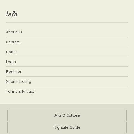
Info
About Us
Contact
Home
Login
Register
Submit Listing
Terms & Privacy
Arts & Culture
Nightlife Guide