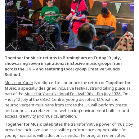
Together for Music returns to Birmingham on Friday 10 July,
showcasing seven inspirational inclusive music groups from
across the UK – and featuring local group Creative Sounds
Solihull.
Music for Youth
is delighted to announce the return of
Together for
Music
, a specially designed inclusive festival strand taking place as
part of the
Music for Youth National Festival 10th – 11th July 2026
.
On
Friday 10 July at the CBSO Centre, young disabled, D/deaf and
neurodivergent musicians from across the UK will perform, create
and connect in a relaxed and welcoming environment built around
access, creativity and musical ambition.
Together for Music
celebrates the transformative power of music by
providing inclusive and accessible performance opportunities for
young musicians with additional needs. The programme enables