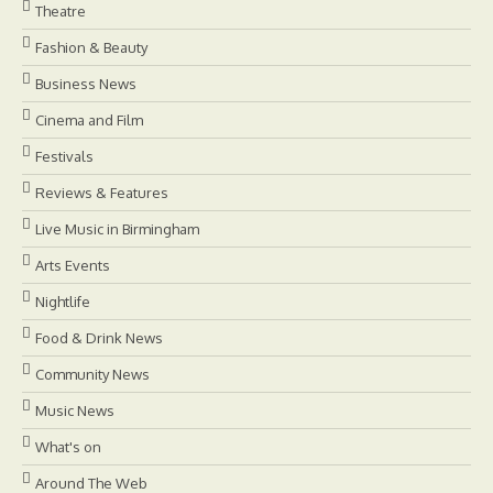
Theatre
Fashion & Beauty
Business News
Cinema and Film
Festivals
Reviews & Features
Live Music in Birmingham
Arts Events
Nightlife
Food & Drink News
Community News
Music News
What's on
Around The Web