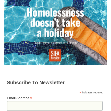
o
r
g
p
e
I
i
k
e
p
s
n
n
r
t
k
Subscribe To Newsletter
*
indicates required
*
Email Address