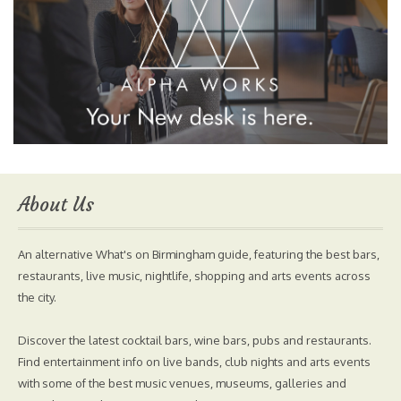
About Us
An alternative What's on Birmingham guide, featuring the best bars,
restaurants, live music, nightlife, shopping and arts events across
the city.
Discover the latest cocktail bars, wine bars, pubs and restaurants.
Find entertainment info on live bands, club nights and arts events
with some of the best music venues, museums, galleries and