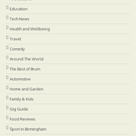
Education
Tech News
Health and Wellbeing
Travel
Comedy
Around The World
The Best of Brum
Automotive
Home and Garden
Family & Kids
Gig Guide
Food Reviews
Sport in Birmingham