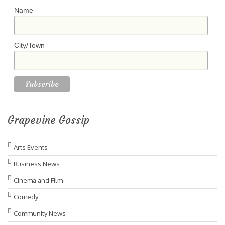
Name
City/Town
Grapevine Gossip
Arts Events
Business News
Cinema and Film
Comedy
Community News