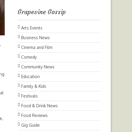
Grapevine Gossip
Arts Events
Business News
Next
Cinema and Film
Comedy
Community News
ing
Education
Family & Kids
al
Festivals
Food & Drink News
Food Reviews
e,
Gig Guide