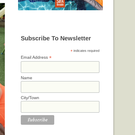
Subscribe To Newsletter
*
indicates required
*
Email Address
Name
City/Town