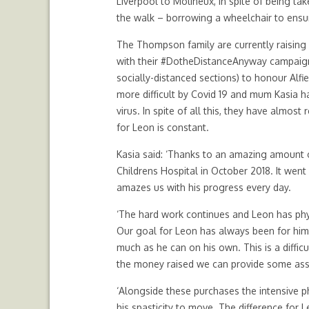
Liverpool to Molineux, in spite of being tak
the walk – borrowing a wheelchair to ensu
The Thompson family are currently raising 
with their #DotheDistanceAnyway campaign.
socially-distanced sections) to honour Alfi
more difficult by Covid 19 and mum Kasia h
virus. In spite of all this, they have almos
for Leon is constant.
Kasia said: ‘Thanks to an amazing amount 
Childrens Hospital in October 2018. It went
amazes us with his progress every day.
‘The hard work continues and Leon has phy
Our goal for Leon has always been for him 
much as he can on his own. This is a diffic
the money raised we can provide some ass
‘Alongside these purchases the intensive ph
his spasticity to move. The difference for L