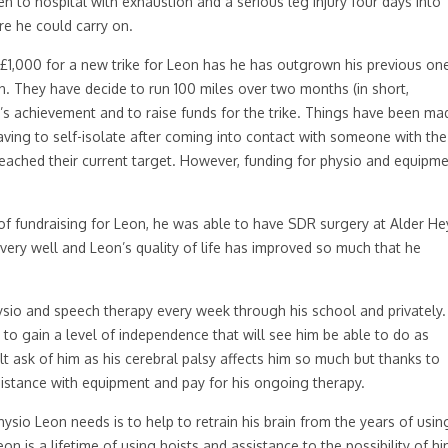
en to hospital with exhaustion and a serious leg injury four days into
re he could carry on.
£1,000 for a new trike for Leon has he has outgrown his previous on
 They have decide to run 100 miles over two months (in short,
e’s achievement and to raise funds for the trike. Things have been ma
aving to self-isolate after coming into contact with someone with the
t reached their current target. However, funding for physio and equipm
of fundraising for Leon, he was able to have SDR surgery at Alder He
 very well and Leon’s quality of life has improved so much that he
sio and speech therapy every week through his school and privately.
to gain a level of independence that will see him be able to do as
ult ask of him as his cerebral palsy affects him so much but thanks to
istance with equipment and pay for his ongoing therapy.
ysio Leon needs is to help to retrain his brain from the years of usin
eon is a lifetime of using hoists and assistance to the possibility of h