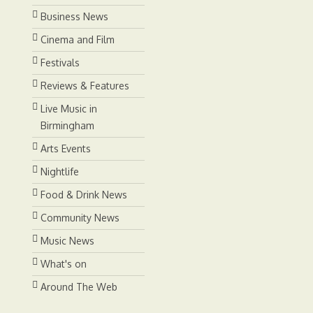
Business News
Cinema and Film
Festivals
Reviews & Features
Live Music in
Birmingham
Arts Events
Nightlife
Food & Drink News
Community News
Music News
What's on
Around The Web