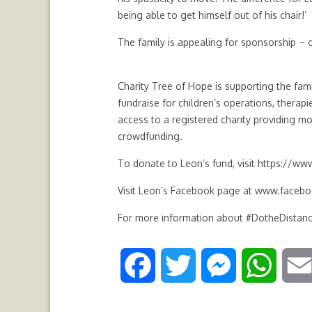
being able to get himself out of his chair!’
The family is appealing for sponsorship – 
Charity Tree of Hope is supporting the fami
fundraise for children’s operations, thera
access to a registered charity providing mor
crowdfunding.
To donate to Leon’s fund, visit
https://www
Visit Leon’s Facebook page at
www.facebo
For more information about #DotheDistanc
F
T
M
W
a
w
e
h