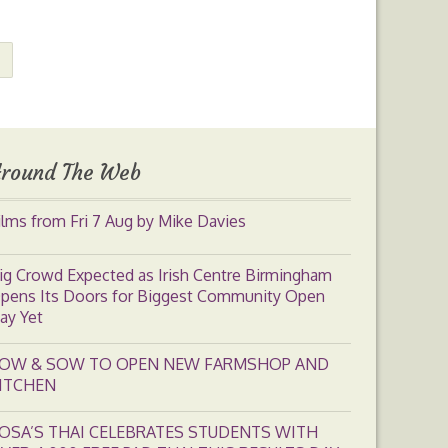
round The Web
ilms from Fri 7 Aug by Mike Davies
ig Crowd Expected as Irish Centre Birmingham
pens Its Doors for Biggest Community Open
ay Yet
OW & SOW TO OPEN NEW FARMSHOP AND
ITCHEN
OSA’S THAI CELEBRATES STUDENTS WITH