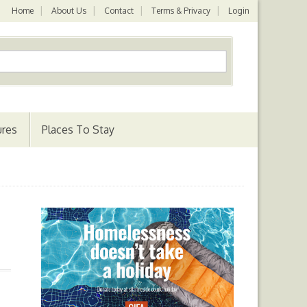
Home
About Us
Contact
Terms & Privacy
Login
ures
Places To Stay