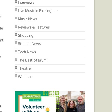
Interviews
Live Music in Birmingham
e
Music News
Reviews & Features
de
Shopping
ent
Student News
Tech News
y
The Best of Brum
Theatre
What's on
g
im