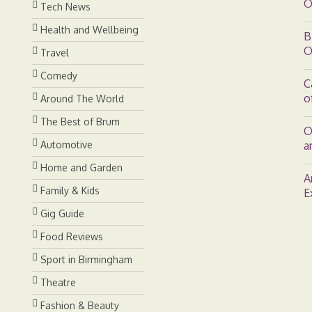
O
Tech News
Health and Wellbeing
B
O
Travel
Comedy
C
o
Around The World
The Best of Brum
O
Automotive
a
Home and Garden
A
Family & Kids
E
Gig Guide
Food Reviews
Sport in Birmingham
Theatre
Fashion & Beauty