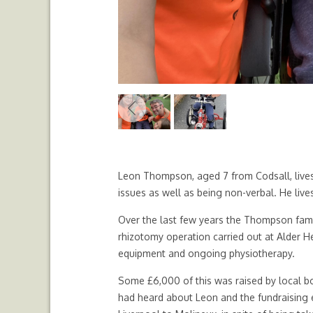
Previous
Leon Thompson, aged 7 from Codsall, lives
issues as well as being non-verbal. He lives
Over the last few years the Thompson famil
rhizotomy operation carried out at Alder He
equipment and ongoing physiotherapy.
Some £6,000 of this was raised by local b
had heard about Leon and the fundraising 