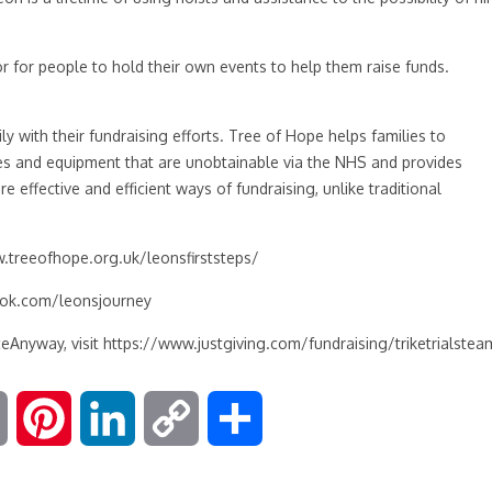
or for people to hold their own events to help them raise funds.
ly with their fundraising efforts. Tree of Hope helps families to
pies and equipment that are unobtainable via the NHS and provides
e effective and efficient ways of fundraising, unlike traditional
.treeofhope.org.uk
/leonsfirststeps/
ok.com/leonsjourney
eAnyway, visit
https://www.justgiving.com/fundraising/triketrialstea
E
P
L
C
S
m
i
i
o
h