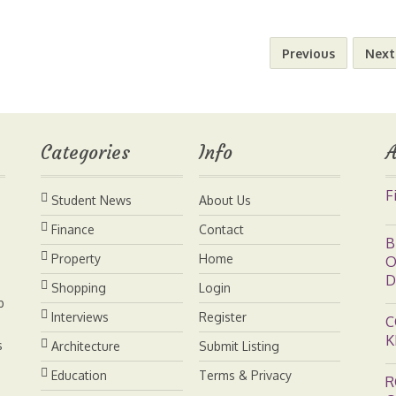
a
n
n
p
a
Previous
Next
i
t
k
y
r
l
e
e
L
e
Categories
Info
A
r
d
i
F
Student News
About Us
e
I
n
Finance
Contact
B
s
n
k
Property
Home
O
D
Shopping
Login
t
b
Interviews
Register
C
K
s
Architecture
Submit Listing
Education
Terms & Privacy
R