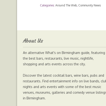
Categories:
Around The Web
,
Community News
c
i
s
a
e
t
s
t
b
t
e
s
About Us
o
e
n
A
An alternative What's on Birmingham guide, featuring
o
r
g
p
the best bars, restaurants, live music, nightlife,
shopping and arts events across the city.
k
e
p
Discover the latest cocktail bars, wine bars, pubs and
r
restaurants. Find entertainment info on live bands, clu
nights and arts events with some of the best music
venues, museums, galleries and comedy venue listing
in Birmingham.