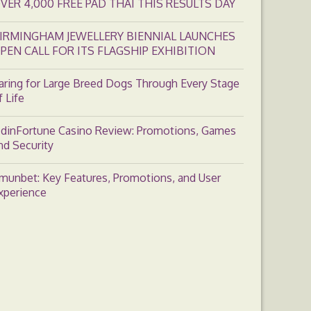
VER 4,000 FREE PAD THAI THIS RESULTS DAY
IRMINGHAM JEWELLERY BIENNIAL LAUNCHES
PEN CALL FOR ITS FLAGSHIP EXHIBITION
aring for Large Breed Dogs Through Every Stage
f Life
dinFortune Casino Review: Promotions, Games
nd Security
munbet: Key Features, Promotions, and User
xperience