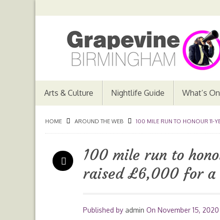
Arts & Culture
Nightlife Guide
What’s On
HOME
AROUND THE WEB
100 MILE RUN TO HONOUR 11-
100 mile run to hono
raised £6,000 for a
Published by
admin
On
November 15, 2020