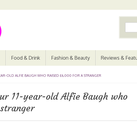
Food & Drink
Fashion & Beauty
Reviews & Feat
YEAR-OLD ALFIE BAUGH WHO RAISED £6,000 FOR A STRANGER
ur 11-year-old Alfie Baugh who
 stranger