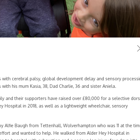
 with cerebral palsy, global development delay and sensory process
 with his mum Kasia, 38, Dad Charlie, 36 and sister Aniela.
y and their supporters have raised over £80,000 for a selective dors
y Hospital in 2018, as well as a lightweight wheelchair, sensory
oy Alfie Baugh from Tettenhall, Wolverhampton who was 11 at the tim
effort and wanted to help. He walked from Alder Hey Hospital in