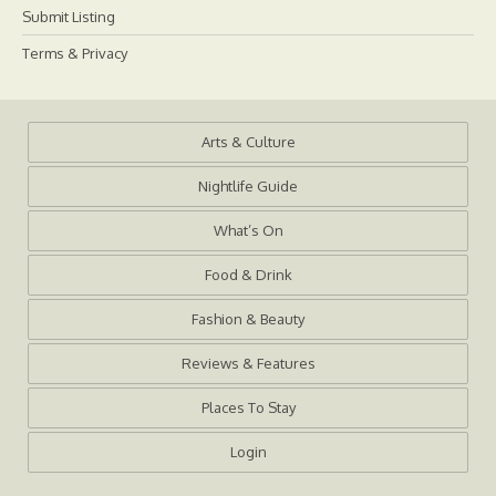
Submit Listing
Terms & Privacy
Arts & Culture
Nightlife Guide
What’s On
Food & Drink
Fashion & Beauty
Reviews & Features
Places To Stay
Login