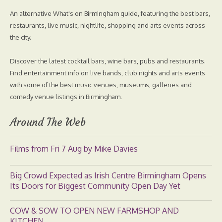
An alternative What's on Birmingham guide, featuring the best bars,
restaurants, live music, nightlife, shopping and arts events across
the city.
Discover the latest cocktail bars, wine bars, pubs and restaurants.
Find entertainment info on live bands, club nights and arts events
with some of the best music venues, museums, galleries and
comedy venue listings in Birmingham.
Around The Web
Films from Fri 7 Aug by Mike Davies
Big Crowd Expected as Irish Centre Birmingham Opens
Its Doors for Biggest Community Open Day Yet
COW & SOW TO OPEN NEW FARMSHOP AND
KITCHEN