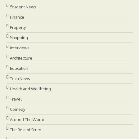
Student News
Finance
Property
Shopping
Interviews
Architecture
Education
Tech News
Health and Wellbeing
Travel
Comedy
Around The World
The Best of Brum