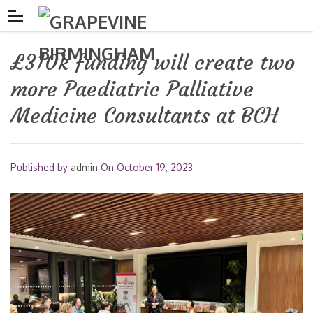
£310k funding will create two
more Paediatric Palliative
Medicine Consultants at BCH
Published by
admin
On
October 19, 2023