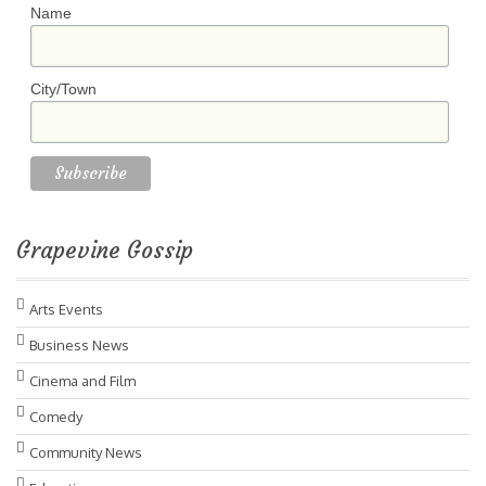
Name
City/Town
Grapevine Gossip
Arts Events
Business News
Cinema and Film
Comedy
Community News