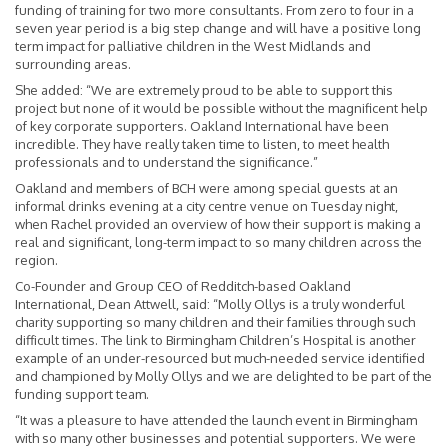
funding of training for two more consultants. From zero to four in a
seven year period is a big step change and will have a positive long
term impact for palliative children in the West Midlands and
surrounding areas.
She added: “We are extremely proud to be able to support this
project but none of it would be possible without the magnificent help
of key corporate supporters. Oakland International have been
incredible. They have really taken time to listen, to meet health
professionals and to understand the significance.”
Oakland and members of BCH were among special guests at an
informal drinks evening at a city centre venue on Tuesday night,
when Rachel provided an overview of how their support is making a
real and significant, long-term impact to so many children across the
region.
Co-Founder and Group CEO of Redditch-based Oakland
International, Dean Attwell, said: “Molly Ollys is a truly wonderful
charity supporting so many children and their families through such
difficult times. The link to Birmingham Children’s Hospital is another
example of an under-resourced but much-needed service identified
and championed by Molly Ollys and we are delighted to be part of the
funding support team.
“It was a pleasure to have attended the launch event in Birmingham
with so many other businesses and potential supporters. We were