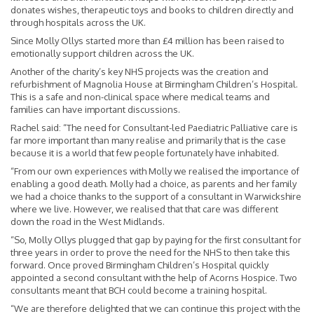
donates wishes, therapeutic toys and books to children directly and
through hospitals across the UK.
Since Molly Ollys started more than £4 million has been raised to
emotionally support children across the UK.
Another of the charity’s key NHS projects was the creation and
refurbishment of Magnolia House at Birmingham Children’s Hospital.
This is a safe and non-clinical space where medical teams and
families can have important discussions.
Rachel said: “The need for Consultant-led Paediatric Palliative care is
far more important than many realise and primarily that is the case
because it is a world that few people fortunately have inhabited.
“From our own experiences with Molly we realised the importance of
enabling a good death. Molly had a choice, as parents and her family
we had a choice thanks to the support of a consultant in Warwickshire
where we live. However, we realised that that care was different
down the road in the West Midlands.
“So, Molly Ollys plugged that gap by paying for the first consultant for
three years in order to prove the need for the NHS to then take this
forward. Once proved Birmingham Children’s Hospital quickly
appointed a second consultant with the help of Acorns Hospice. Two
consultants meant that BCH could become a training hospital.
“We are therefore delighted that we can continue this project with the