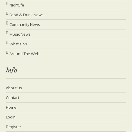
Nightlife
Food & Drink News
Community News
Music News
What's on
Around The Web
Info
About Us
Contact
Home
Login
Register