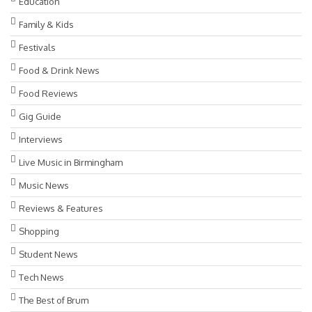
Education
Family & Kids
Festivals
Food & Drink News
Food Reviews
Gig Guide
Interviews
Live Music in Birmingham
Music News
Reviews & Features
Shopping
Student News
Tech News
The Best of Brum