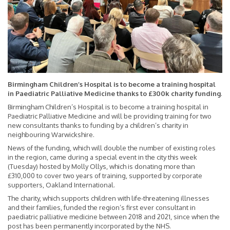
Birmingham Children’s Hospital is to become a training hospital
in Paediatric Palliative Medicine thanks to £300k charity funding
.
Birmingham Children’s Hospital is to become a training hospital in
Paediatric Palliative Medicine and will be providing training for two
new consultants thanks to funding by a children’s charity in
neighbouring Warwickshire.
News of the funding, which will double the number of existing roles
in the region, came during a special event in the city this week
(Tuesday) hosted by Molly Ollys, which is donating more than
£310,000 to cover two years of training, supported by corporate
supporters, Oakland International.
The charity, which supports children with life-threatening illnesses
and their families, funded the region’s first ever consultant in
paediatric palliative medicine between 2018 and 2021, since when the
post has been permanently incorporated by the NHS.