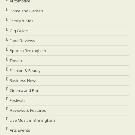
Automotive
Home and Garden
Family & Kids
Gig Guide
Food Reviews
Sport in Birmingham
Theatre
Fashion & Beauty
Business News
Cinema and Film
Festivals
Reviews & Features
Live Music in Birmingham
Arts Events