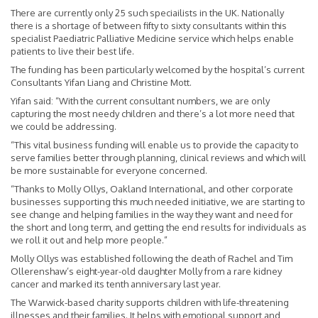
There are currently only 25 such speciailists in the UK. Nationally
there is a shortage of between fifty to sixty consultants within this
specialist Paediatric Palliative Medicine service which helps enable
patients to live their best life.
The funding has been particularly welcomed by the hospital’s current
Consultants Yifan Liang and Christine Mott.
Yifan said: “With the current consultant numbers, we are only
capturing the most needy children and there’s a lot more need that
we could be addressing.
“This vital business funding will enable us to provide the capacity to
serve families better through planning, clinical reviews and which will
be more sustainable for everyone concerned.
“Thanks to Molly Ollys, Oakland International, and other corporate
businesses supporting this much needed initiative, we are starting to
see change and helping families in the way they want and need for
the short and long term, and getting the end results for individuals as
we roll it out and help more people.”
Molly Ollys was established following the death of Rachel and Tim
Ollerenshaw’s eight-year-old daughter Molly from a rare kidney
cancer and marked its tenth anniversary last year.
The Warwick-based charity supports children with life-threatening
illnesses and their families. It helps with emotional support and