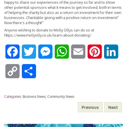
happy to share our experiences of the journey so far and to show
other potential sponsors what it means to get involved, both in terms
of helping the charity but also as a return on investment for their own
businesses. Charitable giving with a positive return on investment?
Now there’s a thought!”
Anyone wishing to donate to Molly Ollys can do so at
https://www.mollyolly.co.uk/learn-about-donating/
F
T
M
W
E
P
L
a
w
e
h
m
i
i
C
S
c
i
s
a
a
n
n
o
h
e
t
s
t
i
t
k
Categories:
Business News
,
Community News
p
a
Previous
Next
b
t
e
s
l
e
e
y
r
o
e
n
A
r
d