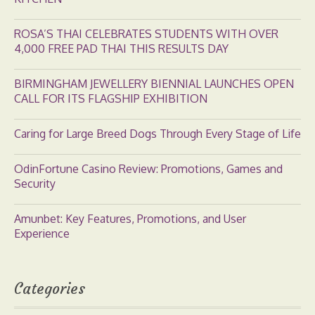
ROSA’S THAI CELEBRATES STUDENTS WITH OVER
4,000 FREE PAD THAI THIS RESULTS DAY
BIRMINGHAM JEWELLERY BIENNIAL LAUNCHES OPEN
CALL FOR ITS FLAGSHIP EXHIBITION
Caring for Large Breed Dogs Through Every Stage of Life
OdinFortune Casino Review: Promotions, Games and
Security
Amunbet: Key Features, Promotions, and User
Experience
Categories