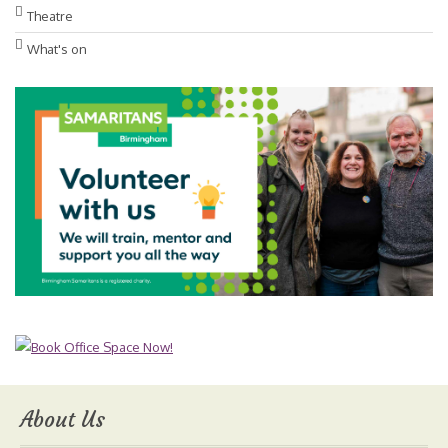
Theatre
What's on
About Us