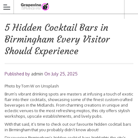
5 Hidden Cocktail Bars in
Birmingham Every Visitor
Should Experience
Published by
admin
On
July 25, 2025
Photo by
Tom W
on
Unsplash
Brum’s vibrant drinking spots are masters at infusing a touch of exotic
flair into their cocktails, showcasing some of the finest custom-crafted
beverages in the Midlands. From charming creations in unique and
eclectic venues to the most refreshing mojitos, this city offers stylish
workshops, upscale establishments, and lively pubs.
With that said, it’s time to check out our favourite hidden cocktail bars
in Birmingham that you probably didn’t know about!
Discovering Birmingham’s hidden cocktail bars highlights the city’s