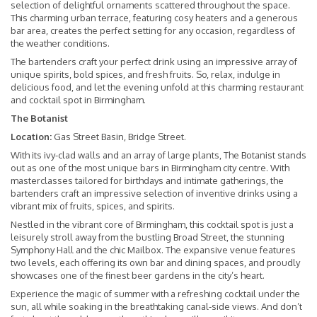
selection of delightful ornaments scattered throughout the space.
This charming urban terrace, featuring cosy heaters and a generous
bar area, creates the perfect setting for any occasion, regardless of
the weather conditions.
The bartenders craft your perfect drink using an impressive array of
unique spirits, bold spices, and fresh fruits. So, relax, indulge in
delicious food, and let the evening unfold at this charming restaurant
and cocktail spot in Birmingham.
The Botanist
Location:
Gas Street Basin, Bridge Street.
With its ivy-clad walls and an array of large plants, The Botanist stands
out as one of the most unique bars in Birmingham city centre. With
masterclasses tailored for birthdays and intimate gatherings, the
bartenders craft an impressive selection of inventive drinks using a
vibrant mix of fruits, spices, and spirits.
Nestled in the vibrant core of Birmingham, this cocktail spot is just a
leisurely stroll away from the bustling Broad Street, the stunning
Symphony Hall and the chic Mailbox. The expansive venue features
two levels, each offering its own bar and dining spaces, and proudly
showcases one of the finest beer gardens in the city’s heart.
Experience the magic of summer with a refreshing cocktail under the
sun, all while soaking in the breathtaking canal-side views. And don’t