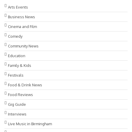
Arts Events
Business News
Cinema and Film
Comedy
Community News
Education
Family & Kids
Festivals
Food & Drink News
Food Reviews
Gig Guide
Interviews
Live Music in Birmingham