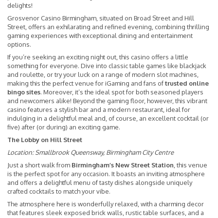
delights!
Grosvenor Casino Birmingham, situated on Broad Street and Hill
Street, offers an exhilarating and refined evening, combining thrilling
gaming experiences with exceptional dining and entertainment
options.
If you’re seeking an exciting night out, this casino offers a little
something for everyone. Dive into classic table games like blackjack
and roulette, or try your luck on a range of modern slot machines,
making this the perfect venue for iGaming and fans of
trusted online
bingo sites
. Moreover, it’s the ideal spot for both seasoned players
and newcomers alike! Beyond the gaming floor, however, this vibrant
casino features a stylish bar and a modern restaurant, ideal for
indulging in a delightful meal and, of course, an excellent cocktail (or
five) after (or during) an exciting game.
The Lobby on Hill Street
Location:
Smallbrook Queensway, Birmingham City Centre
Just a short walk from
Birmingham’s New Street Station
, this venue
is the perfect spot for any occasion. It boasts an inviting atmosphere
and offers a delightful menu of tasty dishes alongside uniquely
crafted cocktails to match your vibe.
The atmosphere here is wonderfully relaxed, with a charming decor
that features sleek exposed brick walls, rustic table surfaces, and a