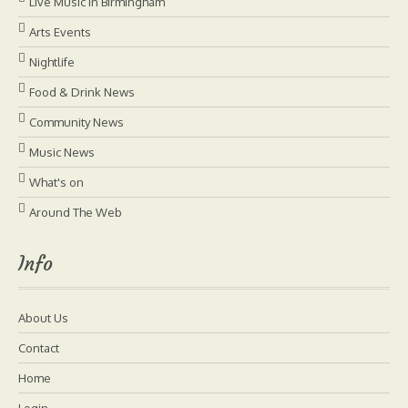
Live Music in Birmingham
Arts Events
Nightlife
Food & Drink News
Community News
Music News
What's on
Around The Web
Info
About Us
Contact
Home