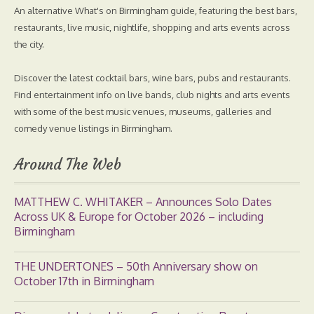
An alternative What's on Birmingham guide, featuring the best bars,
restaurants, live music, nightlife, shopping and arts events across
the city.
Discover the latest cocktail bars, wine bars, pubs and restaurants.
Find entertainment info on live bands, club nights and arts events
with some of the best music venues, museums, galleries and
comedy venue listings in Birmingham.
Around The Web
MATTHEW C. WHITAKER – Announces Solo Dates
Across UK & Europe for October 2026 – including
Birmingham
THE UNDERTONES – 50th Anniversary show on
October 17th in Birmingham