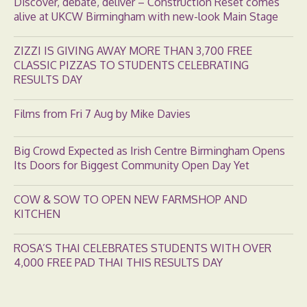
Discover, debate, deliver – Construction Reset comes
alive at UKCW Birmingham with new-look Main Stage
ZIZZI IS GIVING AWAY MORE THAN 3,700 FREE
CLASSIC PIZZAS TO STUDENTS CELEBRATING
RESULTS DAY
Films from Fri 7 Aug by Mike Davies
Big Crowd Expected as Irish Centre Birmingham Opens
Its Doors for Biggest Community Open Day Yet
COW & SOW TO OPEN NEW FARMSHOP AND
KITCHEN
ROSA’S THAI CELEBRATES STUDENTS WITH OVER
4,000 FREE PAD THAI THIS RESULTS DAY