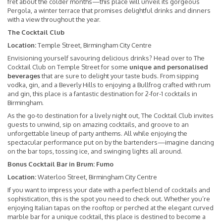
fret about the colder months—this place will unveil its gorgeous
Pergola, a winter terrace that promises delightful drinks and dinners
with a view throughout the year.
The Cocktail Club
Location:
Temple Street, Birmingham City Centre
Envisioning yourself savouring delicious drinks? Head over to The
Cocktail Club on Temple Street for some
unique and personalised
beverages
that are sure to delight your taste buds. From sipping
vodka, gin, and a Beverly Hills to enjoying a Bullfrog crafted with rum
and gin, this place is a fantastic destination for 2-for-1 cocktails in
Birmingham.
As the go-to destination for a lively night out, The Cocktail Club invites
guests to unwind, sip on amazing cocktails, and groove to an
unforgettable lineup of party anthems. All while enjoying the
spectacular performance put on by the bartenders—imagine dancing
on the bar tops, tossing ice, and swinging lights all around.
Bonus Cocktail Bar in Brum: Fumo
Location:
Waterloo Street, Birmingham City Centre
If you want to impress your date with a perfect blend of cocktails and
sophistication, this is the spot you need to check out. Whether you’re
enjoying Italian tapas on the rooftop or perched at the elegant curved
marble bar for a unique cocktail, this place is destined to become a