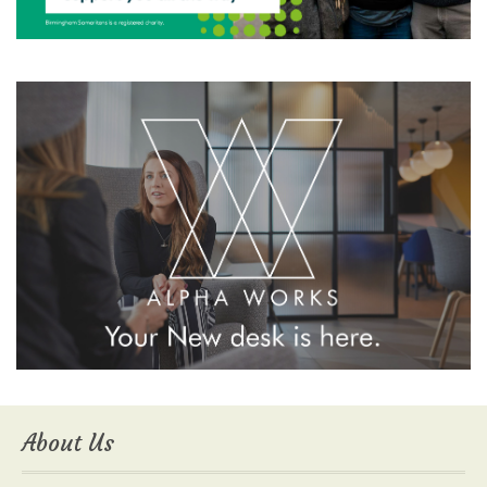
About Us