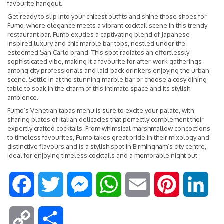
favourite hangout.
Get ready to slip into your chicest outfits and shine those shoes for
Fumo, where elegance meets a vibrant cocktail scene in this trendy
restaurant bar. Fumo exudes a captivating blend of Japanese-
inspired luxury and chic marble bar tops, nestled under the
esteemed San Carlo brand. This spot radiates an effortlessly
sophisticated vibe, making it a favourite for after-work gatherings
among city professionals and laid-back drinkers enjoying the urban
scene. Settle in at the stunning marble bar or choose a cosy dining
table to soak in the charm of this intimate space and its stylish
ambience.
Fumo’s Venetian tapas menu is sure to excite your palate, with
sharing plates of Italian delicacies that perfectly complement their
expertly crafted cocktails. From whimsical marshmallow concoctions
to timeless favourites, Fumo takes great pride in their mixology and
distinctive flavours and is a stylish spot in Birmingham’s city centre,
ideal for enjoying timeless cocktails and a memorable night out.
F
T
M
W
E
P
L
a
w
e
h
m
i
i
C
S