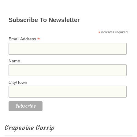
Subscribe To Newsletter
*
indicates required
*
Email Address
Name
City/Town
Grapevine Gossip