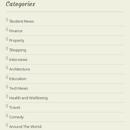
Categories
Student News
Finance
Property
Shopping
Interviews
Architecture
Education
Tech News
Health and Wellbeing
Travel
Comedy
Around The World