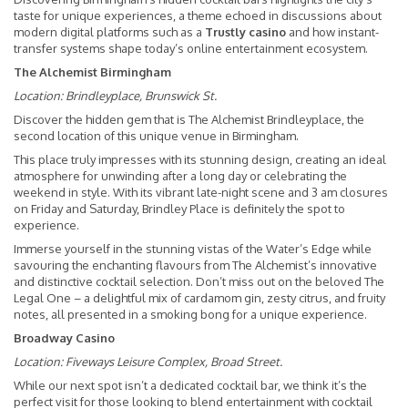
taste for unique experiences, a theme echoed in discussions about
modern digital platforms such as a
Trustly casino
and how instant-
transfer systems shape today’s online entertainment ecosystem.
The Alchemist Birmingham
Location:
Brindleyplace, Brunswick St.
Discover the hidden gem that is The Alchemist Brindleyplace, the
second location of this unique venue in Birmingham.
This place truly impresses with its stunning design, creating an ideal
atmosphere for unwinding after a long day or celebrating the
weekend in style. With its vibrant late-night scene and 3 am closures
on Friday and Saturday, Brindley Place is definitely the spot to
experience.
Immerse yourself in the stunning vistas of the Water’s Edge while
savouring the enchanting flavours from The Alchemist’s innovative
and distinctive cocktail selection. Don’t miss out on the beloved The
Legal One – a delightful mix of cardamom gin, zesty citrus, and fruity
notes, all presented in a smoking bong for a unique experience.
Broadway Casino
Location:
Fiveways Leisure Complex, Broad Street.
While our next spot isn’t a dedicated cocktail bar, we think it’s the
perfect visit for those looking to blend entertainment with cocktail