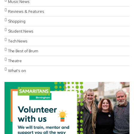
Music News
Reviews & Features
Shopping
Student News
Tech News
The Best of Brum
Theatre
What's on