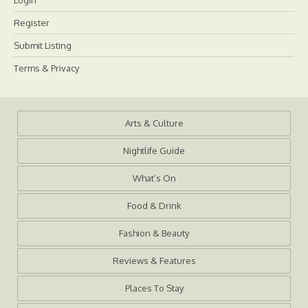
Login
Register
Submit Listing
Terms & Privacy
Arts & Culture
Nightlife Guide
What’s On
Food & Drink
Fashion & Beauty
Reviews & Features
Places To Stay