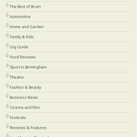
The Best of Brum
Automotive
Home and Garden
Family & Kids
Gig Guide
Food Reviews
Sport in Birmingham
Theatre
Fashion & Beauty
Business News
Cinema and Film
Festivals
Reviews & Features