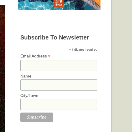
Subscribe To Newsletter
*
indicates required
*
Email Address
Name
City/Town