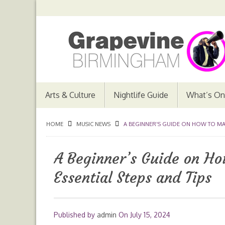
Arts & Culture
Nightlife Guide
What’s On
HOME
MUSIC NEWS
A BEGINNER’S GUIDE ON HOW TO MAKE
A Beginner’s Guide on Ho
Essential Steps and Tips
Published by
admin
On
July 15, 2024