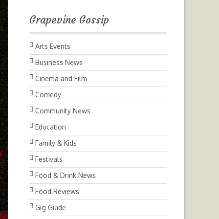
Grapevine Gossip
Arts Events
Business News
Cinema and Film
Comedy
Community News
Education
Family & Kids
Festivals
Food & Drink News
Food Reviews
Gig Guide