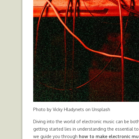
Photo by
Vicky Hladynets
on
Unsplash
Diving into the world of electronic music can be bot
getting started lies in understanding the essential t
we guide you through
how to make electronic mu