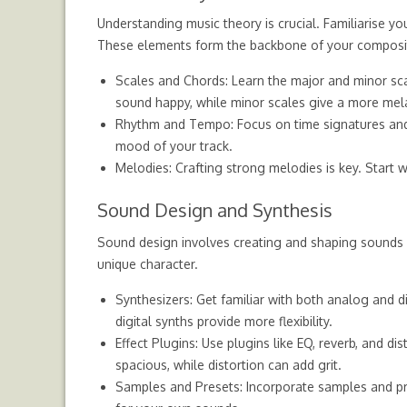
Understanding music theory is crucial. Familiarise y
These elements form the backbone of your composi
Scales and Chords: Learn the major and minor sc
sound happy, while minor scales give a more mela
Rhythm and Tempo: Focus on time signatures and b
mood of your track.
Melodies: Crafting strong melodies is key. Start 
Sound Design and Synthesis
Sound design involves creating and shaping sounds u
unique character.
Synthesizers: Get familiar with both analog and d
digital synths provide more flexibility.
Effect Plugins: Use plugins like EQ, reverb, and 
spacious, while distortion can add grit.
Samples and Presets: Incorporate samples and pre