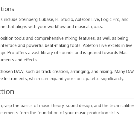
tions
s include Steinberg Cubase, FL Studio, Ableton Live, Logic Pro, and
e that aligns with your workflow and musical goals.
osition tools and comprehensive mixing features, as well as being
y interface and powerful beat-making tools. Ableton Live excels in live
gic Pro offers a vast library of sounds and is geared towards Mac
truments and effects.
ur chosen DAW, such as track creation, arranging, and mixing. Many DA
ve Instruments, which can expand your sonic palette significantly.
tion
 grasp the basics of music theory, sound design, and the technicalitie
 elements form the foundation of your music production skills.