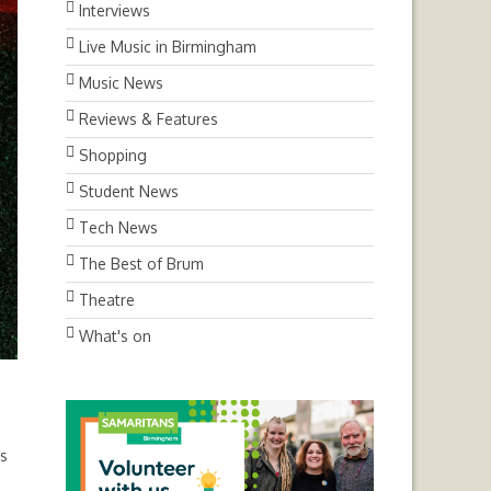
Interviews
Live Music in Birmingham
Music News
Reviews & Features
Shopping
Student News
Tech News
The Best of Brum
Theatre
What's on
as