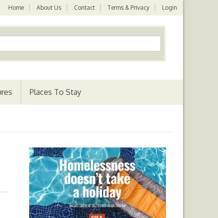
Home
About Us
Contact
Terms & Privacy
Login
ures
Places To Stay