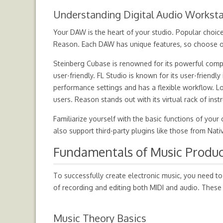
Understanding Digital Audio Worksta
Your DAW is the heart of your studio. Popular choice
Reason. Each DAW has unique features, so choose on
Steinberg Cubase is renowned for its powerful comp
user-friendly. FL Studio is known for its user-friendl
performance settings and has a flexible workflow. Lo
users. Reason stands out with its virtual rack of ins
Familiarize yourself with the basic functions of yo
also support third-party plugins like those from Nati
Fundamentals of Music Produc
To successfully create electronic music, you need to
of recording and editing both MIDI and audio. These
Music Theory Basics