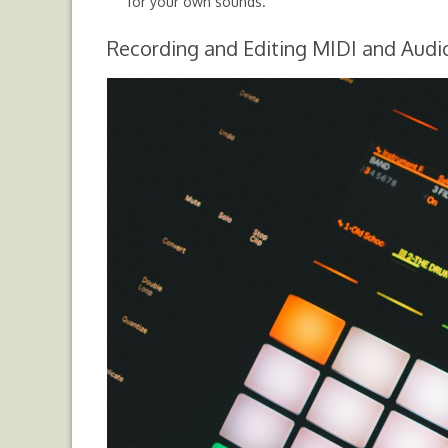
for your own sounds.
Recording and Editing MIDI and Audi