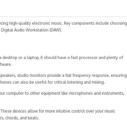
oducing high-quality electronic music. Key components include choosing
 Digital Audio Workstation (DAW).
a desktop or a laptop, it should have a fast processor and plenty of
ftware.
 speakers, studio monitors provide a flat frequency response, ensuring
ones can also be useful for critical listening and mixing.
 your computer to other equipment like microphones and instruments,
 These devices allow for more intuitive control over your music
es, chords, and beats.