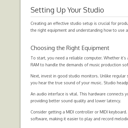
Setting Up Your Studio
Creating an effective studio setup is crucial for pr
the right equipment and understanding how to use a
Choosing the Right Equipment
To start, you need a reliable computer. Whether it’s 
RAM to handle the demands of music production so
Next, invest in good studio monitors. Unlike regular
you hear the true sound of your music. Studio headph
An audio interface is vital. This hardware connects
providing better sound quality and lower latency.
Consider getting a MIDI controller or MIDI keyboard.
software, making it easier to play and record melodi