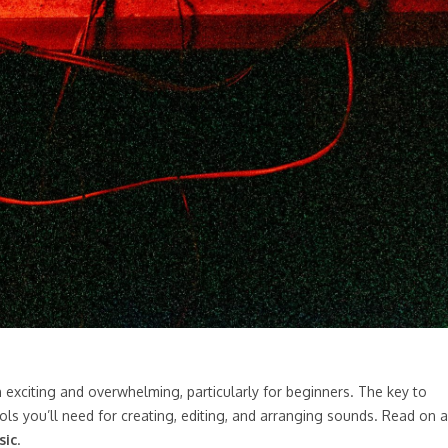
h exciting and overwhelming, particularly for beginners. The key to
ools you’ll need for creating, editing, and arranging sounds. Read on 
sic
.