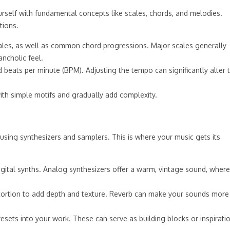
ourself with fundamental concepts like scales, chords, and melodies.
tions.
ales, as well as common chord progressions. Major scales generally
ncholic feel.
eats per minute (BPM). Adjusting the tempo can significantly alter 
with simple motifs and gradually add complexity.
sing synthesizers and samplers. This is where your music gets its
igital synths. Analog synthesizers offer a warm, vintage sound, wher
distortion to add depth and texture. Reverb can make your sounds more
sets into your work. These can serve as building blocks or inspirati