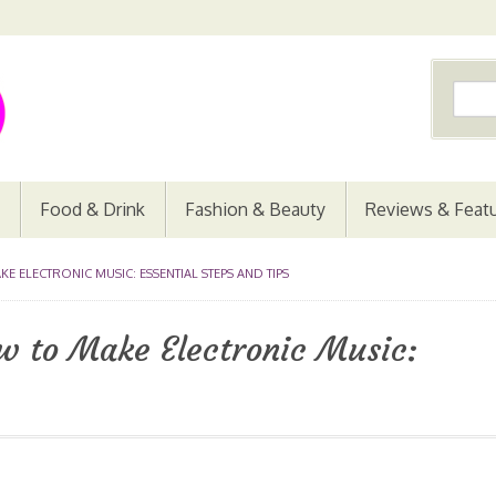
Food & Drink
Fashion & Beauty
Reviews & Feat
 ELECTRONIC MUSIC: ESSENTIAL STEPS AND TIPS
w to Make Electronic Music: