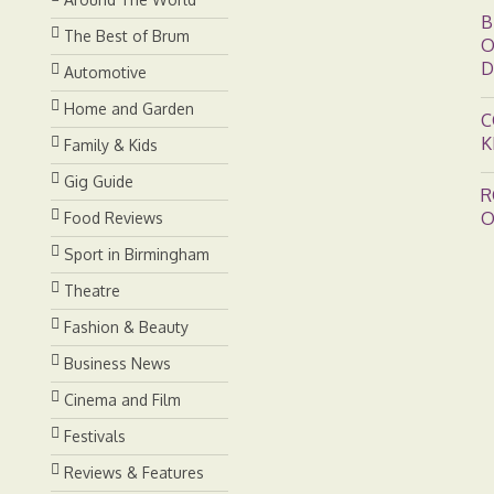
B
The Best of Brum
O
D
Automotive
Home and Garden
C
K
Family & Kids
Gig Guide
R
O
Food Reviews
Sport in Birmingham
Theatre
Fashion & Beauty
Business News
Cinema and Film
Festivals
Reviews & Features