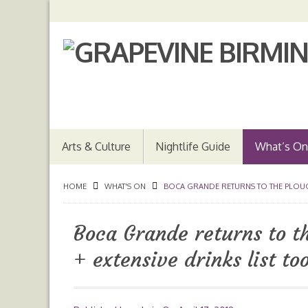
Arts & Culture
Nightlife Guide
What’s On
HOME
WHAT'S ON
BOCA GRANDE RETURNS TO THE PLOUGH
Boca Grande returns to 
+ extensive drinks list to