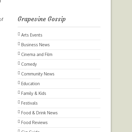
d
Grapevine Gossip
of
Arts Events
Business News
Cinema and Film
Comedy
Community News
Education
Family & Kids
Festivals
Food & Drink News
Food Reviews