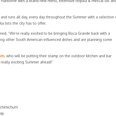
 Harborne with a brand new menu, extensive tequila & mescal list an
 and runs all day, every day throughout the Summer with a selection 
 lists the city has to offer.
ned, “We’re really excited to be bringing Boca Grande back with a
ding other South American-influenced dishes and are planning some
com
, who will be putting their stamp on the outdoor kitchen and bar
a really exciting Summer ahead!”
chimichurri
nip