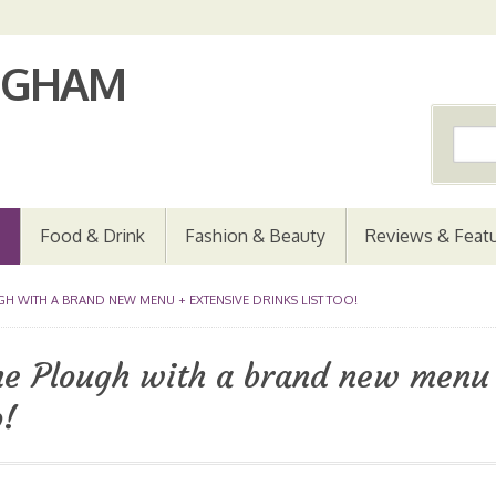
Food & Drink
Fashion & Beauty
Reviews & Feat
 WITH A BRAND NEW MENU + EXTENSIVE DRINKS LIST TOO!
the Plough with a brand new menu
o!