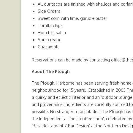
All our tacos are finished with shallots and coria
Side Orders
Sweet corn with lime, garlic + butter
Tortilla chips
Hot chilli salsa
Sour cream
Guacamole
Reservations can be made by contacting
office@the
About The Plough
The Plough, Harborne has been serving fresh home-
neighbourhood for 15 years. Established in 2003 Th
a quirky and eclectic interior and an ‘outdoor lounge’
and provenance, ingredients are carefully sourced lo
possible. No stranger to accolades The Plough has b
the Independent as ‘best coffee shop’, celebrated b
‘Best Restaurant / Bar Design’ at the Northern Desi