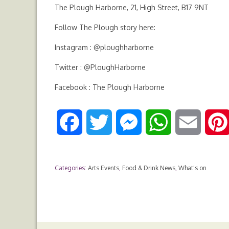
The Plough Harborne, 21, High Street, B17 9NT
Follow The Plough story here:
Instagram : @ploughharborne
Twitter : @PloughHarborne
Facebook : The Plough Harborne
F
T
M
W
E
a
w
e
h
m
Categories:
Arts Events
,
Food & Drink News
,
What's on
c
i
s
a
a
e
t
s
t
i
b
t
e
s
l