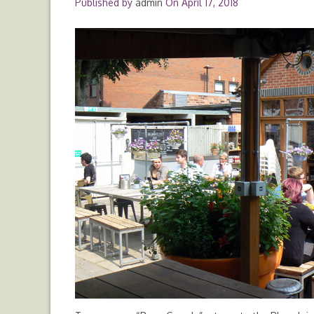
Published by
admin
On
April 17, 2018