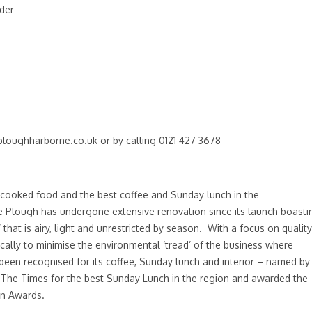
nder
ploughharborne.co.uk
or by calling 0121 427 3678
cooked food and the best coffee and Sunday lunch in the
e Plough has undergone extensive renovation since its launch boasti
 that is airy, light and unrestricted by season. With a focus on quality
cally to minimise the environmental ‘tread’ of the business where
een recognised for its coffee, Sunday lunch and interior – named by
y The Times for the best Sunday Lunch in the region and awarded the
gn Awards.