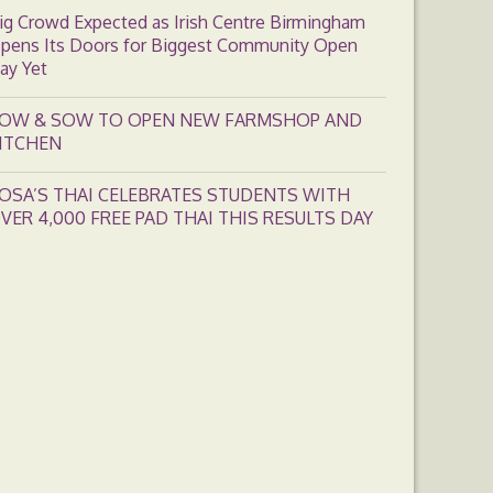
ig Crowd Expected as Irish Centre Birmingham
pens Its Doors for Biggest Community Open
ay Yet
OW & SOW TO OPEN NEW FARMSHOP AND
ITCHEN
OSA’S THAI CELEBRATES STUDENTS WITH
VER 4,000 FREE PAD THAI THIS RESULTS DAY