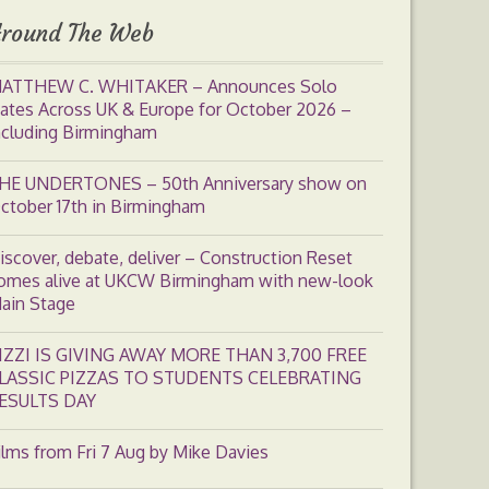
round The Web
ATTHEW C. WHITAKER – Announces Solo
ates Across UK & Europe for October 2026 –
ncluding Birmingham
HE UNDERTONES – 50th Anniversary show on
ctober 17th in Birmingham
iscover, debate, deliver – Construction Reset
omes alive at UKCW Birmingham with new-look
ain Stage
IZZI IS GIVING AWAY MORE THAN 3,700 FREE
LASSIC PIZZAS TO STUDENTS CELEBRATING
ESULTS DAY
ilms from Fri 7 Aug by Mike Davies