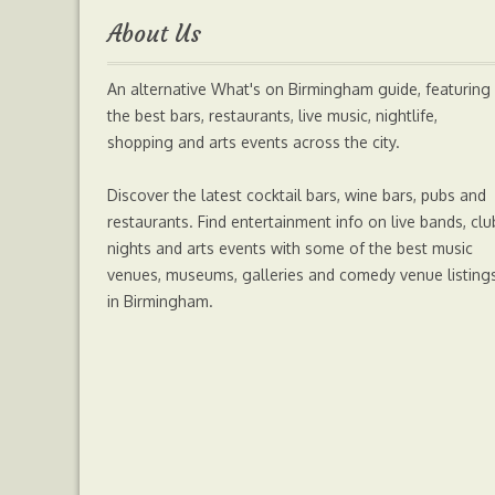
About Us
o
e
n
A
An alternative What's on Birmingham guide, featuring
o
r
g
p
the best bars, restaurants, live music, nightlife,
shopping and arts events across the city.
k
e
p
Discover the latest cocktail bars, wine bars, pubs and
r
restaurants. Find entertainment info on live bands, clu
nights and arts events with some of the best music
venues, museums, galleries and comedy venue listing
in Birmingham.