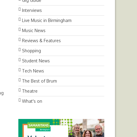
Gig Guide
Interviews
Live Music in Birmingham
Music News
Reviews & Features
Shopping
Student News
Tech News
The Best of Brum
Theatre
ng
What's on