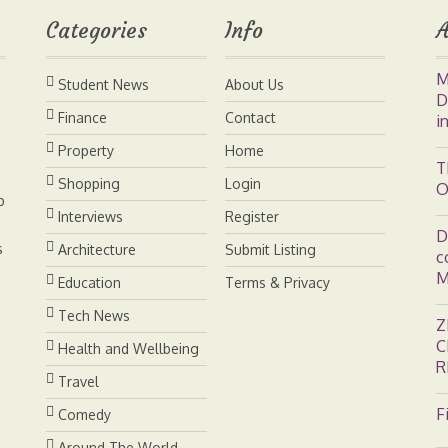
Categories
Info
A
r
d
i
M
Student News
About Us
e
I
n
D
Finance
Contact
i
s
n
k
Property
Home
T
Shopping
Login
O
t
b
Interviews
Register
D
s
Architecture
Submit Listing
c
M
Education
Terms & Privacy
Tech News
Z
C
Health and Wellbeing
R
Travel
F
Comedy
Around The World