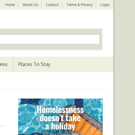
Home
About Us
Contact
Terms & Privacy
Login
ures
Places To Stay