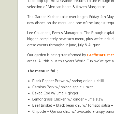
Taco pop-up “Boca Grande” returns to the Plough in
selection of Mexican beers & frozen Margaritas.
The Garden Kitchen take-over begins Friday, 4th May
new dishes on the menu and one of the largest tequila
Lee Coliandris, Events Manager at The Plough explai
bigger, completely new taco menu, plus we’re inclu
great events throughout June, July & August.
Our garden is being transformed by
GraffitiArtist.
areas. All this plus this years World Cup, we’ve got 
The menu in full;
Black Pepper Prawn
w/ spring onion + chilli
Carnitas Pork
w/ spiced apple + mint
Baked Cod
w/ lime + ginger
Lemongrass Chicken
w/ ginger + lime slaw
Beef Brisket + black bean chili
w/ tomato salsa + 
Chipotle + Quinoa chilli
w/ avocado + crispy pars