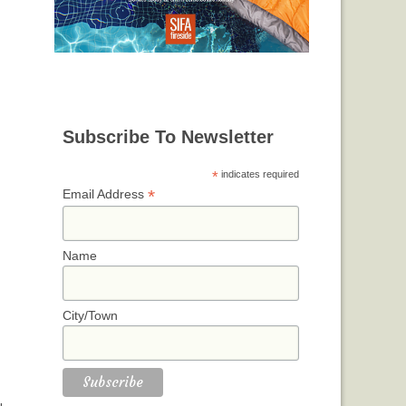
Subscribe To Newsletter
*
indicates required
*
Email Address
Name
City/Town