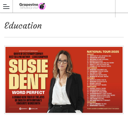
Education