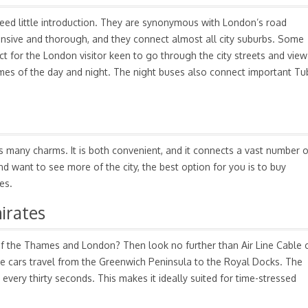
eed little introduction. They are synonymous with London’s road
ensive and thorough, and they connect almost all city suburbs. Some
ct for the London visitor keen to go through the city streets and view
 times of the day and night. The night buses also connect important T
 many charms. It is both convenient, and it connects a vast number o
nd want to see more of the city, the best option for you is to buy
es.
irates
of the Thames and London? Then look no further than Air Line Cable 
le cars travel from the Greenwich Peninsula to the Royal Docks. The
t every thirty seconds. This makes it ideally suited for time-stressed