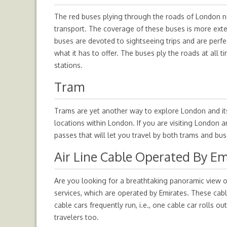
The red buses plying through the roads of London n
transport. The coverage of these buses is more ext
buses are devoted to sightseeing trips and are perfe
what it has to offer. The buses ply the roads at all
stations.
Tram
Trams are yet another way to explore London and its
locations within London. If you are visiting London a
passes that will let you travel by both trams and bus
Air Line Cable Operated By Em
Are you looking for a breathtaking panoramic view 
services, which are operated by Emirates. These cab
cable cars frequently run, i.e., one cable car rolls ou
travelers too.