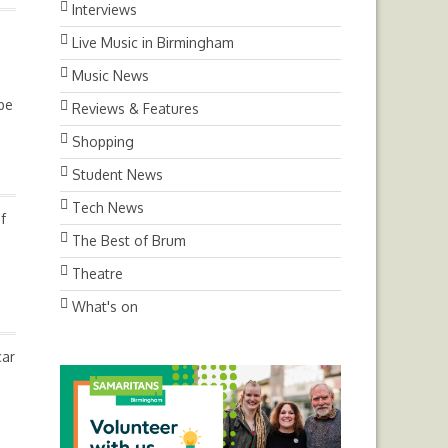
Interviews
Live Music in Birmingham
Music News
ube
Reviews & Features
Shopping
Student News
Tech News
f
The Best of Brum
Theatre
What's on
car