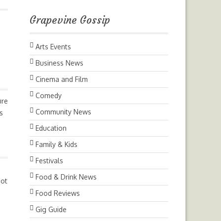
Grapevine Gossip
Arts Events
Business News
Cinema and Film
Comedy
ure
Community News
s
Education
Family & Kids
Festivals
Food & Drink News
not
Food Reviews
Gig Guide