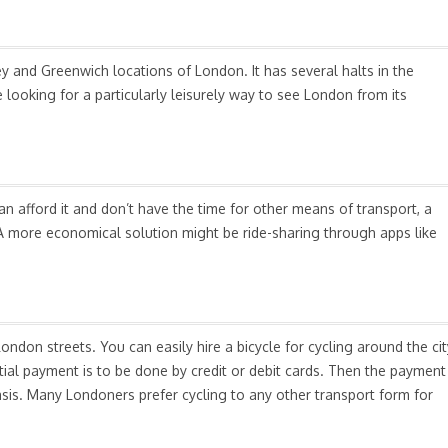
 and Greenwich locations of London. It has several halts in the
looking for a particularly leisurely way to see London from its
an afford it and don’t have the time for other means of transport, a
. A more economical solution might be ride-sharing through apps like
London streets. You can easily hire a bicycle for cycling around the cit
itial payment is to be done by credit or debit cards. Then the payment
sis. Many Londoners prefer cycling to any other transport form for