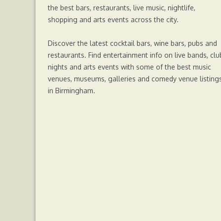
o
r
g
p
the best bars, restaurants, live music, nightlife,
shopping and arts events across the city.
k
e
p
Discover the latest cocktail bars, wine bars, pubs and
r
restaurants. Find entertainment info on live bands, clu
nights and arts events with some of the best music
venues, museums, galleries and comedy venue listing
in Birmingham.