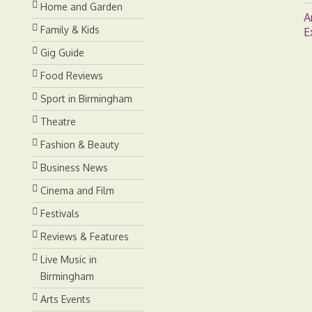
Home and Garden
A
Family & Kids
E
Gig Guide
Food Reviews
Sport in Birmingham
Theatre
Fashion & Beauty
Business News
Cinema and Film
Festivals
Reviews & Features
Live Music in
Birmingham
Arts Events