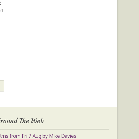
d
ed
round The Web
ilms from Fri 7 Aug by Mike Davies