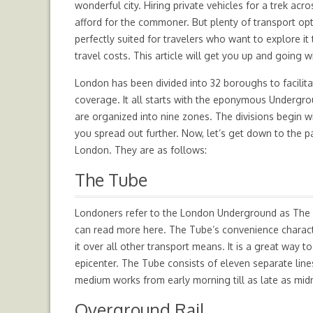
wonderful city. Hiring private vehicles for a trek ac
afford for the commoner. But plenty of transport op
perfectly suited for travelers who want to explore it
travel costs. This article will get you up and going 
London has been divided into 32 boroughs to facilita
coverage. It all starts with the eponymous Undergro
are organized into nine zones. The divisions begin w
you spread out further. Now, let’s get down to the pa
London. They are as follows:
The Tube
Londoners refer to the London Underground as The Tu
can read more here. The Tube’s convenience charac
it over all other transport means. It is a great way 
epicenter. The Tube consists of eleven separate lin
medium works from early morning till as late as mid
Overground Rail