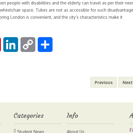
Even people with disabilities and the elderly can travel as per their nee
 wheelchair space. Tubes are not as accessible for such disadvantag
oring London is convenient, and the city’s characteristics make it
P
L
C
S
i
i
o
h
n
n
p
a
Previous
Next
t
k
y
r
e
e
L
e
Categories
Info
A
r
d
i
F
Student News
About Us