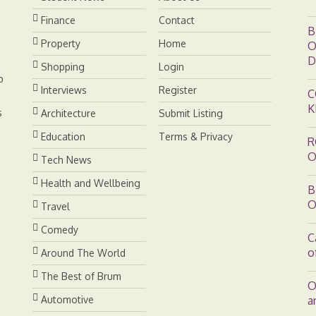
e
I
n
Finance
Contact
B
s
n
k
Property
Home
O
D
Shopping
Login
t
b
Interviews
Register
C
K
s
Architecture
Submit Listing
Education
Terms & Privacy
R
O
Tech News
Health and Wellbeing
B
O
Travel
Comedy
C
o
Around The World
The Best of Brum
O
Automotive
a