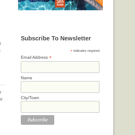
Subscribe To Newsletter
s
s
*
indicates required
*
Email Address
Name
u
City/Town
er