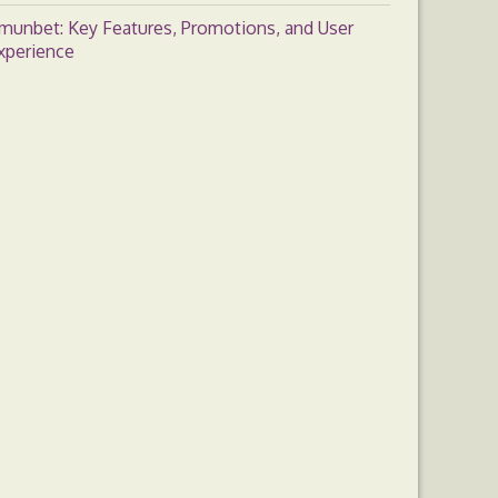
munbet: Key Features, Promotions, and User
xperience