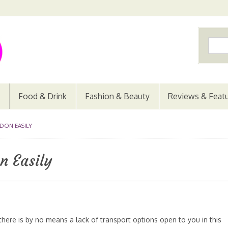
Food & Drink
Fashion & Beauty
Reviews & Feat
DON EASILY
n Easily
 there is by no means a lack of transport options open to you in this