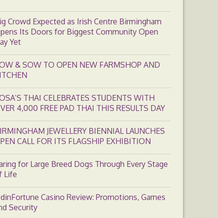
ig Crowd Expected as Irish Centre Birmingham
pens Its Doors for Biggest Community Open
ay Yet
OW & SOW TO OPEN NEW FARMSHOP AND
ITCHEN
OSA’S THAI CELEBRATES STUDENTS WITH
VER 4,000 FREE PAD THAI THIS RESULTS DAY
IRMINGHAM JEWELLERY BIENNIAL LAUNCHES
PEN CALL FOR ITS FLAGSHIP EXHIBITION
aring for Large Breed Dogs Through Every Stage
f Life
dinFortune Casino Review: Promotions, Games
nd Security