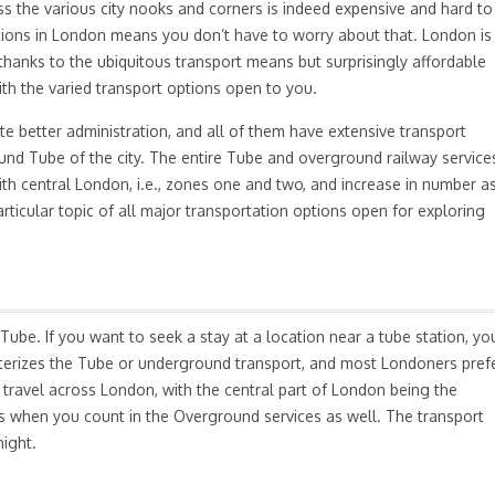
ross the various city nooks and corners is indeed expensive and hard to
tions in London means you don’t have to worry about that. London is
 thanks to the ubiquitous transport means but surprisingly affordable
with the varied transport options open to you.
te better administration, and all of them have extensive transport
und Tube of the city. The entire Tube and overground railway service
ith central London, i.e., zones one and two, and increase in number a
rticular topic of all major transportation options open for exploring
be. If you want to seek a stay at a location near a tube station, yo
terizes the Tube or underground transport, and most Londoners pref
to travel across London, with the central part of London being the
es when you count in the Overground services as well. The transport
night.