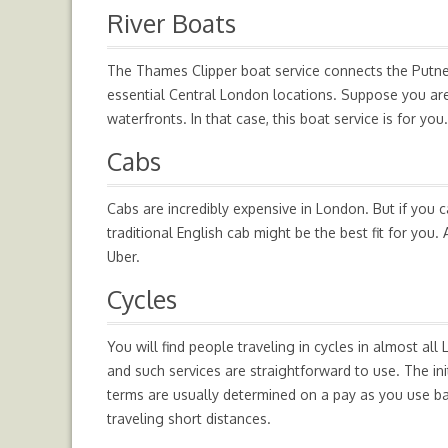
River Boats
The Thames Clipper boat service connects the Putney
essential Central London locations. Suppose you are 
waterfronts. In that case, this boat service is for you.
Cabs
Cabs are incredibly expensive in London. But if you c
traditional English cab might be the best fit for you
Uber.
Cycles
You will find people traveling in cycles in almost all 
and such services are straightforward to use. The in
terms are usually determined on a pay as you use ba
traveling short distances.