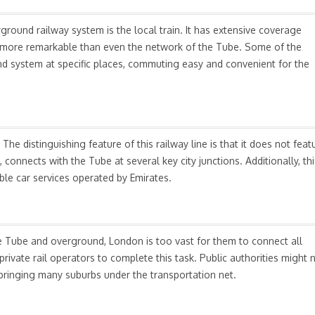
round railway system is the local train. It has extensive coverage
 is more remarkable than even the network of the Tube. Some of the
d system at specific places, commuting easy and convenient for the
he distinguishing feature of this railway line is that it does not feat
 connects with the Tube at several key city junctions. Additionally, thi
able car services operated by Emirates.
e Tube and overground, London is too vast for them to connect all
rivate rail operators to complete this task. Public authorities might 
f bringing many suburbs under the transportation net.