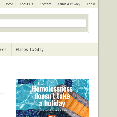
Home
About Us
Contact
Terms & Privacy
Login
ures
Places To Stay