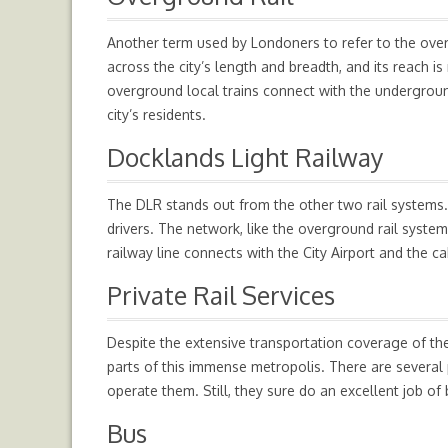
Another term used by Londoners to refer to the overg
across the city’s length and breadth, and its reach
overground local trains connect with the undergroun
city’s residents.
Docklands Light Railway
The DLR stands out from the other two rail systems. T
drivers. The network, like the overground rail system,
railway line connects with the City Airport and the c
Private Rail Services
Despite the extensive transportation coverage of th
parts of this immense metropolis. There are several p
operate them. Still, they sure do an excellent job o
Bus