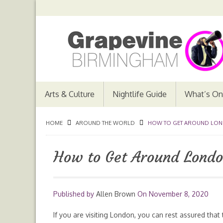
Arts & Culture
Nightlife Guide
What’s On
HOME
AROUND THE WORLD
HOW TO GET AROUND LON
How to Get Around Londo
Published by
Allen Brown
On
November 8, 2020
If you are visiting London, you can rest assured that