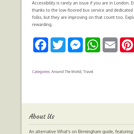
Accessibility is rarely an issue if you are in London. 
thanks to the low-floored bus service and dedicated
folks, but they are improving on that count too. Expl
rewarding.
F
T
M
W
E
a
w
e
h
m
Categories:
Around The World
,
Travel
c
i
s
a
a
e
t
s
t
i
b
t
e
s
l
About Us
o
e
n
A
An alternative What's on Birmingham guide, featuring