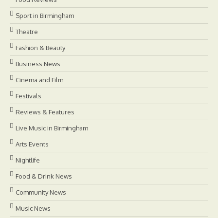
Sport in Birmingham
Theatre
Fashion & Beauty
Business News
Cinema and Film
Festivals
Reviews & Features
Live Music in Birmingham
Arts Events
Nightlife
Food & Drink News
Community News
Music News