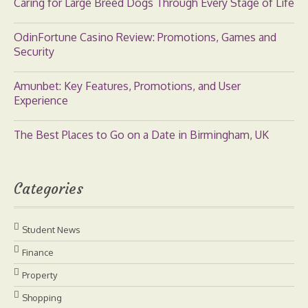
Caring for Large Breed Dogs Through Every Stage of Life
OdinFortune Casino Review: Promotions, Games and
Security
Amunbet: Key Features, Promotions, and User
Experience
The Best Places to Go on a Date in Birmingham, UK
Categories
Student News
Finance
Property
Shopping