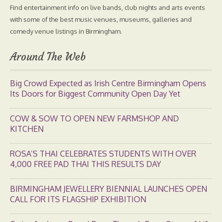
Find entertainment info on live bands, club nights and arts events
with some of the best music venues, museums, galleries and
comedy venue listings in Birmingham.
Around The Web
Big Crowd Expected as Irish Centre Birmingham Opens
Its Doors for Biggest Community Open Day Yet
COW & SOW TO OPEN NEW FARMSHOP AND
KITCHEN
ROSA’S THAI CELEBRATES STUDENTS WITH OVER
4,000 FREE PAD THAI THIS RESULTS DAY
BIRMINGHAM JEWELLERY BIENNIAL LAUNCHES OPEN
CALL FOR ITS FLAGSHIP EXHIBITION