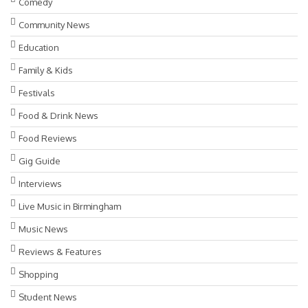
Comedy
Community News
Education
Family & Kids
Festivals
Food & Drink News
Food Reviews
Gig Guide
Interviews
Live Music in Birmingham
Music News
Reviews & Features
Shopping
Student News