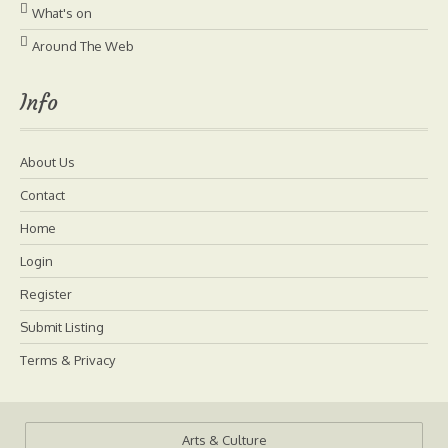
What's on
Around The Web
Info
About Us
Contact
Home
Login
Register
Submit Listing
Terms & Privacy
Arts & Culture