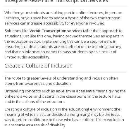
Integrate Real-Time Transcription Services
Whether your students are taking part in online lectures, in-person
lectures, or you have had to adopt a hybrid of the two, transcription
services can increase accessibility for everyone involved.
Solutions like
Verbit Transcription services
tailor their approach to
situations just like this one, having proved themselves as experts in
the education sector. Implementing this can be a step forward in
ensuring that deaf students are not left out of the learning journey
and that no information needs to pass students by as a result of
limited audio accessibility.
Create a Culture of Inclusion
The route to greater levels of understanding and inclusion often
stems from awareness and education.
Unraveling concepts such as
ableism in academia
means giving the
unheard a voice, and it starts in the classrooms, in the lecture halls,
and in the actions of the educators.
Creating a culture of inclusion in the educational environment (the
meaning of which is still undecided among many) may be the ideal
way to return confidence to those who have suffered from exclusion
in academia as a result of disability.