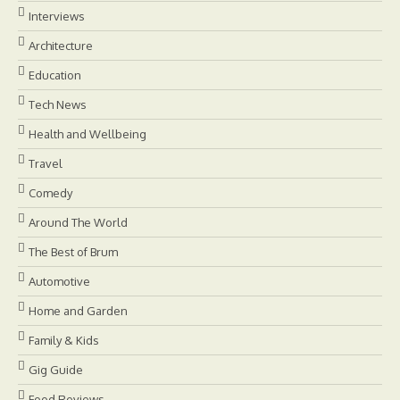
Interviews
Architecture
Education
Tech News
Health and Wellbeing
Travel
Comedy
Around The World
The Best of Brum
Automotive
Home and Garden
Family & Kids
Gig Guide
Food Reviews