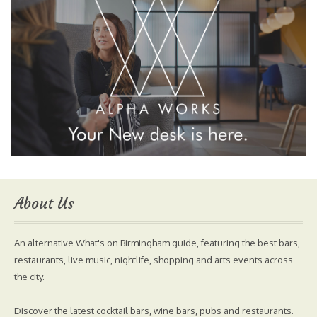
About Us
An alternative What's on Birmingham guide, featuring the best bars,
restaurants, live music, nightlife, shopping and arts events across
the city.
Discover the latest cocktail bars, wine bars, pubs and restaurants.