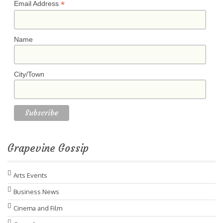
*
Email Address
Name
City/Town
Grapevine Gossip
Arts Events
Business News
Cinema and Film