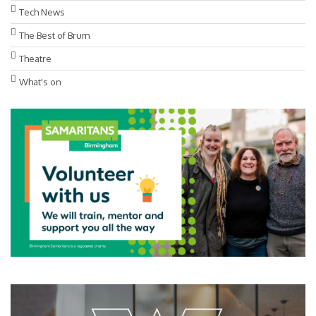
Tech News
The Best of Brum
Theatre
What's on