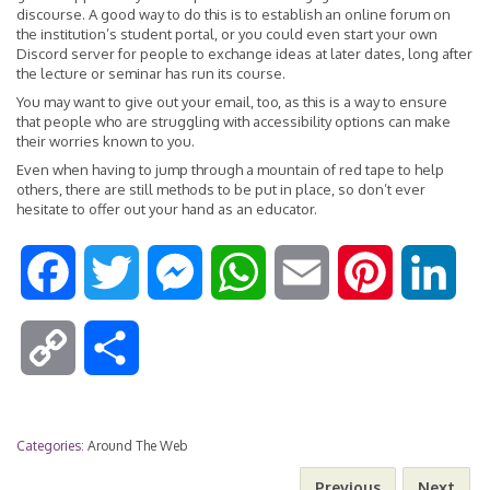
discourse. A good way to do this is to establish an online forum on
the institution’s student portal, or you could even start your own
Discord server for people to exchange ideas at later dates, long after
the lecture or seminar has run its course.
You may want to give out your email, too, as this is a way to ensure
that people who are struggling with accessibility options can make
their worries known to you.
Even when having to jump through a mountain of red tape to help
others, there are still methods to be put in place, so don’t ever
hesitate to offer out your hand as an educator.
F
T
M
W
E
P
L
a
w
e
h
m
i
i
C
S
c
i
s
a
a
n
n
o
h
e
t
s
t
i
t
k
Categories:
Around The Web
p
a
Previous
Next