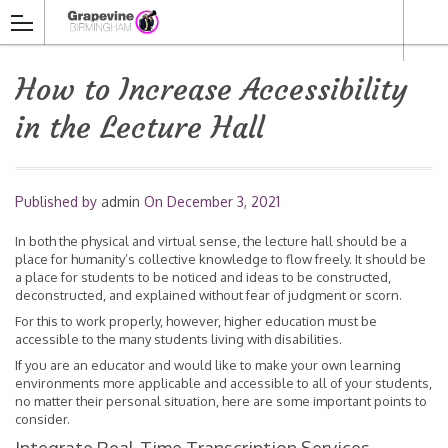
How to Increase Accessibility
in the Lecture Hall
Published by
admin
On
December 3, 2021
In both the physical and virtual sense, the lecture hall should be a
place for humanity’s collective knowledge to flow freely. It should be
a place for students to be noticed and ideas to be constructed,
deconstructed, and explained without fear of judgment or scorn.
For this to work properly, however, higher education must be
accessible to the many students living with disabilities.
If you are an educator and would like to make your own learning
environments more applicable and accessible to all of your students,
no matter their personal situation, here are some important points to
consider.