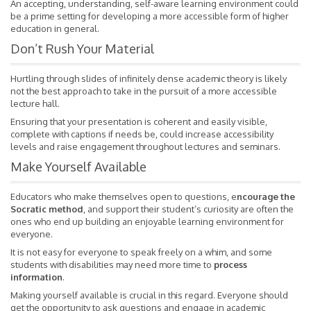
An accepting, understanding, self-aware learning environment could
be a prime setting for developing a more accessible form of higher
education in general.
Don’t Rush Your Material
Hurtling through slides of infinitely dense academic theory is likely
not the best approach to take in the pursuit of a more accessible
lecture hall.
Ensuring that your presentation is coherent and easily visible,
complete with captions if needs be, could increase accessibility
levels and raise engagement throughout lectures and seminars.
Make Yourself Available
Educators who make themselves open to questions,
e
ncourage the
Socratic method
, and support their student’s curiosity are often the
ones who end up building an enjoyable learning environment for
everyone.
It is not easy for everyone to speak freely on a whim, and some
students with disabilities may need more time to
process
information
.
Making yourself available is crucial in this regard. Everyone should
get the opportunity to ask questions and engage in academic