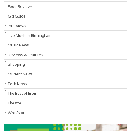
Food Reviews
Gig Guide
Interviews
Live Music in Birmingham
Music News
Reviews & Features
Shopping
Student News
Tech News
The Best of Brum
Theatre
What's on