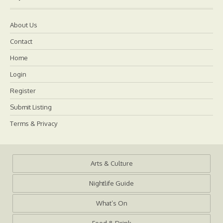
About Us
Contact
Home
Login
Register
Submit Listing
Terms & Privacy
Arts & Culture
Nightlife Guide
What’s On