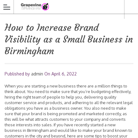
How to Increase Brand
Visibility as a Small Business in
Birmingham
Published by
admin
On
April 6, 2022
When you are starting a new business there are a million things to
think about. You need to make sure that you’re budgeting effectively,
hiring the right team of people to help you, delivering quality
customer service and products, and adhering to all the relevant legal
obligations you have as a business owner. You also need to make
sure that your brand is being promoted and marketed correctly, as
this will be what attracts customers to your company and converts
those interests into sales. If you have recently started a new
business in Birmingham and would like to make your brand known to
customers in the city and beyond, here are some tips to boost your