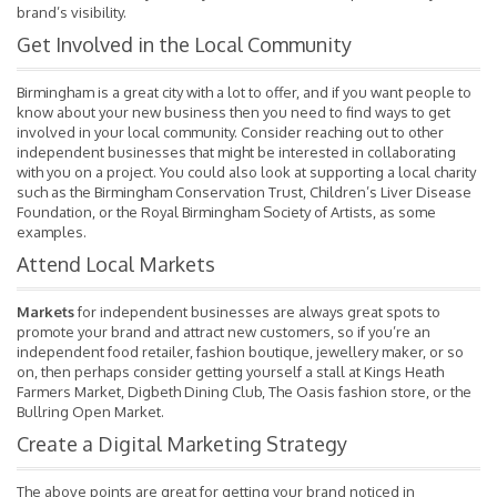
brand’s visibility.
Get Involved in the Local Community
Birmingham is a great city with a lot to offer, and if you want people to
know about your new business then you need to find ways to get
involved in your local community. Consider reaching out to other
independent businesses that might be interested in collaborating
with you on a project. You could also look at supporting a local charity
such as the Birmingham Conservation Trust, Children’s Liver Disease
Foundation, or the Royal Birmingham Society of Artists, as some
examples.
Attend Local Markets
Markets
for independent businesses are always great spots to
promote your brand and attract new customers, so if you’re an
independent food retailer, fashion boutique, jewellery maker, or so
on, then perhaps consider getting yourself a stall at Kings Heath
Farmers Market, Digbeth Dining Club, The Oasis fashion store, or the
Bullring Open Market.
Create a Digital Marketing Strategy
The above points are great for getting your brand noticed in