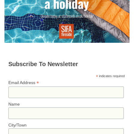
r
t
k
Subscribe To Newsletter
*
indicates required
*
Email Address
Name
City/Town