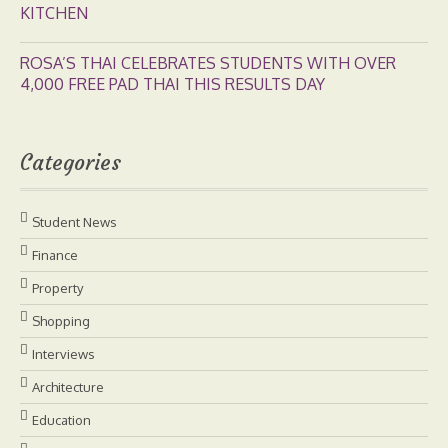
KITCHEN
ROSA’S THAI CELEBRATES STUDENTS WITH OVER
4,000 FREE PAD THAI THIS RESULTS DAY
Categories
Student News
Finance
Property
Shopping
Interviews
Architecture
Education