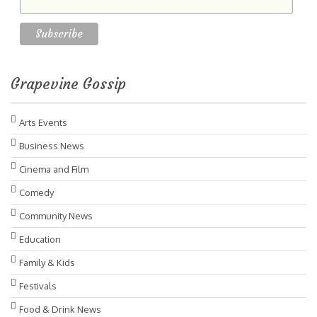
Grapevine Gossip
Arts Events
Business News
Cinema and Film
Comedy
Community News
Education
Family & Kids
Festivals
Food & Drink News