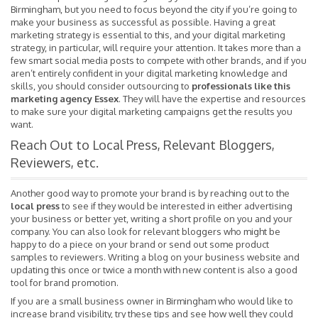
Birmingham, but you need to focus beyond the city if you’re going to
make your business as successful as possible. Having a great
marketing strategy is essential to this, and your digital marketing
strategy, in particular, will require your attention. It takes more than a
few smart social media posts to compete with other brands, and if you
aren’t entirely confident in your digital marketing knowledge and
skills, you should consider outsourcing to
professionals like this
marketing agency Essex
. They will have the expertise and resources
to make sure your digital marketing campaigns get the results you
want.
Reach Out to Local Press, Relevant Bloggers,
Reviewers, etc.
Another good way to promote your brand is by reaching out to the
local press
to see if they would be interested in either advertising
your business or better yet, writing a short profile on you and your
company. You can also look for relevant bloggers who might be
happy to do a piece on your brand or send out some product
samples to reviewers. Writing a blog on your business website and
updating this once or twice a month with new content is also a good
tool for brand promotion.
If you are a small business owner in Birmingham who would like to
increase brand visibility, try these tips and see how well they could