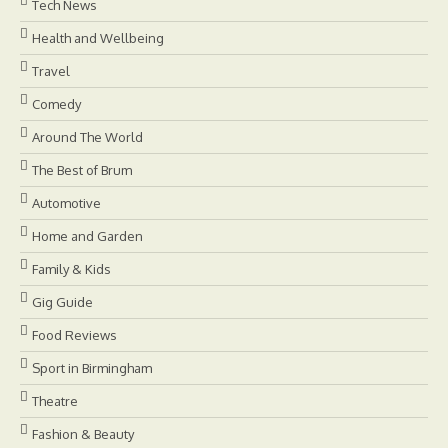
Tech News
Health and Wellbeing
Travel
Comedy
Around The World
The Best of Brum
Automotive
Home and Garden
Family & Kids
Gig Guide
Food Reviews
Sport in Birmingham
Theatre
Fashion & Beauty