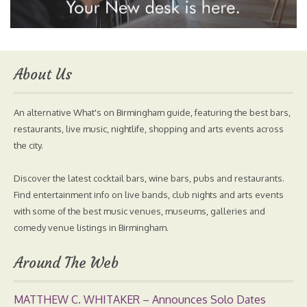
About Us
An alternative What's on Birmingham guide, featuring the best bars,
restaurants, live music, nightlife, shopping and arts events across
the city.
Discover the latest cocktail bars, wine bars, pubs and restaurants.
Find entertainment info on live bands, club nights and arts events
with some of the best music venues, museums, galleries and
comedy venue listings in Birmingham.
Around The Web
MATTHEW C. WHITAKER – Announces Solo Dates