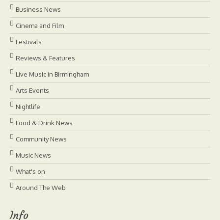
Business News
Cinema and Film
Festivals
Reviews & Features
Live Music in Birmingham
Arts Events
Nightlife
Food & Drink News
Community News
Music News
What's on
Around The Web
Info