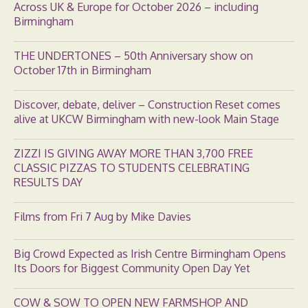
Across UK & Europe for October 2026 – including
Birmingham
THE UNDERTONES – 50th Anniversary show on
October 17th in Birmingham
Discover, debate, deliver – Construction Reset comes
alive at UKCW Birmingham with new-look Main Stage
ZIZZI IS GIVING AWAY MORE THAN 3,700 FREE
CLASSIC PIZZAS TO STUDENTS CELEBRATING
RESULTS DAY
Films from Fri 7 Aug by Mike Davies
Big Crowd Expected as Irish Centre Birmingham Opens
Its Doors for Biggest Community Open Day Yet
COW & SOW TO OPEN NEW FARMSHOP AND