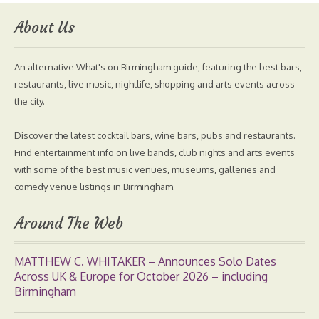
About Us
An alternative What's on Birmingham guide, featuring the best bars,
restaurants, live music, nightlife, shopping and arts events across
the city.
Discover the latest cocktail bars, wine bars, pubs and restaurants.
Find entertainment info on live bands, club nights and arts events
with some of the best music venues, museums, galleries and
comedy venue listings in Birmingham.
Around The Web
MATTHEW C. WHITAKER – Announces Solo Dates
Across UK & Europe for October 2026 – including
Birmingham