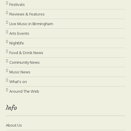
Festivals
Reviews & Features
Live Music in Birmingham
Arts Events
Nightlife
Food & Drink News
Community News
Music News
What's on
Around The Web
Info
About Us