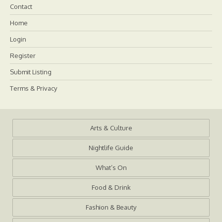
Contact
Home
Login
Register
Submit Listing
Terms & Privacy
Arts & Culture
Nightlife Guide
What’s On
Food & Drink
Fashion & Beauty