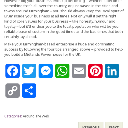
However big your business ends up becoming – whether it becomes
something that’s all over the country, or just based in the cities and
towns around Birmingham – you should always keep the local spirit of
Brum inside your business at all times. Not only will it set the right
kind of core values for your business – like honesty, humour and
loyalty – but it’ll endear you to the local population who will be your
reliable base of custom in the good times and the bad times that both
certainly lay ahead.
Make your Birmingham-based enterprise a huge and dominating
success by following the four tips arranged above – provided to help
you build a Midlands Powerhouse for the UK.
F
T
M
W
E
P
L
a
w
e
h
m
i
i
C
S
c
i
s
a
a
n
n
o
h
e
t
s
t
i
t
k
Categories:
Around The Web
p
a
Previous
Next