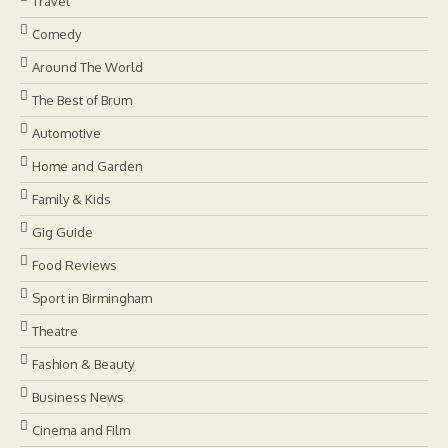
Travel
Comedy
Around The World
The Best of Brum
Automotive
Home and Garden
Family & Kids
Gig Guide
Food Reviews
Sport in Birmingham
Theatre
Fashion & Beauty
Business News
Cinema and Film