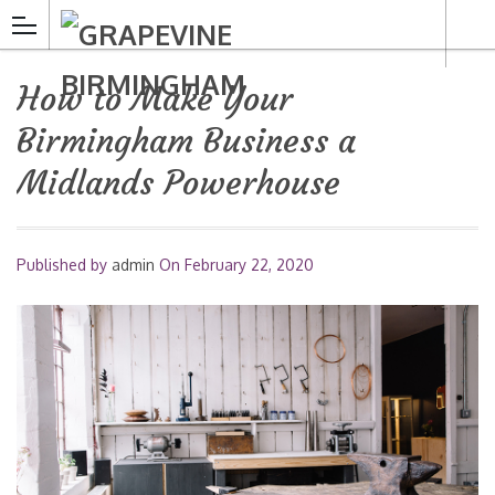
How to Make Your
Birmingham Business a
Midlands Powerhouse
Published by
admin
On
February 22, 2020