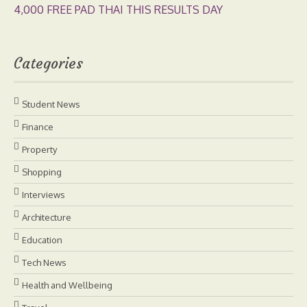
4,000 FREE PAD THAI THIS RESULTS DAY
Categories
Student News
Finance
Property
Shopping
Interviews
Architecture
Education
Tech News
Health and Wellbeing