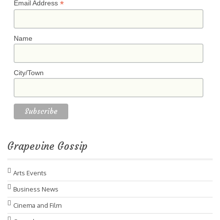
*
Email Address
Name
City/Town
Grapevine Gossip
Arts Events
Business News
Cinema and Film