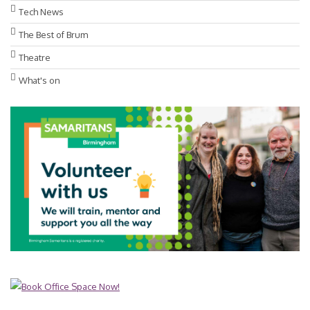
Tech News
The Best of Brum
Theatre
What's on