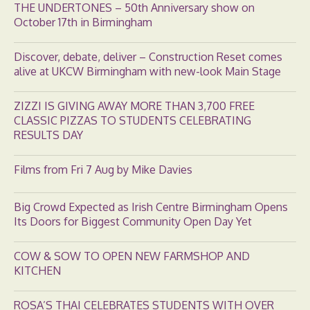
THE UNDERTONES – 50th Anniversary show on
October 17th in Birmingham
Discover, debate, deliver – Construction Reset comes
alive at UKCW Birmingham with new-look Main Stage
ZIZZI IS GIVING AWAY MORE THAN 3,700 FREE
CLASSIC PIZZAS TO STUDENTS CELEBRATING
RESULTS DAY
Films from Fri 7 Aug by Mike Davies
Big Crowd Expected as Irish Centre Birmingham Opens
Its Doors for Biggest Community Open Day Yet
COW & SOW TO OPEN NEW FARMSHOP AND
KITCHEN
ROSA’S THAI CELEBRATES STUDENTS WITH OVER