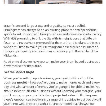
Britain’s second-largest city, and arguably its most soulful,
Birmingham has always been an exciting place for entrepreneurial
spirits to set up shop and bring business and investment into the city.
With HS2 promising to link the city with its neighbours that little bit
faster, and investment promised for the North and Midlands, this is a
wonderful time to make your Birmingham-based business succeed,
bringing prosperity and consumer spending up in the capital of the
Midlands.
Read on to discover how you can make your Brum-based business a
powerhouse for the future.
Get the Model Right
When you’re setting up a business, you need to think about the
business model
– how you’re going to make money each and every
day, and what amount of money you’re going to be able to make. You
should never rush into business without knowing your margins, your
profit range, or your predicted and projected sales. In Birmingham,
there’s enough competition in a range of industries to eat you alive if
you’re not well-prepared with a business model that shows how