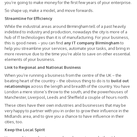
you’re going to make money for the first few years of your enterprise.
So shape up, make a model, and move forwards.
Streamline for Efficiency
While the industrial areas around Birmingham tell of a past heavily
indebted to industry and production, nowadays the city is more of a
hub of IT technologies than it is of manufacturing. For your business,
this is good news – you can find
any IT company Birmingham
to
help you streamline your services, automate your tasks, and bring in
more revenue due to the time you’re able to save on other essential
elements of your business.
Link to Regional and National Business
When you’re running a business from the centre of the UK – the
beating heart of the country – the obvious thing to do is to
build out
relationships
across the length and breadth of the country. You have
London a mere stone’s throw to the south, and the powerhouses of
Manchester, Liverpool, Leeds and Sheffield a couple of hours north.
These cities have their own industries and businesses that may be
very happy to partner with you in order to grow their influence in the
Midlands area, and to give you a chance to have influence in their
cities, too.
Keep the Local Spirit