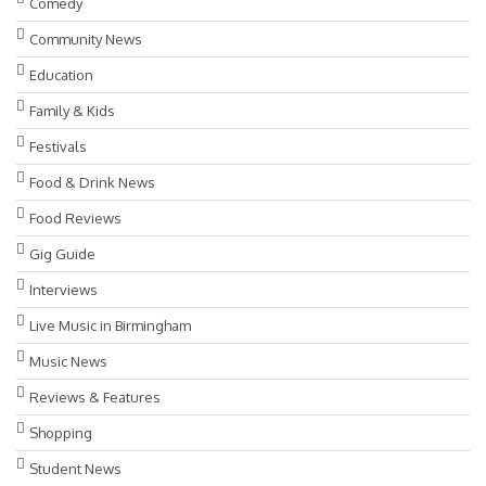
Comedy
Community News
Education
Family & Kids
Festivals
Food & Drink News
Food Reviews
Gig Guide
Interviews
Live Music in Birmingham
Music News
Reviews & Features
Shopping
Student News