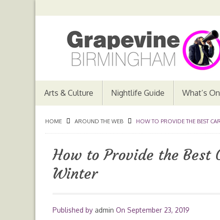
Arts & Culture
Nightlife Guide
What’s On
HOME
AROUND THE WEB
HOW TO PROVIDE THE BEST CAR
How to Provide the Best C
Winter
Published by
admin
On
September 23, 2019