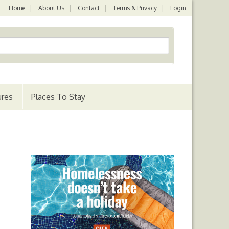
Home
About Us
Contact
Terms & Privacy
Login
ures
Places To Stay