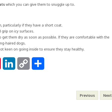
ats
which you can give them to snuggle up to.
particularly if they have a short coat.
grip on icy surfaces.
 get them dry as soon as possible. If they are comfortable with the
long-haired dogs.
not keen on going inside to ensure they stay healthy.
P
L
C
S
i
i
o
h
n
n
p
a
Previous
Next
t
k
y
r