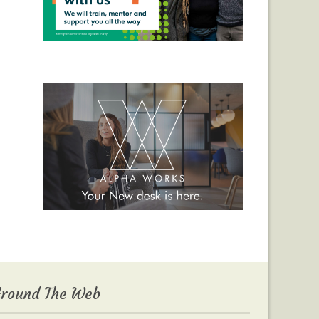
round The Web