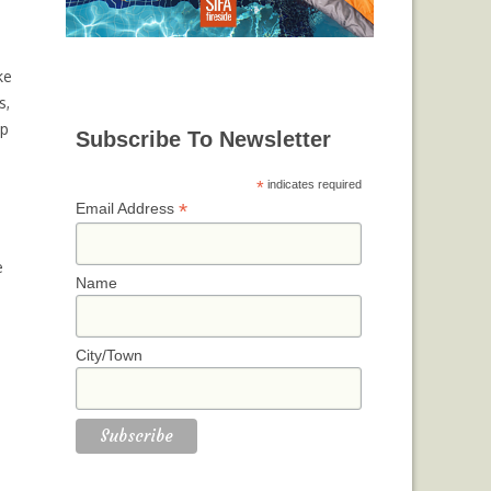
ke
s,
lp
Subscribe To Newsletter
*
indicates required
*
Email Address
e
Name
City/Town