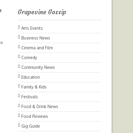
t
Grapevine Gossip
Arts Events
Business News
to
Cinema and Film
Comedy
Community News
Education
Family & Kids
Festivals
Food & Drink News
Food Reviews
Gig Guide