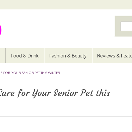
Food & Drink
Fashion & Beauty
Reviews & Feat
E FOR YOUR SENIOR PET THIS WINTER
are for Your Senior Pet this