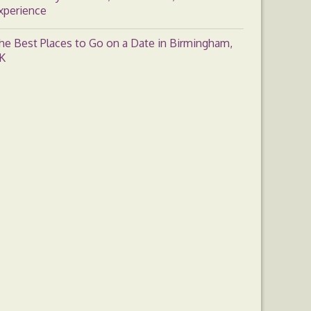
xperience
he Best Places to Go on a Date in Birmingham,
K