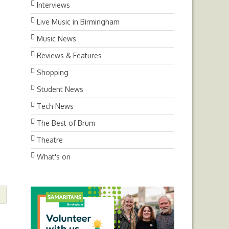
Interviews
Live Music in Birmingham
Music News
Reviews & Features
Shopping
Student News
Tech News
The Best of Brum
Theatre
What's on