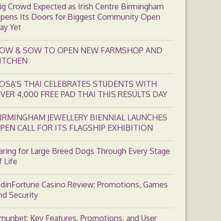
ig Crowd Expected as Irish Centre Birmingham
pens Its Doors for Biggest Community Open
ay Yet
OW & SOW TO OPEN NEW FARMSHOP AND
ITCHEN
OSA’S THAI CELEBRATES STUDENTS WITH
VER 4,000 FREE PAD THAI THIS RESULTS DAY
IRMINGHAM JEWELLERY BIENNIAL LAUNCHES
PEN CALL FOR ITS FLAGSHIP EXHIBITION
aring for Large Breed Dogs Through Every Stage
f Life
dinFortune Casino Review: Promotions, Games
nd Security
munbet: Key Features, Promotions, and User