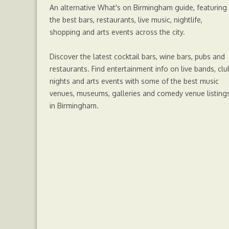
An alternative What's on Birmingham guide, featuring
the best bars, restaurants, live music, nightlife,
shopping and arts events across the city.
Discover the latest cocktail bars, wine bars, pubs and
restaurants. Find entertainment info on live bands, clu
nights and arts events with some of the best music
venues, museums, galleries and comedy venue listing
in Birmingham.