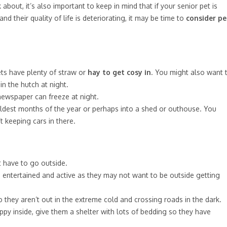
 about, it’s also important to keep in mind that if your senior pet is
nd their quality of life is deteriorating, it may be time to
consider pe
ets have plenty of straw or
hay to get cosy in
. You might also want 
in the hutch at night.
newspaper can freeze at night.
oldest months of the year or perhaps into a shed or outhouse. You
 keeping cars in there.
 have to go outside.
m entertained and active as they may not want to be outside getting
hey aren’t out in the extreme cold and crossing roads in the dark.
ppy inside, give them a shelter with lots of bedding so they have