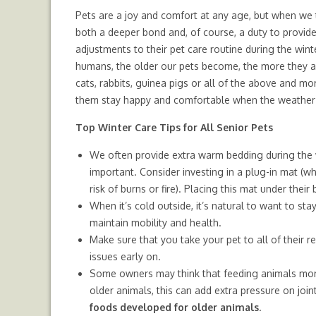
Pets are a joy and comfort at any age, but when we 
both a deeper bond and, of course, a duty to provid
adjustments to their pet care routine during the winte
humans, the older our pets become, the more they ar
cats, rabbits, guinea pigs or all of the above and mo
them stay happy and comfortable when the weather 
Top Winter Care Tips for All Senior Pets
We often provide extra warm bedding during the w
important. Consider investing in a plug-in mat (wh
risk of burns or fire). Placing this mat under thei
When it’s cold outside, it’s natural to want to sta
maintain mobility and health.
Make sure that you take your pet to all of their 
issues early on.
Some owners may think that feeding animals more 
older animals, this can add extra pressure on joint
foods developed for older animals
.