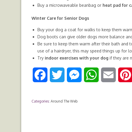
Buy a microwaveable beanbag or
heat pad for c
Winter Care for Senior Dogs
Buy your dog a coat for walks to keep them warm, 
Dog boots can give older dogs more balance and 
Be sure to keep them warm after their bath and to
use of a hairdryer, this may speed things up for 
Try
indoor exercises with your dog
if they are 
F
T
M
W
E
a
w
e
h
m
Categories:
Around The Web
c
i
s
a
a
e
t
s
t
i