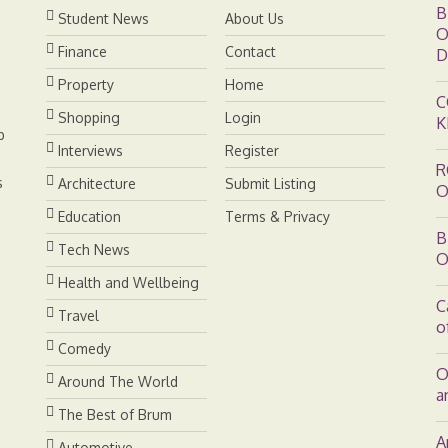
B
Student News
About Us
O
Finance
Contact
D
Property
Home
C
Shopping
Login
K
b
Interviews
Register
R
s
Architecture
Submit Listing
O
Education
Terms & Privacy
B
Tech News
O
Health and Wellbeing
C
Travel
o
Comedy
O
Around The World
a
The Best of Brum
A
Automotive