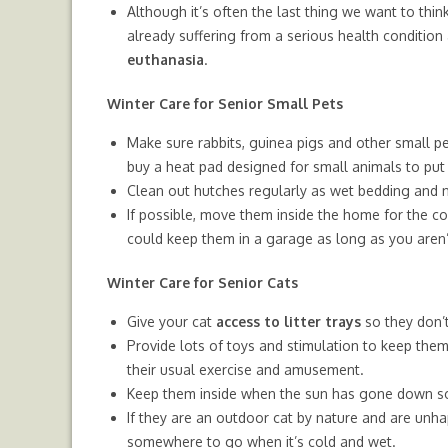
Although it’s often the last thing we want to think
already suffering from a serious health condition a
euthanasia
.
Winter Care for Senior Small Pets
Make sure rabbits, guinea pigs and other small p
buy a heat pad designed for small animals to put 
Clean out hutches regularly as wet bedding and 
If possible, move them inside the home for the c
could keep them in a garage as long as you aren’t
Winter Care for Senior Cats
Give your cat
access to litter trays
so they don’t
Provide lots of toys and stimulation to keep the
their usual exercise and amusement.
Keep them inside when the sun has gone down so t
If they are an outdoor cat by nature and are unha
somewhere to go when it’s cold and wet.