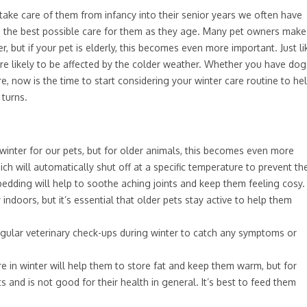
take care of them from infancy into their senior years we often have
e the best possible care for them as they age. Many pet owners make
r, but if your pet is elderly, this becomes even more important. Just li
e likely to be affected by the colder weather. Whether you have dog
re, now is the time to start considering your winter care routine to he
turns.
inter for our pets, but for older animals, this becomes even more
ich will automatically shut off at a specific temperature to prevent th
r bedding will help to soothe aching joints and keep them feeling cosy.
y indoors, but it’s essential that older pets stay active to help them
regular veterinary check-ups during winter to catch any symptoms or
in winter will help them to store fat and keep them warm, but for
s and is not good for their health in general. It’s best to feed them