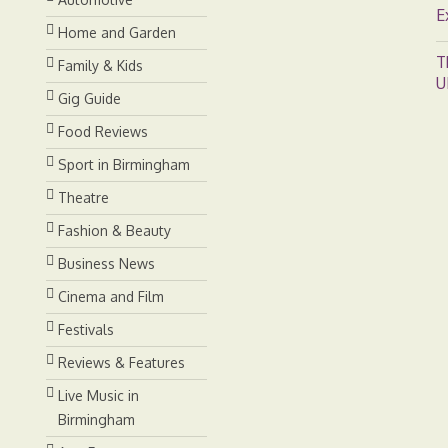
E
Home and Garden
T
Family & Kids
U
Gig Guide
Food Reviews
Sport in Birmingham
Theatre
Fashion & Beauty
Business News
Cinema and Film
Festivals
Reviews & Features
Live Music in
Birmingham