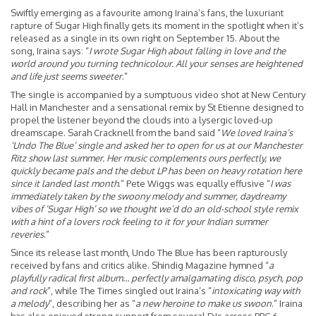
Swiftly emerging as a favourite among Iraina’s fans, the luxuriant
rapture of Sugar High finally gets its moment in the spotlight when it’s
released as a single in its own right on September 15. About the
song, Iraina says: “
I wrote Sugar High about falling in love and the
world around you turning technicolour. All your senses are heightened
and life just seems sweeter
.”
The single is accompanied by a sumptuous video shot at New Century
Hall in Manchester and a sensational remix by St Etienne designed to
propel the listener beyond the clouds into a lysergic loved-up
dreamscape. Sarah Cracknell from the band said “
We loved Iraina’s
‘Undo The Blue’ single and asked her to open for us at our Manchester
Ritz show last summer. Her music complements ours perfectly, we
quickly became pals and the debut LP has been on heavy rotation here
since it landed last month
.” Pete Wiggs was equally effusive “
I was
immediately taken by the swoony melody and summer, daydreamy
vibes of ’Sugar High’ so we thought we’d do an old-school style remix
with a hint of a lovers rock feeling to it for your Indian summer
reveries
.”
Since its release last month, Undo The Blue has been rapturously
received by fans and critics alike. Shindig Magazine hymned “
a
playfully radical first album… perfectly amalgamating disco, psych, pop
and rock
”, while The Times singled out Iraina’s “
intoxicating way with
a melody
”, describing her as “
a new heroine to make us swoon
.” Iraina