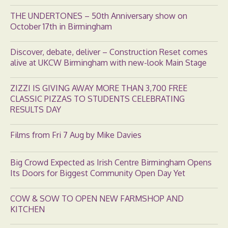
THE UNDERTONES – 50th Anniversary show on
October 17th in Birmingham
Discover, debate, deliver – Construction Reset comes
alive at UKCW Birmingham with new-look Main Stage
ZIZZI IS GIVING AWAY MORE THAN 3,700 FREE
CLASSIC PIZZAS TO STUDENTS CELEBRATING
RESULTS DAY
Films from Fri 7 Aug by Mike Davies
Big Crowd Expected as Irish Centre Birmingham Opens
Its Doors for Biggest Community Open Day Yet
COW & SOW TO OPEN NEW FARMSHOP AND
KITCHEN