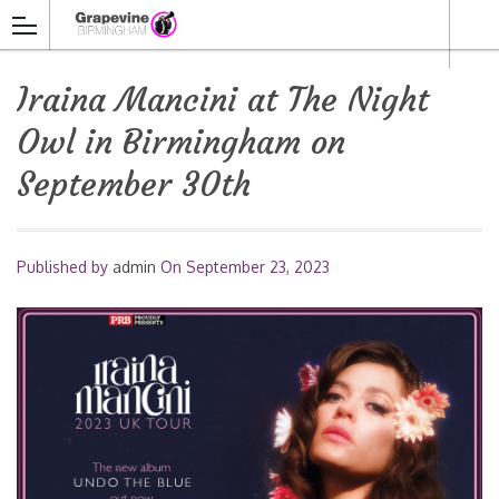
Iraina Mancini at The Night
Owl in Birmingham on
September 30th
Published by
admin
On
September 23, 2023