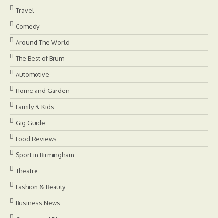
Travel
Comedy
Around The World
The Best of Brum
Automotive
Home and Garden
Family & Kids
Gig Guide
Food Reviews
Sport in Birmingham
Theatre
Fashion & Beauty
Business News