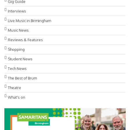
Gig Guide
Interviews
Live Music in Birmingham
Music News
Reviews & Features
Shopping
Student News
Tech News
The Best of Brum
Theatre
What's on