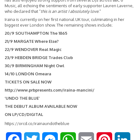
has also enjoyed strong support from several DJs across BBC 6
Music, all echoing the sentiments of early supporter Lauren Laverne,
who declared that “
this is an artist I absolutely love
.”
Iraina is currently on her first national UK tour, culminating in her
biggest ever London show. The remaining shows include;
20/9 SOUTHAMPTON The 1865
21/9 MARGATE Where Else?
22/9 WENDOVER Real Magic
23/9 HEBDEN BRIDGE Trades Club
30/9 BIRMINGHAM Night Owl
14/10 LONDON Omeara
TICKETS ON SALE NOW
http://www.prbpresents.com/iraina-mancini/
‘UNDO THE BLUE’
THE DEBUT ALBUM AVAILABLE NOW
ON LP/CD/DIGITAL
https://orcd.co/irainaundotheblue