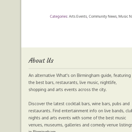
a
w
e
h
Categories:
Arts Events
,
Community News
,
Music 
c
i
s
a
e
t
s
t
b
t
e
s
About Us
o
e
n
A
An alternative What's on Birmingham guide, featuring
o
r
g
p
the best bars, restaurants, live music, nightlife,
shopping and arts events across the city.
k
e
p
Discover the latest cocktail bars, wine bars, pubs and
r
restaurants. Find entertainment info on live bands, clu
nights and arts events with some of the best music
venues, museums, galleries and comedy venue listing
in Birmingham.