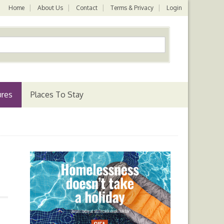
Home
About Us
Contact
Terms & Privacy
Login
ures
Places To Stay