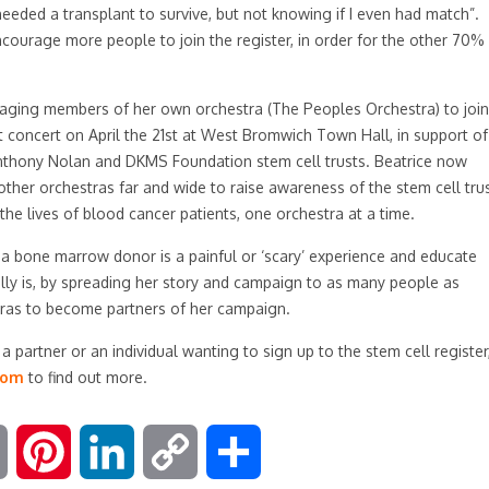
eeded a transplant to survive, but not knowing if I even had match”.
ourage more people to join the register, in order for the other 70%
aging members of her own orchestra (The Peoples Orchestra) to join
xt concert on April the 21st at West Bromwich Town Hall, in support of
nthony Nolan and DKMS Foundation stem cell trusts. Beatrice now
other orchestras far and wide to raise awareness of the stem cell tru
the lives of blood cancer patients, one orchestra at a time.
 a bone marrow donor is a painful or ‘scary’ experience and educate
y is, by spreading her story and campaign to as many people as
ras to become partners of her campaign.
 partner or an individual wanting to sign up to the stem cell register
com
to find out more.
E
P
L
C
S