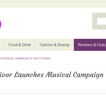
Food & Drink
Fashion & Beauty
Reviews & Feat
S MUSICAL CAMPAIGN TO HELP OTHERS
ivor Launches Musical Campaign