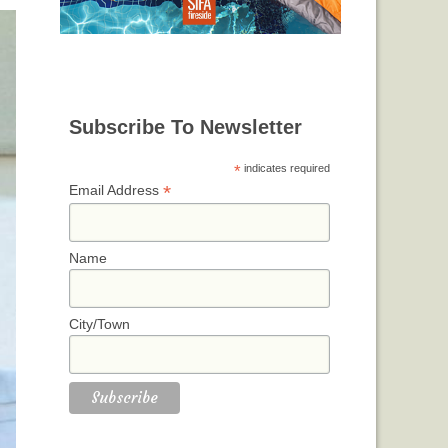
Subscribe To Newsletter
*
indicates required
*
Email Address
Name
City/Town