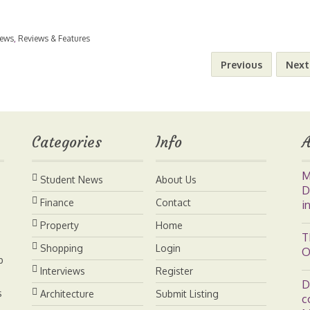
m
i
i
o
h
News
,
Reviews & Features
a
n
n
p
a
Previous
Next
i
t
k
y
r
l
e
e
L
e
Categories
Info
A
r
d
i
M
Student News
About Us
e
I
n
D
Finance
Contact
i
s
n
k
Property
Home
T
Shopping
Login
O
t
b
Interviews
Register
D
s
Architecture
Submit Listing
c