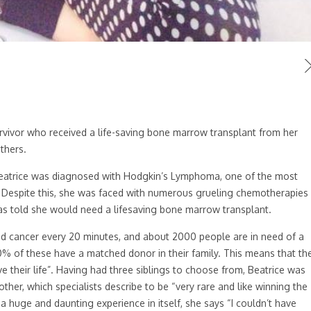
vivor who received a life-saving bone marrow transplant from her
thers.
 Beatrice was diagnosed with Hodgkin’s Lymphoma, one of the most
Despite this, she was faced with numerous grueling chemotherapies
as told she would need a lifesaving bone marrow transplant.
d cancer every 20 minutes, and about 2000 people are in need of a
30% of these have a matched donor in their family. This means that th
 their life”. Having had three siblings to choose from, Beatrice was
her, which specialists describe to be “very rare and like winning the
 a huge and daunting experience in itself, she says “I couldn’t have