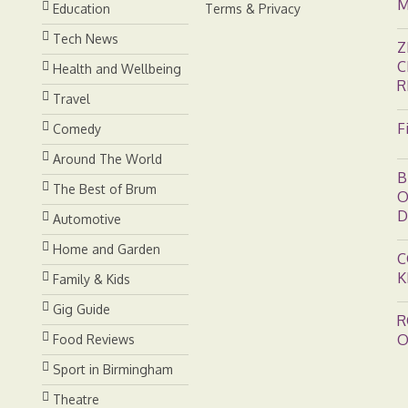
M
Education
Terms & Privacy
Tech News
Z
C
Health and Wellbeing
R
Travel
F
Comedy
Around The World
B
The Best of Brum
O
D
Automotive
Home and Garden
C
K
Family & Kids
Gig Guide
R
O
Food Reviews
Sport in Birmingham
Theatre