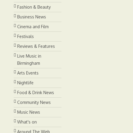
Fashion & Beauty
Business News
Cinema and Film
Festivals
Reviews & Features
Live Music in
Birmingham
Arts Events
Nightlife
Food & Drink News
Community News
Music News
What's on
Around The Web