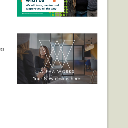
sts
,