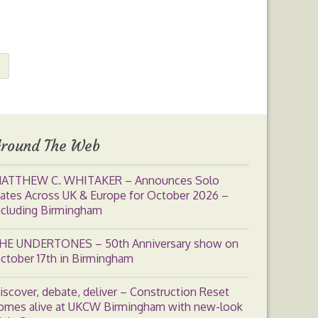
round The Web
ATTHEW C. WHITAKER – Announces Solo
ates Across UK & Europe for October 2026 –
ncluding Birmingham
HE UNDERTONES – 50th Anniversary show on
ctober 17th in Birmingham
iscover, debate, deliver – Construction Reset
omes alive at UKCW Birmingham with new-look