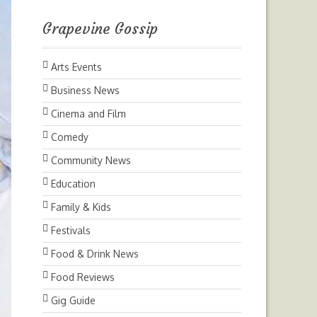
Grapevine Gossip
Arts Events
Business News
Cinema and Film
Comedy
Community News
Education
Family & Kids
Festivals
Food & Drink News
Food Reviews
Gig Guide