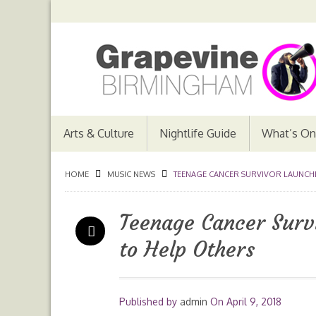
Arts & Culture
Nightlife Guide
What’s On
HOME
MUSIC NEWS
TEENAGE CANCER SURVIVOR LAUNCHE
Teenage Cancer Surv
to Help Others
Published by
admin
On
April 9, 2018