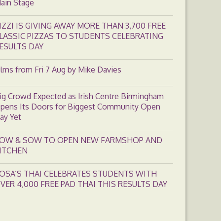
ain Stage
IZZI IS GIVING AWAY MORE THAN 3,700 FREE
LASSIC PIZZAS TO STUDENTS CELEBRATING
ESULTS DAY
ilms from Fri 7 Aug by Mike Davies
ig Crowd Expected as Irish Centre Birmingham
pens Its Doors for Biggest Community Open
ay Yet
OW & SOW TO OPEN NEW FARMSHOP AND
ITCHEN
OSA’S THAI CELEBRATES STUDENTS WITH
VER 4,000 FREE PAD THAI THIS RESULTS DAY