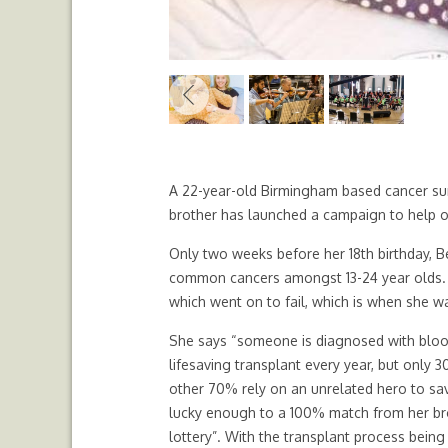
Previous
A 22-year-old Birmingham based cancer sur
brother has launched a campaign to help o
Only two weeks before her 18th birthday,
common cancers amongst 13-24 year olds. 
which went on to fail, which is when she w
She says “someone is diagnosed with bloo
lifesaving transplant every year, but only 
other 70% rely on an unrelated hero to save
lucky enough to a 100% match from her brot
lottery”. With the transplant process being