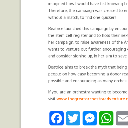
imagined how I would have felt knowing I n
Therefore, the campaign was created to enc
without a match, to find one quicker!
Beatrice launched this campaign by encour
the stem cell register and to hold their ne
her campaign, to raise awareness of the A
wants to venture out further, encouraging 
and consider signing up, in her aim to save 
Beatrice aims to break the myth that being
people on how easy becoming a donor reall
possible and encouraging as many orchest
If you are an orchestra wanting to become a
visit
www.thegreatorchestraadventure.
F
T
M
W