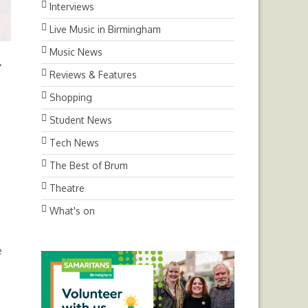
Interviews
Live Music in Birmingham
Music News
Next
Reviews & Features
Shopping
Student News
Tech News
The Best of Brum
Theatre
What's on
e