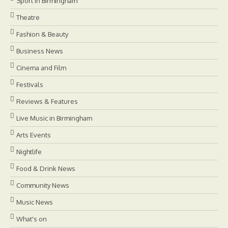
Sport in Birmingham
Theatre
Fashion & Beauty
Business News
Cinema and Film
Festivals
Reviews & Features
Live Music in Birmingham
Arts Events
Nightlife
Food & Drink News
Community News
Music News
What's on