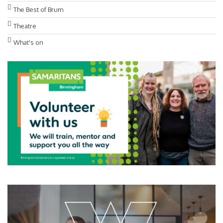
The Best of Brum
Theatre
What's on