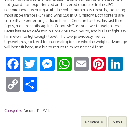
old-guard – an experienced and revered character in the UFC.
Despite never winning a title, he holds numerous records, including
most appearances (34) and wins (23) in UFC history. Both fighters are
currently experiencing a dip in form – Cerrone has lost his last three
fights, most recently against Conor McGregor at welterweight level.
Pettis has seen defeat in his previous two bouts, and his last fight saw
him return to lightweight level. The two previously met as
lightweights, so it will be interesting to see who the weight advantage
will benefit here, in a bid to return to much-needed form.
F
T
M
W
E
P
L
a
w
e
h
m
i
i
C
S
c
i
s
a
a
n
n
o
h
e
t
s
t
i
t
k
Categories:
Around The Web
p
a
Previous
Next
b
t
e
s
l
e
e
y
r