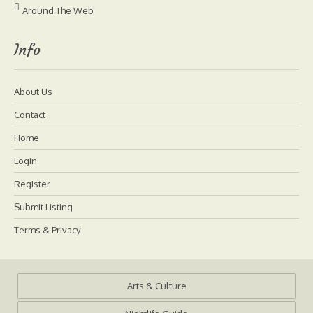
Around The Web
Info
About Us
Contact
Home
Login
Register
Submit Listing
Terms & Privacy
Arts & Culture