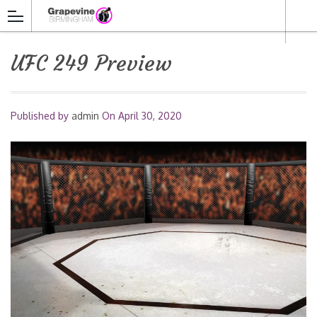
UFC 249 Preview
Published by
admin
On
April 30, 2020