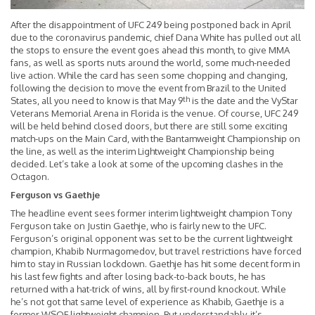
After the disappointment of UFC 249 being postponed back in April
due to the coronavirus pandemic, chief Dana White has pulled out all
the stops to ensure the event goes ahead this month, to give MMA
fans, as well as sports nuts around the world, some much-needed
live action. While the card has seen some chopping and changing,
following the decision to move the event from Brazil to the United
th
States, all you need to know is that May 9
is the date and the VyStar
Veterans Memorial Arena in Florida is the venue. Of course, UFC 249
will be held behind closed doors, but there are still some exciting
match-ups on the Main Card, with the Bantamweight Championship on
the line, as well as the interim Lightweight Championship being
decided. Let’s take a look at some of the upcoming clashes in the
Octagon.
Ferguson vs Gaethje
The headline event sees former interim lightweight champion Tony
Ferguson take on Justin Gaethje, who is fairly new to the UFC.
Ferguson’s original opponent was set to be the current lightweight
champion, Khabib Nurmagomedov, but travel restrictions have forced
him to stay in Russian lockdown. Gaethje has hit some decent form in
his last few fights and after losing back-to-back bouts, he has
returned with a hat-trick of wins, all by first-round knockout. While
he’s not got that same level of experience as Khabib, Gaethje is a
former WSOF lightweight champion. But understandably, it’s