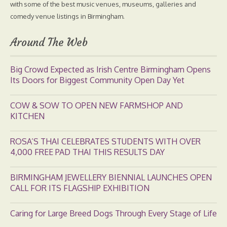
with some of the best music venues, museums, galleries and
comedy venue listings in Birmingham.
Around The Web
Big Crowd Expected as Irish Centre Birmingham Opens
Its Doors for Biggest Community Open Day Yet
COW & SOW TO OPEN NEW FARMSHOP AND
KITCHEN
ROSA’S THAI CELEBRATES STUDENTS WITH OVER
4,000 FREE PAD THAI THIS RESULTS DAY
BIRMINGHAM JEWELLERY BIENNIAL LAUNCHES OPEN
CALL FOR ITS FLAGSHIP EXHIBITION
Caring for Large Breed Dogs Through Every Stage of Life