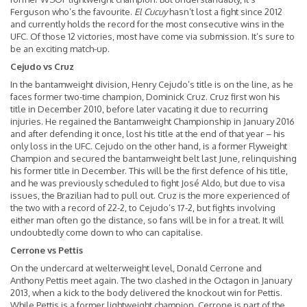
Ferguson who’s the favourite.
El Cucuy
hasn’t lost a fight since 2012
and currently holds the record for the most consecutive wins in the
UFC. Of those 12 victories, most have come via submission. It’s sure to
be an exciting match-up.
Cejudo vs Cruz
In the bantamweight division, Henry Cejudo’s title is on the line, as he
faces former two-time champion, Dominick Cruz. Cruz first won his
title in December 2010, before later vacating it due to recurring
injuries. He regained the Bantamweight Championship in January 2016
and after defending it once, lost his title at the end of that year – his
only loss in the UFC. Cejudo on the other hand, is a former Flyweight
Champion and secured the bantamweight belt last June, relinquishing
his former title in December. This will be the first defence of his title,
and he was previously scheduled to fight José Aldo, but due to visa
issues, the Brazilian had to pull out. Cruz is the more experienced of
the two with a record of 22-2, to Cejudo’s 17-2, but fights involving
either man often go the distance, so fans will be in for a treat. It will
undoubtedly come down to who can capitalise.
Cerrone vs Pettis
On the undercard at welterweight level, Donald Cerrone and
Anthony Pettis meet again. The two clashed in the Octagon in January
2013, when a kick to the body delivered the knockout win for Pettis.
While Pettis is a former lightweight champion, Cerrone is part of the