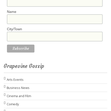
Name
City/Town
Grapevine Gossip
Arts Events
Business News
Cinema and Film
Comedy