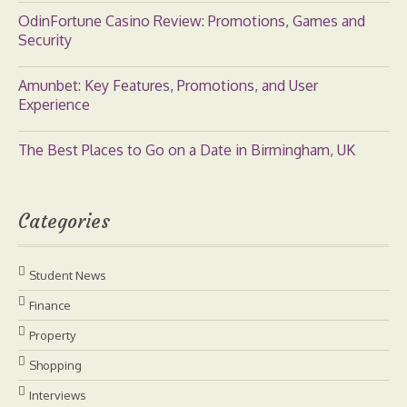
OdinFortune Casino Review: Promotions, Games and
Security
Amunbet: Key Features, Promotions, and User
Experience
The Best Places to Go on a Date in Birmingham, UK
Categories
Student News
Finance
Property
Shopping
Interviews