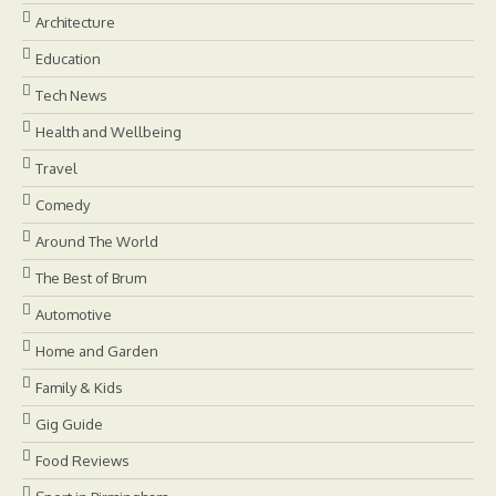
Architecture
Education
Tech News
Health and Wellbeing
Travel
Comedy
Around The World
The Best of Brum
Automotive
Home and Garden
Family & Kids
Gig Guide
Food Reviews