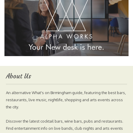
About Us
An alternative What's on Birmingham guide, featuring the best bars,
restaurants, live music, nightlife, shopping and arts events across
the city.
Discover the latest cocktail bars, wine bars, pubs and restaurants.
Find entertainment info on live bands, club nights and arts events