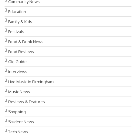
Community News
Education
Family & Kids
Festivals
Food & Drink News
Food Reviews
Gig Guide
Interviews
Live Music in Birmingham
Music News
Reviews & Features
Shopping
Student News
Tech News