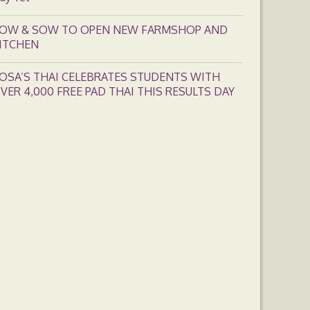
OW & SOW TO OPEN NEW FARMSHOP AND
ITCHEN
OSA’S THAI CELEBRATES STUDENTS WITH
VER 4,000 FREE PAD THAI THIS RESULTS DAY