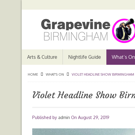
Arts & Culture
Nightlife Guide
What’s On
HOME
WHAT'S ON
VIOLET HEADLINE SHOW BIRMINGHAM
Violet Headline Show Bi
Published by
admin
On
August 29, 2019