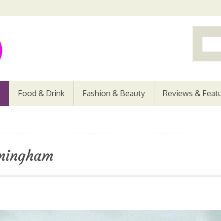
Food & Drink
Fashion & Beauty
Reviews & Feat
rmingham