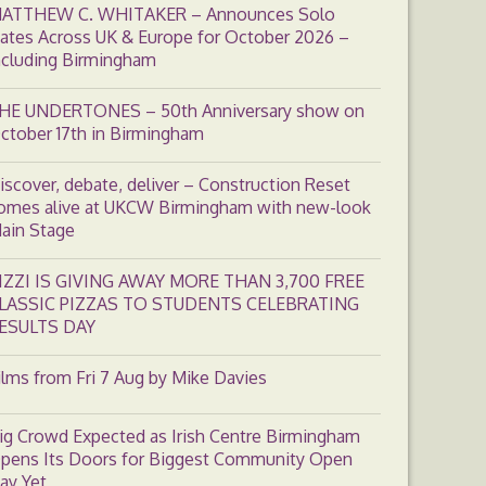
ATTHEW C. WHITAKER – Announces Solo
ates Across UK & Europe for October 2026 –
ncluding Birmingham
HE UNDERTONES – 50th Anniversary show on
ctober 17th in Birmingham
iscover, debate, deliver – Construction Reset
omes alive at UKCW Birmingham with new-look
ain Stage
IZZI IS GIVING AWAY MORE THAN 3,700 FREE
LASSIC PIZZAS TO STUDENTS CELEBRATING
ESULTS DAY
ilms from Fri 7 Aug by Mike Davies
ig Crowd Expected as Irish Centre Birmingham
pens Its Doors for Biggest Community Open
ay Yet