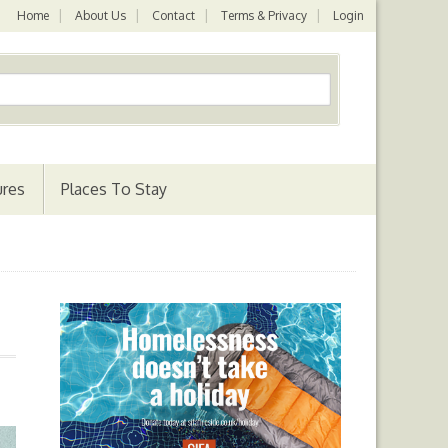
Home
About Us
Contact
Terms & Privacy
Login
ures
Places To Stay