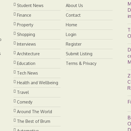
M
Student News
About Us
D
Finance
Contact
i
Property
Home
T
Shopping
Login
O
b
Interviews
Register
D
s
Architecture
Submit Listing
c
M
Education
Terms & Privacy
Tech News
Z
C
Health and Wellbeing
R
Travel
F
Comedy
Around The World
B
The Best of Brum
O
D
Automotive