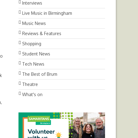
Interviews
Live Music in Birmingham
Music News
Reviews & Features
Shopping
Student News
to
Tech News
The Best of Brum
k
Theatre
What's on
,