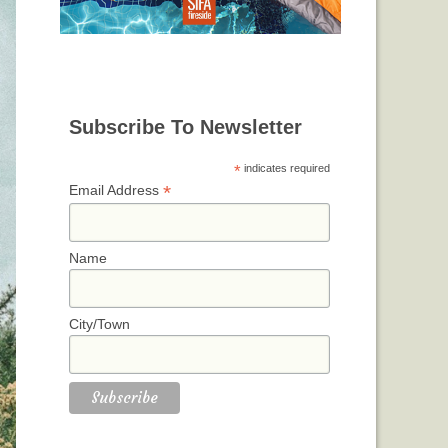
Subscribe To Newsletter
*
indicates required
*
Email Address
Name
City/Town