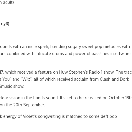
 adult)
emy3)
ounds with an indie spark, blending sugary sweet pop melodies with
ars combined with intricate drums and powerful basslines intertwine 
 2017, which received a feature on Huw Stephen’s Radio 1 show. The trac
 You” and “Wilt”, all of which received acclaim from Clash and Dork
 6music show.
ear vision in the bands sound. It’s set to be released on October 18th
d on the 20th September.
ock energy of Violet’s songwriting is matched to some deft pop