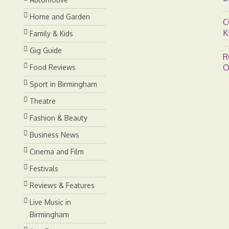
Home and Garden
C
K
Family & Kids
Gig Guide
R
O
Food Reviews
Sport in Birmingham
Theatre
Fashion & Beauty
Business News
Cinema and Film
Festivals
Reviews & Features
Live Music in
Birmingham