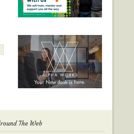
round The Web