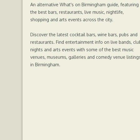
An alternative What's on Birmingham guide, featuring
the best bars, restaurants, live music, nightlife,
shopping and arts events across the city.
Discover the latest cocktail bars, wine bars, pubs and
restaurants. Find entertainment info on live bands, clu
nights and arts events with some of the best music
venues, museums, galleries and comedy venue listing
in Birmingham.