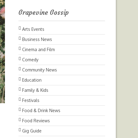
Grapevine Gossip
Arts Events
Business News
Cinema and Film
Comedy
Community News
Education
Family & Kids
Festivals
Food & Drink News
Food Reviews
Gig Guide