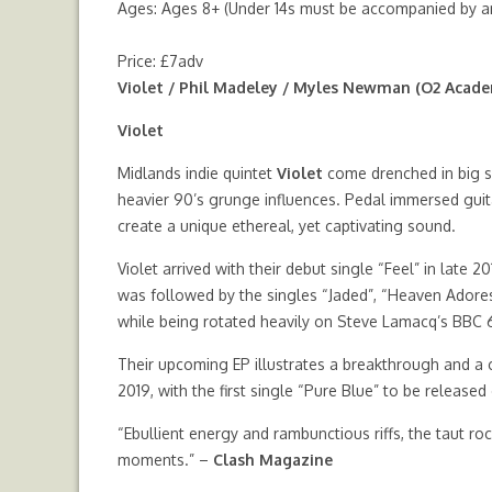
Ages: Ages 8+ (Under 14s must be accompanied by an
Price: £7adv
Violet / Phil Madeley / Myles Newman (O2 Acad
Violet
Midlands indie quintet
Violet
come drenched in big s
heavier 90’s grunge influences. Pedal immersed guit
create a unique ethereal, yet captivating sound.
Violet arrived with their debut single “Feel” in late
was followed by the singles “Jaded”, “Heaven Adores
while being rotated heavily on Steve Lamacq’s BBC
Their upcoming EP illustrates a breakthrough and a cl
2019, with the first single “Pure Blue” to be release
“Ebullient energy and rambunctious riffs, the taut r
moments.” –
Clash Magazine