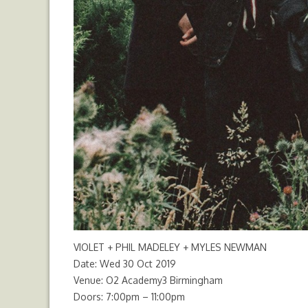
VIOLET + PHIL MADELEY + MYLES NEWMAN
Date: Wed 30 Oct 2019
Venue: O2 Academy3 Birmingham
Doors: 7:00pm – 11:00pm