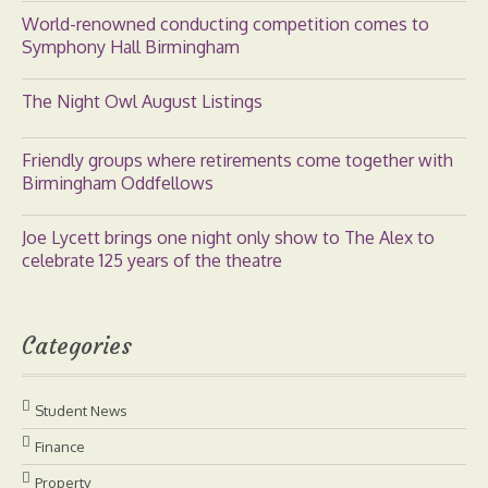
World-renowned conducting competition comes to
Symphony Hall Birmingham
The Night Owl August Listings
Friendly groups where retirements come together with
Birmingham Oddfellows
Joe Lycett brings one night only show to The Alex to
celebrate 125 years of the theatre
Categories
Student News
Finance
Property