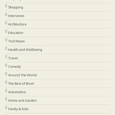
Shopping
Interviews
Architecture
Education
Tech News
Health and Wellbeing
Travel
Comedy
Around The World
The Best of Brum
Automotive
Home and Garden
Family & Kids