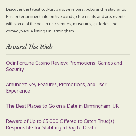
Discover the latest cocktail bars, wine bars, pubs and restaurants.
Find entertainment info on live bands, club nights and arts events
with some of the best music venues, museums, galleries and
comedy venue listings in Birmingham.
Around The Web
OdinFortune Casino Review: Promotions, Games and
Security
Amunbet: Key Features, Promotions, and User
Experience
The Best Places to Go on a Date in Birmingham, UK
Reward of Up to £5,000 Offered to Catch Thug(s)
Responsible for Stabbing a Dog to Death