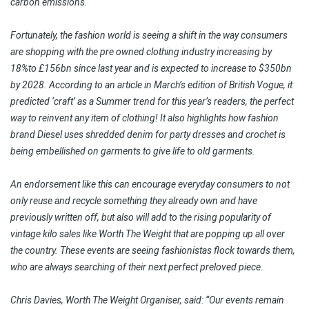
carbon emissions.
Fortunately, the fashion world is seeing a shift in the way consumers
are shopping with the pre owned clothing industry increasing by
18%to £156bn since last year and is expected to increase to $350bn
by 2028. According to an article in March’s edition of British Vogue, it
predicted ‘craft’ as a Summer trend for this year’s readers, the perfect
way to reinvent any item of clothing! It also highlights how fashion
brand Diesel uses shredded denim for party dresses and crochet is
being embellished on garments to give life to old garments.
An endorsement like this can encourage everyday consumers to not
only reuse and recycle something they already own and have
previously written off, but also will add to the rising popularity of
vintage kilo sales like Worth The Weight that are popping up all over
the country. These events are seeing fashionistas flock towards them,
who are always searching of their next perfect preloved piece.
Chris Davies, Worth The Weight Organiser, said: “Our events remain