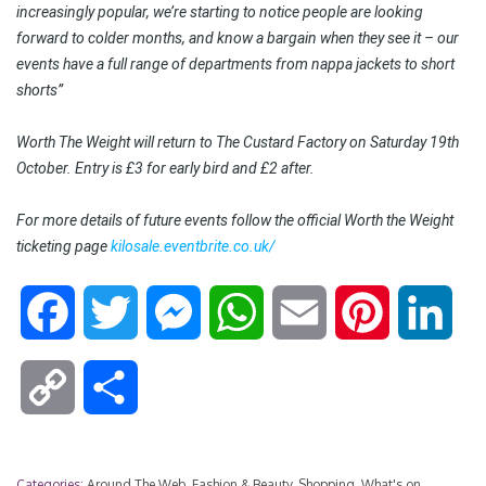
increasingly popular, we’re starting to notice people are looking
forward to colder months, and know a bargain when they see it – our
events have a full range of departments from nappa jackets to short
shorts”
Worth The Weight will return to The Custard Factory on Saturday 19th
October. Entry is £3 for early bird and £2 after.
For more details of future events follow the official Worth the Weight
ticketing page
kilosale.eventbrite.co.uk/
F
T
M
W
E
P
L
a
w
e
h
m
i
i
C
S
c
i
s
a
a
n
n
o
h
e
t
s
t
i
t
k
Categories:
Around The Web
,
Fashion & Beauty
,
Shopping
,
What's on