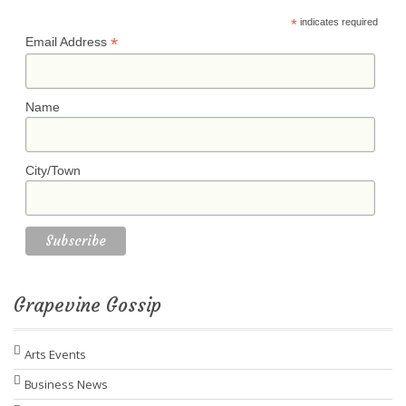
*
indicates required
*
Email Address
Name
City/Town
Grapevine Gossip
Arts Events
Business News