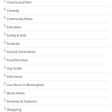
Cinema and Film
Comedy
Community News
Education
Family & Kids
Festivals
Food & Drink News
Food Reviews
Gig Guide
Interviews
Live Music in Birmingham
Music News
Reviews & Features
Shopping