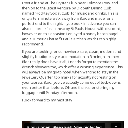
I met a friend at The Oyster Club near Colmore Row, and
then on to the latest venture by Digbeth Dining Club
named ‘Hockley Social Club’ for music and drinks. This is
only a ten minute walk away from Bloc and made for a
perfect end to the night. If you book in advance you can
also eat breakfast at nearby St Pauls House with discount,
however on this occasion I enjoyed a honey bacon bagel
and a Tumeric Chai at St Pauls Kitchen which i can highly
recommend.
If you are looking for somewhere safe, clean, modern and
slightly boutique style accomodation in Birmingham, then
Bloc really does have it all, I nearly forgot to mention the
drench showers too, which offer a winning experience. This
will always be my go-to hotel when wanting to stay in the
Jewellery Quarter, top marks for actually not resting on
your laurels Bloc.. you’ve actually come out of lock-downs
even better than before. Oh and thanks for storing my
luggage until Sunday afternoon.
I look forward to my next stay.