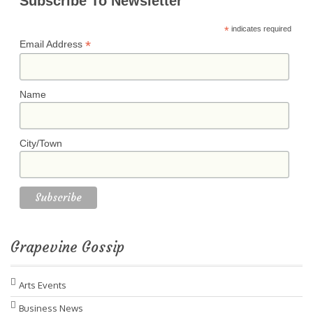
Subscribe To Newsletter
*
indicates required
*
Email Address
Name
City/Town
Grapevine Gossip
Arts Events
Business News