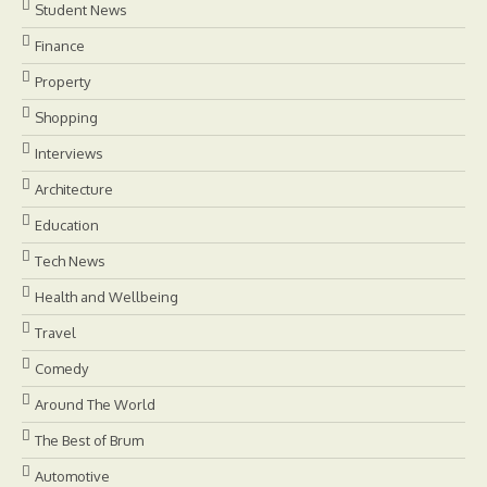
Student News
Finance
Property
Shopping
Interviews
Architecture
Education
Tech News
Health and Wellbeing
Travel
Comedy
Around The World
The Best of Brum
Automotive