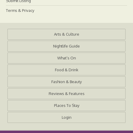
Submit Listing
Terms & Privacy
Arts & Culture
Nightlife Guide
What’s On
Food & Drink
Fashion & Beauty
Reviews & Features
Places To Stay
Login