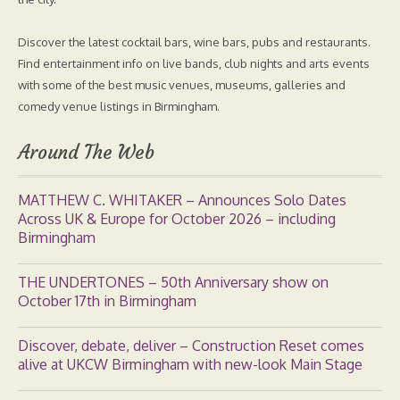
Discover the latest cocktail bars, wine bars, pubs and restaurants.
Find entertainment info on live bands, club nights and arts events
with some of the best music venues, museums, galleries and
comedy venue listings in Birmingham.
Around The Web
MATTHEW C. WHITAKER – Announces Solo Dates
Across UK & Europe for October 2026 – including
Birmingham
THE UNDERTONES – 50th Anniversary show on
October 17th in Birmingham
Discover, debate, deliver – Construction Reset comes
alive at UKCW Birmingham with new-look Main Stage