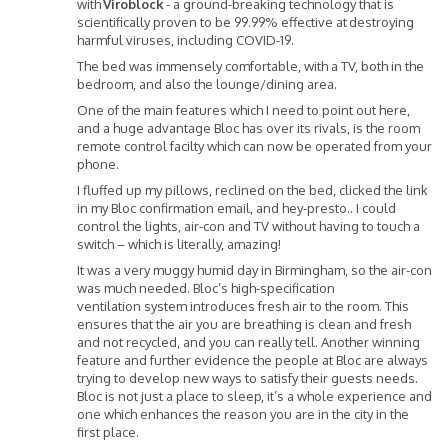
with
Viroblock
- a ground-breaking technology that is
scientifically proven to be 99.99% effective at destroying
harmful viruses, including COVID-19.
The bed was immensely comfortable, with a TV, both in the
bedroom, and also the lounge/dining area.
One of the main features which I need to point out here,
and a huge advantage Bloc has over its rivals, is the room
remote control facilty which can now be operated from your
phone.
I fluffed up my pillows, reclined on the bed, clicked the link
in my Bloc confirmation email, and hey-presto.. I could
control the lights, air-con and TV without having to touch a
switch – which is literally, amazing!
It was a very muggy humid day in Birmingham, so the air-con
was much needed. Bloc’s high-specification
ventilation system introduces fresh air to the room. This
ensures that the air you are breathing is clean and fresh
and not recycled, and you can really tell. Another winning
feature and further evidence the people at Bloc are always
trying to develop new ways to satisfy their guests needs.
Bloc is not just a place to sleep, it’s a whole experience and
one which enhances the reason you are in the city in the
first place.