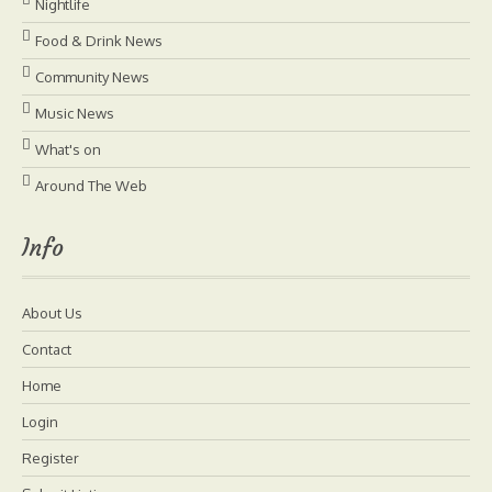
Nightlife
Food & Drink News
Community News
Music News
What's on
Around The Web
Info
About Us
Contact
Home
Login
Register