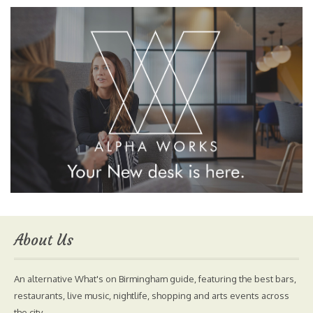
About Us
An alternative What's on Birmingham guide, featuring the best bars,
restaurants, live music, nightlife, shopping and arts events across
the city.