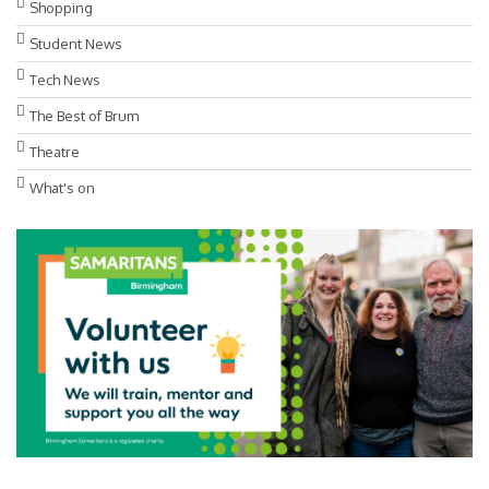
Shopping
Student News
Tech News
The Best of Brum
Theatre
What's on