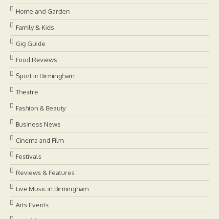
Home and Garden
Family & Kids
Gig Guide
Food Reviews
Sport in Birmingham
Theatre
Fashion & Beauty
Business News
Cinema and Film
Festivals
Reviews & Features
Live Music in Birmingham
Arts Events