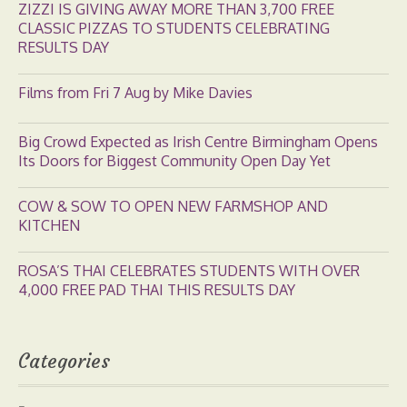
ZIZZI IS GIVING AWAY MORE THAN 3,700 FREE
CLASSIC PIZZAS TO STUDENTS CELEBRATING
RESULTS DAY
Films from Fri 7 Aug by Mike Davies
Big Crowd Expected as Irish Centre Birmingham Opens
Its Doors for Biggest Community Open Day Yet
COW & SOW TO OPEN NEW FARMSHOP AND
KITCHEN
ROSA’S THAI CELEBRATES STUDENTS WITH OVER
4,000 FREE PAD THAI THIS RESULTS DAY
Categories