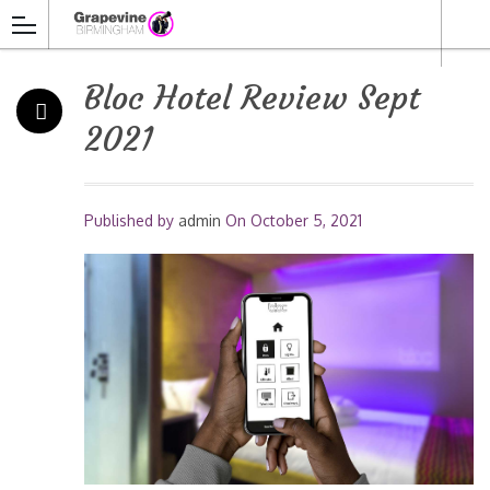
Bloc Hotel Review Sept
2021
Published by
admin
On
October 5, 2021