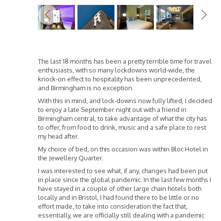
Previous
The last 18 months has been a pretty terrible time for travel
enthusiasts, with so many lockdowns world-wide, the
knock-on effect to hospitality has been unprecedented,
and Birmingham is no exception.
With this in mind, and lock-downs now fully lifted, I decided
to enjoy a late September night out with a friend in
Birmingham central, to take advantage of what the city has
to offer, from food to drink, music and a safe place to rest
my head after.
My choice of bed, on this occasion was within Bloc Hotel in
the Jewellery Quarter.
I was interested to see what, if any, changes had been put
in place since the global pandemic. In the last few months I
have stayed in a couple of other large chain hotels both
locally and in Bristol, I had found there to be little or no
effort made, to take into consideration the fact that,
essentially, we are officially still dealing with a pandemic