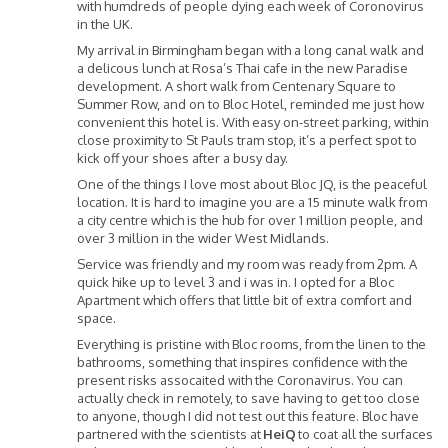
with humdreds of people dying each week of Coronovirus
in the UK.
My arrival in Birmingham began with a long canal walk and
a delicous lunch at Rosa’s Thai cafe in the new Paradise
development. A short walk from Centenary Square to
Summer Row, and on to Bloc Hotel, reminded me just how
convenient this hotel is. With easy on-street parking, within
close proximity to St Pauls tram stop, it’s a perfect spot to
kick off your shoes after a busy day.
One of the things I love most about Bloc JQ, is the peaceful
location. It is hard to imagine you are a 15 minute walk from
a city centre which is the hub for over 1 million people, and
over 3 million in the wider West Midlands.
Service was friendly and my room was ready from 2pm. A
quick hike up to level 3 and i was in. I opted for a Bloc
Apartment which offers that little bit of extra comfort and
space.
Everything is pristine with Bloc rooms, from the linen to the
bathrooms, something that inspires confidence with the
present risks assocaited with the Coronavirus. You can
actually check in remotely, to save having to get too close
to anyone, though I did not test out this feature. Bloc have
partnered with the scientists at
HeiQ
to coat all the surfaces