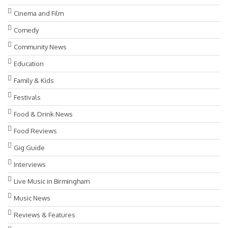
Cinema and Film
Comedy
Community News
Education
Family & Kids
Festivals
Food & Drink News
Food Reviews
Gig Guide
Interviews
Live Music in Birmingham
Music News
Reviews & Features