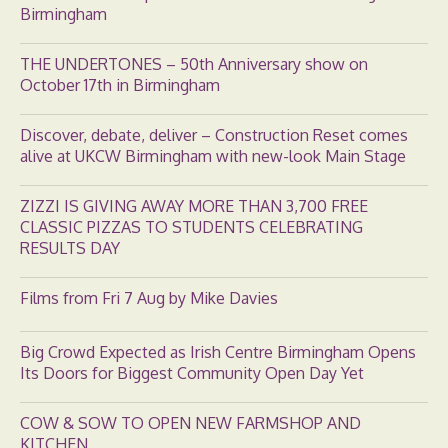
Birmingham
THE UNDERTONES – 50th Anniversary show on
October 17th in Birmingham
Discover, debate, deliver – Construction Reset comes
alive at UKCW Birmingham with new-look Main Stage
ZIZZI IS GIVING AWAY MORE THAN 3,700 FREE
CLASSIC PIZZAS TO STUDENTS CELEBRATING
RESULTS DAY
Films from Fri 7 Aug by Mike Davies
Big Crowd Expected as Irish Centre Birmingham Opens
Its Doors for Biggest Community Open Day Yet
COW & SOW TO OPEN NEW FARMSHOP AND
KITCHEN