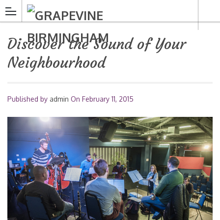
Discover the Sound of Your
Neighbourhood
Published by
admin
On
February 11, 2015