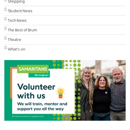
Shopping
Student News
Tech News
The Best of Brum
Theatre
What's on