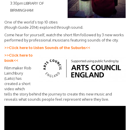
3:30pm LIBRARY OF
BIRMINGHAM
One of the world’s top 10 cities
(Rough Guide 2014) explored through sound.
Come hear for yourself, watch the short film followed by 3 new works
performed by professional musicians featuring sounds of the city.
>>Click here to listen Sounds of the Suburbs<<
>>Click here to
book<<
Film maker Rob
Lainchbury
(Laito) has
created a short
video which
tells the story behind the journey to create this new music and
reveals what sounds people feel represent where they live.