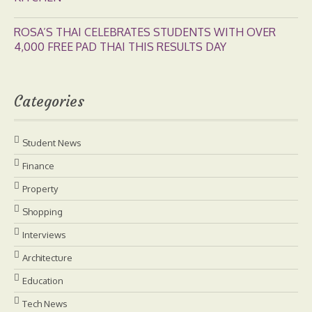
ROSA’S THAI CELEBRATES STUDENTS WITH OVER
4,000 FREE PAD THAI THIS RESULTS DAY
Categories
Student News
Finance
Property
Shopping
Interviews
Architecture
Education
Tech News