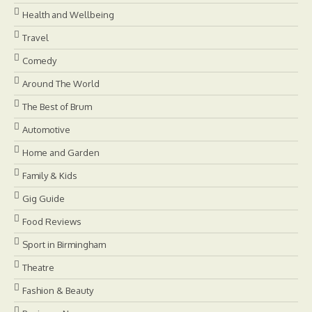
Health and Wellbeing
Travel
Comedy
Around The World
The Best of Brum
Automotive
Home and Garden
Family & Kids
Gig Guide
Food Reviews
Sport in Birmingham
Theatre
Fashion & Beauty