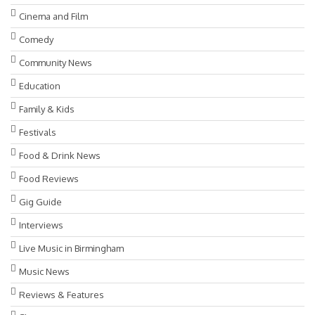
Cinema and Film
Comedy
Community News
Education
Family & Kids
Festivals
Food & Drink News
Food Reviews
Gig Guide
Interviews
Live Music in Birmingham
Music News
Reviews & Features