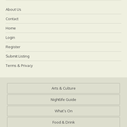
About Us
Contact
Home
Login
Register
Submit Listing
Terms & Privacy
Arts & Culture
Nightlife Guide
What’s On
Food & Drink