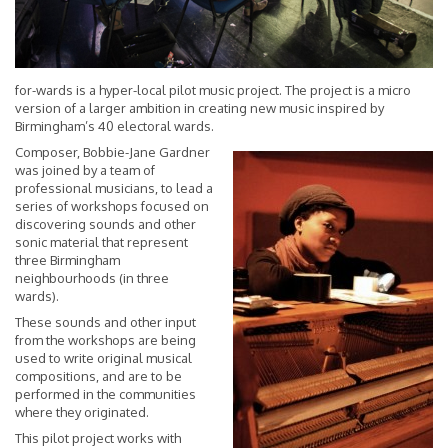
for-wards is a hyper-local pilot music project. The project is a micro
version of a larger ambition in creating new music inspired by
Birmingham’s 40 electoral wards.
Composer, Bobbie-Jane Gardner
was joined by a team of
professional musicians, to lead a
series of workshops focused on
discovering sounds and other
sonic material that represent
three Birmingham
neighbourhoods (in three
wards).
These sounds and other input
from the workshops are being
used to write original musical
compositions, and are to be
performed in the communities
where they originated.
This pilot project works with