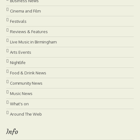
Business News
Cinema and Film
Festivals
Reviews & Features
Live Music in Birmingham
Arts Events
Nightlife
Food & Drink News
Community News
Music News
What's on
Around The Web
Info