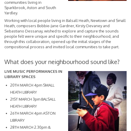
communities living in
Sparkbrook, Aston and South
Yardley.
Working with local people living in Balsall Heath, Newtown and Small
Heath, composers Bobbie-Jane Gardner, Kirsty Devaney and
Sebastiano Dessanay, wished to explore and capture the sounds
people felt were unique and specific to their neighbourhood, and
through this collaboration, opened up the initial stages of the
compositional process and invited local communities to take part.
What does your neighbourhood sound like?
LIVE MUSIC PERFORMANCES IN
LIBRARY SPACES
20TH MARCH 4pm SMALL
HEATH LIBRARY
21ST MARCH 3pm BALSALL
HEATH LIBRARY
26TH MARCH 4pm ASTON
LIBRARY
28TH MARCH 2.30pm &