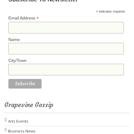
*
indicates required
*
Email Address
Name
City/Town
Grapevine Gossip
Arts Events
Business News