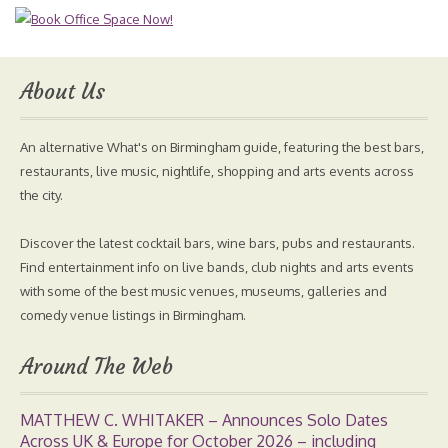
About Us
An alternative What's on Birmingham guide, featuring the best bars,
restaurants, live music, nightlife, shopping and arts events across
the city.
Discover the latest cocktail bars, wine bars, pubs and restaurants.
Find entertainment info on live bands, club nights and arts events
with some of the best music venues, museums, galleries and
comedy venue listings in Birmingham.
Around The Web
MATTHEW C. WHITAKER – Announces Solo Dates
Across UK & Europe for October 2026 – including