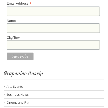
*
Email Address
Name
City/Town
Grapevine Gossip
Arts Events
Business News
Cinema and Film