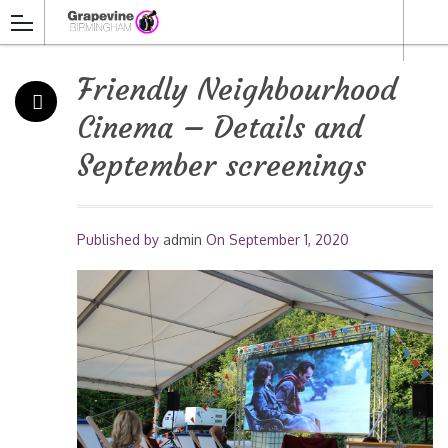
Friendly Neighbourhood
Cinema – Details and
September screenings
Published by
admin
On
September 1, 2020