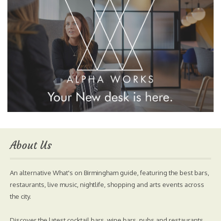
About Us
An alternative What's on Birmingham guide, featuring the best bars,
restaurants, live music, nightlife, shopping and arts events across
the city.
Discover the latest cocktail bars, wine bars, pubs and restaurants.