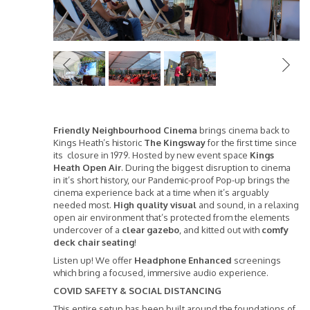
Previous
Friendly Neighbourhood Cinema
brings cinema back to
Kings Heath’s historic
The Kingsway
for the first time since
its closure in 1979. Hosted by new event space
Kings
Heath Open Air
. During the biggest disruption to cinema
in it’s short history, our Pandemic-proof Pop-up brings the
cinema experience back at a time when it’s arguably
needed most.
High quality visual
and sound, in a relaxing
open air environment that’s protected from the elements
undercover of a
clear gazebo
, and kitted out with
comfy
deck chair seating
!
Listen up! We offer
Headphone Enhanced
screenings
which bring a focused, immersive audio experience.
COVID SAFETY & SOCIAL DISTANCING
This entire setup has been built around the foundations of