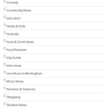
Comedy
Community News
Education
Family & Kids
Festivals
Food & Drink News
Food Reviews
Gig Guide
Interviews
Live Music in Birmingham
Music News
Reviews & Features
Shopping
Student News