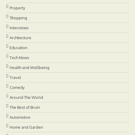
Property
Shopping
Interviews
Architecture
Education
Tech News
Health and Wellbeing
Travel
Comedy
Around The World
The Best of Brum
Automotive
Home and Garden