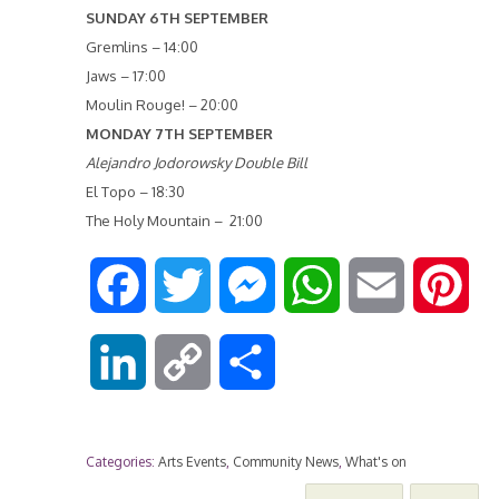
SUNDAY 6TH SEPTEMBER
Gremlins – 14:00
Jaws – 17:00
Moulin Rouge! – 20:00
MONDAY 7TH SEPTEMBER
Alejandro Jodorowsky Double Bill
El Topo – 18:30
The Holy Mountain – 21:00
F
T
M
W
E
P
a
w
e
h
m
i
L
C
S
c
i
s
a
a
n
i
o
h
e
t
s
t
i
t
Categories:
Arts Events
,
Community News
,
What's on
n
p
a