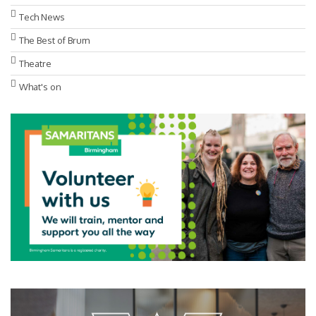
Tech News
The Best of Brum
Theatre
What's on