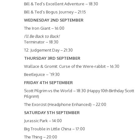
Bill & Ted’s Excellent Adventure – 18:30
Bill & Ted’s Bogus Journey – 21:15
WEDNESDAY 2ND SEPTEMBER
The Iron Giant – 16:00
I’ll Be Back to Back!
Terminator – 18:30
T2: Judgement Day – 21:30
THURSDAY 3RD SEPTEMBER
Wallace & Gromit: Curse of the Were-rabbit – 16:30
Beetlejuice – `19:30
FRIDAY 4TH SEPTEMBER
Scott Pilgrim vs the World – 18:30 (Happy 10th Birthday Scott
Pilgrim!)
The Exorcist (Headphone Enhanced) – 22:00
SATURDAY 5TH SEPTEMBER
Jurassic Park – 14:00
Big Trouble in Little China – 17:00
The Thing – 20:00