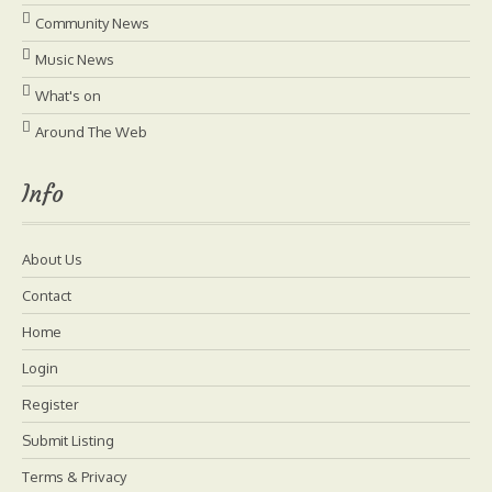
Community News
Music News
What's on
Around The Web
Info
About Us
Contact
Home
Login
Register
Submit Listing
Terms & Privacy