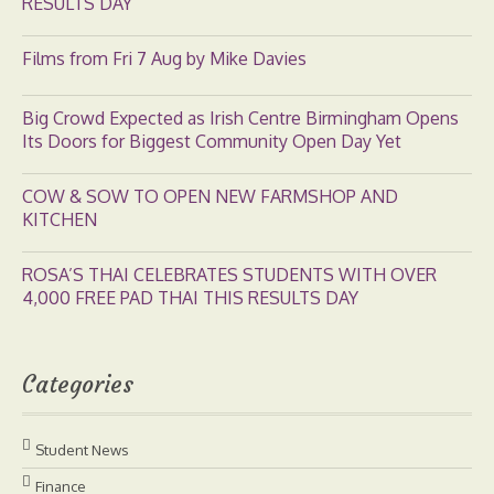
RESULTS DAY
Films from Fri 7 Aug by Mike Davies
Big Crowd Expected as Irish Centre Birmingham Opens
Its Doors for Biggest Community Open Day Yet
COW & SOW TO OPEN NEW FARMSHOP AND
KITCHEN
ROSA’S THAI CELEBRATES STUDENTS WITH OVER
4,000 FREE PAD THAI THIS RESULTS DAY
Categories
Student News
Finance