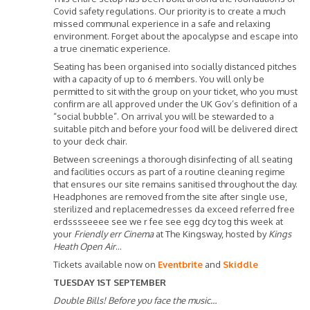
Covid safety regulations. Our priority is to create a much
missed communal experience in a safe and relaxing
environment. Forget about the apocalypse and escape into
a true cinematic experience.
Seating has been organised into socially distanced pitches
with a capacity of up to 6 members. You will only be
permitted to sit with the group on your ticket, who you must
confirm are all approved under the UK Gov’s definition of a
“social bubble”. On arrival you will be stewarded to a
suitable pitch and before your food will be delivered direct
to your deck chair.
Between screenings a thorough disinfecting of all seating
and facilities occurs as part of a routine cleaning regime
that ensures our site remains sanitised throughout the day.
Headphones are removed from the site after single use,
sterilized and replacemedresses da exceed referred free
erdsssseeee see we r fee see egg dcy tog this week at
your
Friendly err Cinema
at The Kingsway, hosted by
Kings
Heath Open Air
…
Tickets available now on
Eventbrite
and
Skiddle
TUESDAY 1ST SEPTEMBER
Double Bills! Before you face the music…