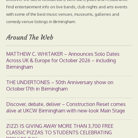
Find entertainment info on live bands, club nights and arts events
with some of the best music venues, museums, galleries and
comedy venue listings in Birmingham.
Around The Web
MATTHEW C. WHITAKER – Announces Solo Dates
Across UK & Europe for October 2026 – including
Birmingham
THE UNDERTONES – 50th Anniversary show on
October 17th in Birmingham
Discover, debate, deliver – Construction Reset comes
alive at UKCW Birmingham with new-look Main Stage
ZIZZI IS GIVING AWAY MORE THAN 3,700 FREE
CLASSIC PIZZAS TO STUDENTS CELEBRATING