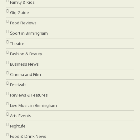
Family & Kids
Gig Guide
Food Reviews
Sport in Birmingham
Theatre
Fashion & Beauty
Business News
Cinema and Film
Festivals
Reviews & Features
Live Music in Birmingham
Arts Events
Nightlife
Food & Drink News