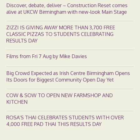
Discover, debate, deliver – Construction Reset comes
alive at UKCW Birmingham with new-look Main Stage
ZIZZI IS GIVING AWAY MORE THAN 3,700 FREE
CLASSIC PIZZAS TO STUDENTS CELEBRATING
RESULTS DAY
Films from Fri 7 Aug by Mike Davies
Big Crowd Expected as Irish Centre Birmingham Opens
Its Doors for Biggest Community Open Day Yet
COW & SOW TO OPEN NEW FARMSHOP AND
KITCHEN
ROSA’S THAI CELEBRATES STUDENTS WITH OVER
4,000 FREE PAD THAI THIS RESULTS DAY