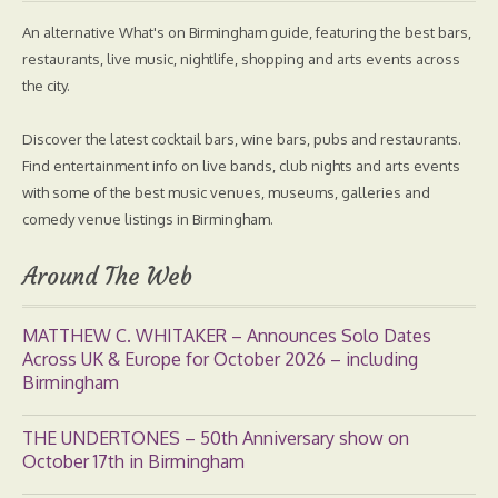
An alternative What's on Birmingham guide, featuring the best bars,
restaurants, live music, nightlife, shopping and arts events across
the city.
Discover the latest cocktail bars, wine bars, pubs and restaurants.
Find entertainment info on live bands, club nights and arts events
with some of the best music venues, museums, galleries and
comedy venue listings in Birmingham.
Around The Web
MATTHEW C. WHITAKER – Announces Solo Dates
Across UK & Europe for October 2026 – including
Birmingham
THE UNDERTONES – 50th Anniversary show on
October 17th in Birmingham