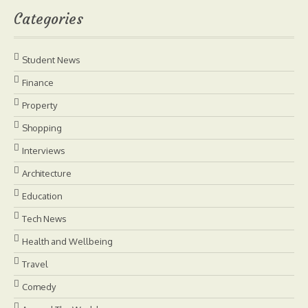
Categories
Student News
Finance
Property
Shopping
Interviews
Architecture
Education
Tech News
Health and Wellbeing
Travel
Comedy