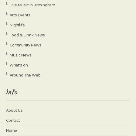
Live Music in Birmingham
Arts Events
Nightlife
Food & Drink News
Community News
Music News
What's on
Around The Web
Info
About Us
Contact
Home