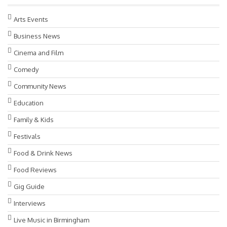
Arts Events
Business News
Cinema and Film
Comedy
Community News
Education
Family & Kids
Festivals
Food & Drink News
Food Reviews
Gig Guide
Interviews
Live Music in Birmingham