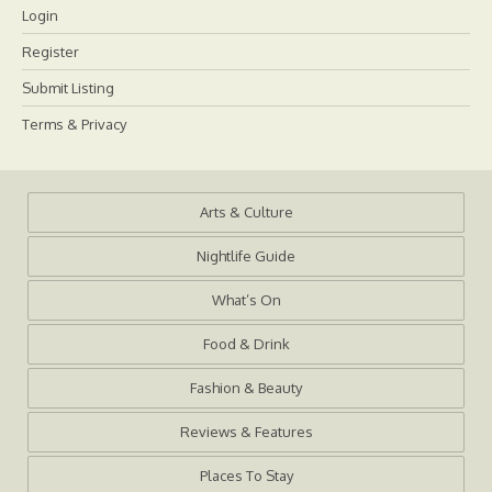
Login
Register
Submit Listing
Terms & Privacy
Arts & Culture
Nightlife Guide
What’s On
Food & Drink
Fashion & Beauty
Reviews & Features
Places To Stay