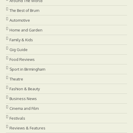
Around The World
The Best of Brum
Automotive
Home and Garden
Family & Kids
Gig Guide
Food Reviews
Sport in Birmingham
Theatre
Fashion & Beauty
Business News
Cinema and Film
Festivals
Reviews & Features