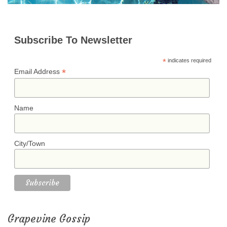
Subscribe To Newsletter
*
indicates required
*
Email Address
Name
City/Town
Grapevine Gossip