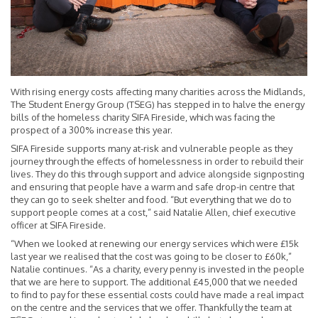
With rising energy costs affecting many charities across the Midlands,
The Student Energy Group (TSEG) has stepped in to halve the energy
bills of the homeless charity SIFA Fireside, which was facing the
prospect of a 300% increase this year.
SIFA Fireside supports many at-risk and vulnerable people as they
journey through the effects of homelessness in order to rebuild their
lives. They do this through support and advice alongside signposting
and ensuring that people have a warm and safe drop-in centre that
they can go to seek shelter and food. “But everything that we do to
support people comes at a cost,” said Natalie Allen, chief executive
officer at SIFA Fireside.
“When we looked at renewing our energy services which were £15k
last year we realised that the cost was going to be closer to £60k,”
Natalie continues. “As a charity, every penny is invested in the people
that we are here to support. The additional £45,000 that we needed
to find to pay for these essential costs could have made a real impact
on the centre and the services that we offer. Thankfully the team at