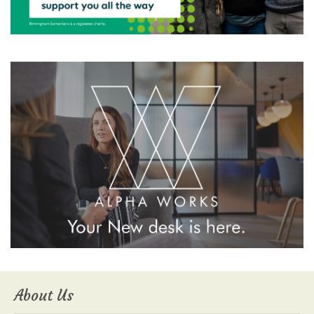
About Us