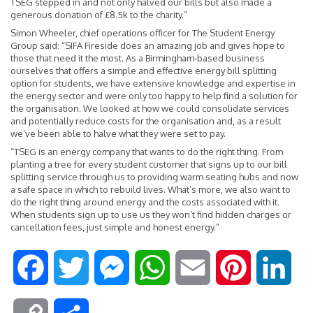
TSEG stepped in and not only halved our bills but also made a
generous donation of £8.5k to the charity.”
Simon Wheeler, chief operations officer for The Student Energy
Group said: “SIFA Fireside does an amazing job and gives hope to
those that need it the most. As a Birmingham-based business
ourselves that offers a simple and effective energy bill splitting
option for students, we have extensive knowledge and expertise in
the energy sector and were only too happy to help find a solution for
the organisation. We looked at how we could consolidate services
and potentially reduce costs for the organisation and, as a result
we’ve been able to halve what they were set to pay.
“TSEG is an energy company that wants to do the right thing. From
planting a tree for every student customer that signs up to our bill
splitting service through us to providing warm seating hubs and now
a safe space in which to rebuild lives. What’s more, we also want to
do the right thing around energy and the costs associated with it.
When students sign up to use us they won’t find hidden charges or
cancellation fees, just simple and honest energy.”
F
T
M
W
E
P
L
a
w
e
h
m
i
i