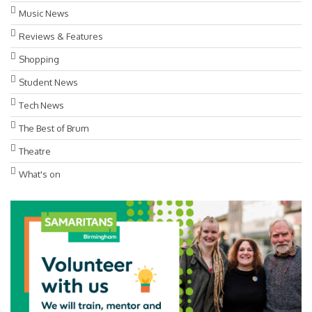
Music News
Reviews & Features
Shopping
Student News
Tech News
The Best of Brum
Theatre
What's on