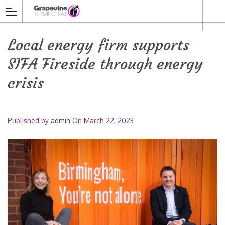
Local energy firm supports
SIFA Fireside through energy
crisis
Published by
admin
On
March 22, 2023