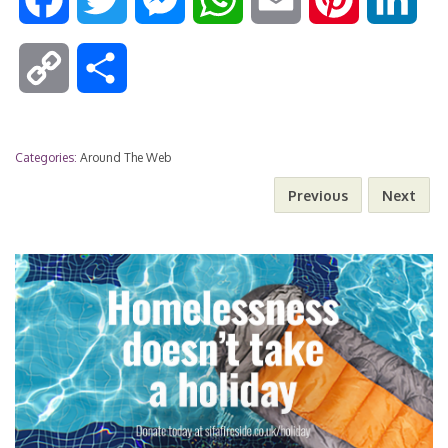
a
w
e
h
m
i
i
C
S
c
i
s
a
a
n
n
o
h
e
t
s
t
i
t
k
Categories:
Around The Web
p
a
Previous
Next
b
t
e
s
l
e
e
y
r
o
e
n
A
r
d
L
e
o
r
g
p
e
I
i
k
e
p
s
n
n
r
t
k