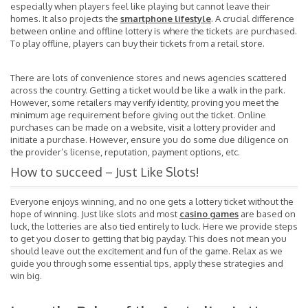
especially when players feel like playing but cannot leave their
homes. It also projects the
smartphone lifestyle
. A crucial difference
between online and offline lottery is where the tickets are purchased.
To play offline, players can buy their tickets from a retail store.
There are lots of convenience stores and news agencies scattered
across the country. Getting a ticket would be like a walk in the park.
However, some retailers may verify identity, proving you meet the
minimum age requirement before giving out the ticket. Online
purchases can be made on a website, visit a lottery provider and
initiate a purchase. However, ensure you do some due diligence on
the provider’s license, reputation, payment options, etc.
How to succeed – Just Like Slots!
Everyone enjoys winning, and no one gets a lottery ticket without the
hope of winning. Just like slots and most
casino games
are based on
luck, the lotteries are also tied entirely to luck. Here we provide steps
to get you closer to getting that big payday. This does not mean you
should leave out the excitement and fun of the game. Relax as we
guide you through some essential tips, apply these strategies and
win big.