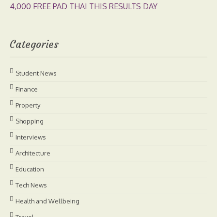
4,000 FREE PAD THAI THIS RESULTS DAY
Categories
Student News
Finance
Property
Shopping
Interviews
Architecture
Education
Tech News
Health and Wellbeing