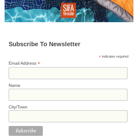
Subscribe To Newsletter
*
indicates required
*
Email Address
Name
City/Town