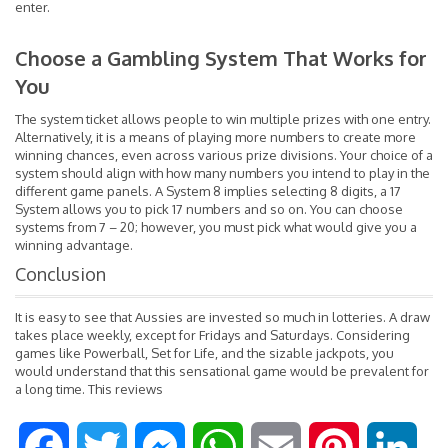
enter.
Choose a Gambling System That Works for
You
The system ticket allows people to win multiple prizes with one entry.
Alternatively, it is a means of playing more numbers to create more
winning chances, even across various prize divisions. Your choice of a
system should align with how many numbers you intend to play in the
different game panels. A System 8 implies selecting 8 digits, a 17
System allows you to pick 17 numbers and so on. You can choose
systems from 7 – 20; however, you must pick what would give you a
winning advantage.
Conclusion
It is easy to see that Aussies are invested so much in lotteries. A draw
takes place weekly, except for Fridays and Saturdays. Considering
games like Powerball, Set for Life, and the sizable jackpots, you
would understand that this sensational game would be prevalent for
a long time. This reviews
F
T
M
W
E
P
L