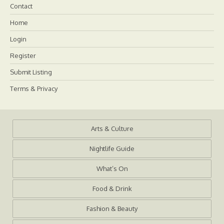
Contact
Home
Login
Register
Submit Listing
Terms & Privacy
Arts & Culture
Nightlife Guide
What’s On
Food & Drink
Fashion & Beauty