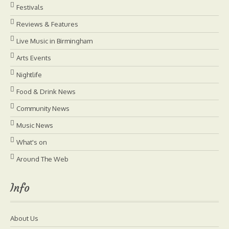
Festivals
Reviews & Features
Live Music in Birmingham
Arts Events
Nightlife
Food & Drink News
Community News
Music News
What's on
Around The Web
Info
About Us