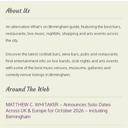
About Us
An alternative What's on Birmingham guide, featuring the best bars,
restaurants, live music, nightlife, shopping and arts events across
the city.
Discover the latest cocktail bars, wine bars, pubs and restaurants.
Find entertainment info on live bands, club nights and arts events
with some of the best music venues, museums, galleries and
comedy venue listings in Birmingham.
Around The Web
MATTHEW C. WHITAKER – Announces Solo Dates
Across UK & Europe for October 2026 – including
Birmingham