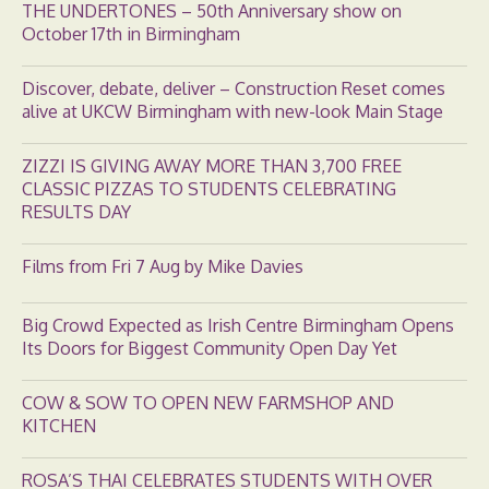
THE UNDERTONES – 50th Anniversary show on
October 17th in Birmingham
Discover, debate, deliver – Construction Reset comes
alive at UKCW Birmingham with new-look Main Stage
ZIZZI IS GIVING AWAY MORE THAN 3,700 FREE
CLASSIC PIZZAS TO STUDENTS CELEBRATING
RESULTS DAY
Films from Fri 7 Aug by Mike Davies
Big Crowd Expected as Irish Centre Birmingham Opens
Its Doors for Biggest Community Open Day Yet
COW & SOW TO OPEN NEW FARMSHOP AND
KITCHEN
ROSA’S THAI CELEBRATES STUDENTS WITH OVER