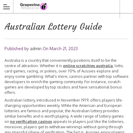
Australian Lottery Guide
Published by
admin
On
March 21, 2023
Australia is a country that conveniently positions itself to be the
centre of attraction. Whether it is
online scratchies australia
, lotto,
card games, racing, or pokies, over 70% of Aussies explore and
enjoy some gambling. What’s more, casinos partner with top software
developers to enrich the gaming community. For instance, scratch
games are developed by top studios and have sensational bonus
offers.
Australian lottery, introduced in November 1979, offers players life-
changing opportunities weekly. While the American and European
lotteries are famous and popular, the Australian lottery provides
similar benefits and is worth playing. A wide range of lottery games
on
no verification casinos
appeals to players just like the lotteries,
moreover, players get to withdraw winnings without going through
any stressful phase of verification. The fact is, Aussies enjoy playing