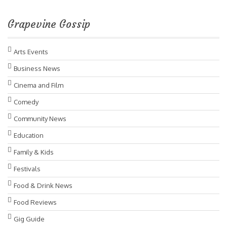
Grapevine Gossip
Arts Events
Business News
Cinema and Film
Comedy
Community News
Education
Family & Kids
Festivals
Food & Drink News
Food Reviews
Gig Guide