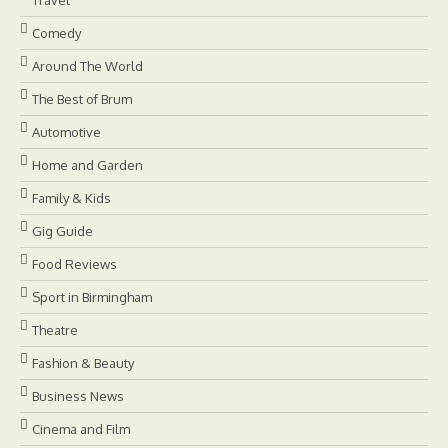
Travel
Comedy
Around The World
The Best of Brum
Automotive
Home and Garden
Family & Kids
Gig Guide
Food Reviews
Sport in Birmingham
Theatre
Fashion & Beauty
Business News
Cinema and Film