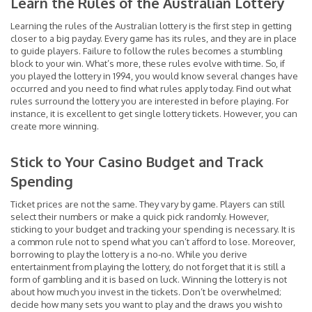
Learn the Rules of the Australian Lottery
Learning the rules of the Australian lottery is the first step in getting
closer to a big payday. Every game has its rules, and they are in place
to guide players. Failure to follow the rules becomes a stumbling
block to your win. What’s more, these rules evolve with time. So, if
you played the lottery in 1994, you would know several changes have
occurred and you need to find what rules apply today. Find out what
rules surround the lottery you are interested in before playing. For
instance, it is excellent to get single lottery tickets. However, you can
create more winning.
Stick to Your Casino Budget and Track
Spending
Ticket prices are not the same. They vary by game. Players can still
select their numbers or make a quick pick randomly. However,
sticking to your budget and tracking your spending is necessary. It is
a common rule not to spend what you can’t afford to lose. Moreover,
borrowing to play the lottery is a no-no. While you derive
entertainment from playing the lottery, do not forget that it is still a
form of gambling and it is based on luck. Winning the lottery is not
about how much you invest in the tickets. Don’t be overwhelmed;
decide how many sets you want to play and the draws you wish to