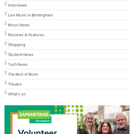
Interviews
Live Music in Birmingham
Music News
Reviews & Features
Shopping
Student News
Tech News
The Best of Brum
Theatre
What's on