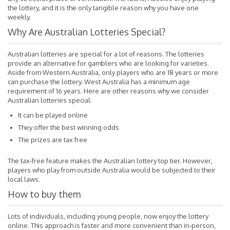
the lottery, and it is the only tangible reason why you have one
weekly.
Why Are Australian Lotteries Special?
Australian lotteries are special for a lot of reasons. The lotteries
provide an alternative for gamblers who are looking for varieties.
Aside from Western Australia, only players who are 18 years or more
can purchase the lottery. West Australia has a minimum age
requirement of 16 years. Here are other reasons why we consider
Australian lotteries special:
It can be played online
They offer the best winning odds
The prizes are tax free
The tax-free feature makes the Australian lottery top tier. However,
players who play from outside Australia would be subjected to their
local laws.
How to buy them
Lots of individuals, including young people, now enjoy the lottery
online. This approach is faster and more convenient than in-person,