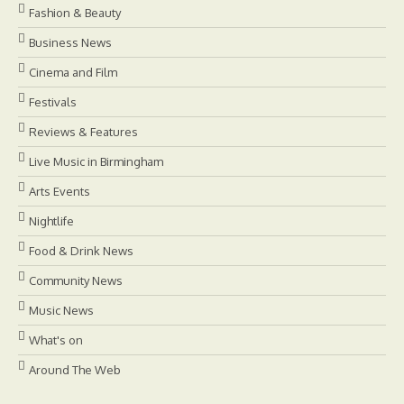
Fashion & Beauty
Business News
Cinema and Film
Festivals
Reviews & Features
Live Music in Birmingham
Arts Events
Nightlife
Food & Drink News
Community News
Music News
What's on
Around The Web