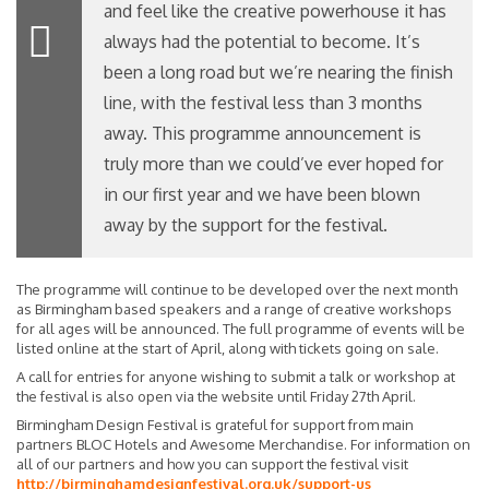
and feel like the creative powerhouse it has
always had the potential to become. It’s
been a long road but we’re nearing the finish
line, with the festival less than 3 months
away. This programme announcement is
truly more than we could’ve ever hoped for
in our first year and we have been blown
away by the support for the festival.
The programme will continue to be developed over the next month
as Birmingham based speakers and a range of creative workshops
for all ages will be announced. The full programme of events will be
listed online at the start of April, along with tickets going on sale.
A call for entries for anyone wishing to submit a talk or workshop at
the festival is also open via the website until Friday 27th April.
Birmingham Design Festival is grateful for support from main
partners BLOC Hotels and Awesome Merchandise. For information on
all of our partners and how you can support the festival visit
http://birminghamdesignfestival.org.uk/support-us