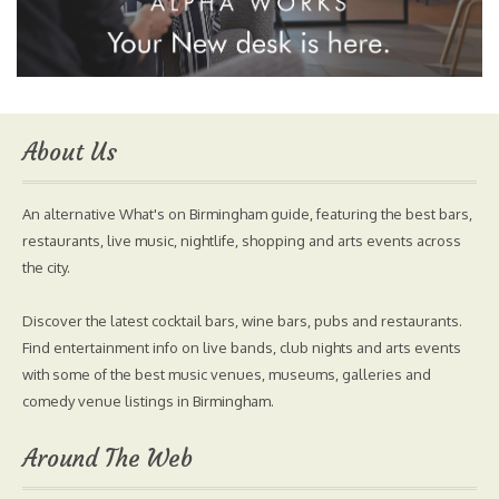
About Us
An alternative What's on Birmingham guide, featuring the best bars,
restaurants, live music, nightlife, shopping and arts events across
the city.
Discover the latest cocktail bars, wine bars, pubs and restaurants.
Find entertainment info on live bands, club nights and arts events
with some of the best music venues, museums, galleries and
comedy venue listings in Birmingham.
Around The Web