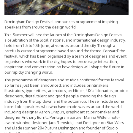
Birmingham Design Festival announces programme of inspiring
speakers from around the design world.
This Summer will see the launch of the Birmingham Design Festival –
a celebration of the local, national and international design industry,
held from 7th to 10th June, at venues around the city. Through a
carefully-curated programme based around the theme ‘Forward’ the
festival, which has been organised by a team of designers and event
organisers who work in the city, hopes to encourage interaction,
inspiration and conversation on how design will shape the future in
our rapidly changing world.
The programme of designers and studios confirmed for the festival
so far has just been announced, and includes printmakers,
illustrators, typesetters, animators, architects, UX aficionados, product
designers, digital talent and good people changing the design
industry from the top down and the bottom up. These include some
incredible speakers who who have made waves around the world
including designer Aaron Draplin, graphic artist, print-maker and
designer Anthony Burrill, Pentagram partner Marina Willer, multi-
award winning designer Jack Renwick, Lead Designer on Star Wars
and Blade Runner 2049 Laura Dishington and founder of Studio