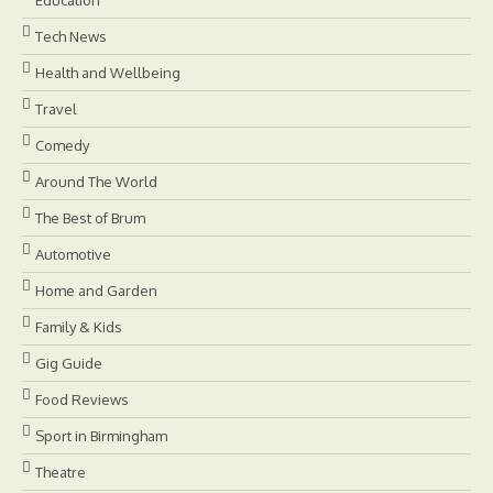
Tech News
Health and Wellbeing
Travel
Comedy
Around The World
The Best of Brum
Automotive
Home and Garden
Family & Kids
Gig Guide
Food Reviews
Sport in Birmingham
Theatre