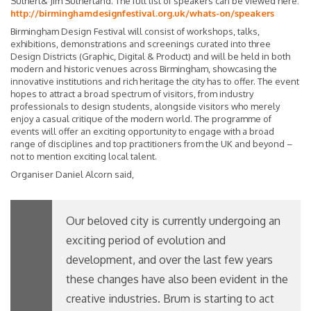
Sutherl& Jim Sutherland. The full list of speakers can be viewed here:
http://birminghamdesignfestival.org.uk/whats-on/speakers
Birmingham Design Festival will consist of workshops, talks,
exhibitions, demonstrations and screenings curated into three
Design Districts (Graphic, Digital & Product) and will be held in both
modern and historic venues across Birmingham, showcasing the
innovative institutions and rich heritage the city has to offer. The event
hopes to attract a broad spectrum of visitors, from industry
professionals to design students, alongside visitors who merely
enjoy a casual critique of the modern world. The programme of
events will offer an exciting opportunity to engage with a broad
range of disciplines and top practitioners from the UK and beyond –
not to mention exciting local talent.
Organiser Daniel Alcorn said,
Our beloved city is currently undergoing an
exciting period of evolution and
development, and over the last few years
these changes have also been evident in the
creative industries. Brum is starting to act