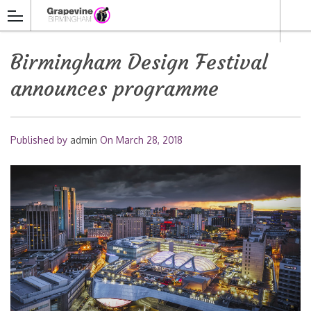
Birmingham Design Festival
announces programme
Published by
admin
On
March 28, 2018