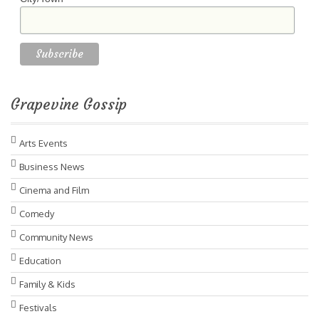
Grapevine Gossip
Arts Events
Business News
Cinema and Film
Comedy
Community News
Education
Family & Kids
Festivals