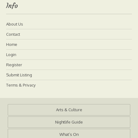
Info
About Us
Contact
Home
Login
Register
Submit Listing
Terms & Privacy
Arts & Culture
Nightlife Guide
What’s On