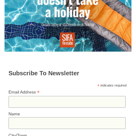
n
r
t
k
Subscribe To Newsletter
*
indicates required
*
Email Address
Name
City/Town