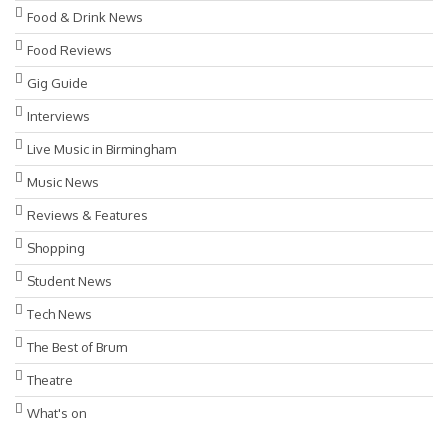
Food & Drink News
Food Reviews
Gig Guide
Interviews
Live Music in Birmingham
Music News
Reviews & Features
Shopping
Student News
Tech News
The Best of Brum
Theatre
What's on