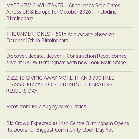
MATTHEW C. WHITAKER – Announces Solo Dates
Across UK & Europe for October 2026 – including
Birmingham
THE UNDERTONES – 50th Anniversary show on
October 17th in Birmingham
Discover, debate, deliver – Construction Reset comes
alive at UKCW Birmingham with new-look Main Stage
ZIZZI IS GIVING AWAY MORE THAN 3,700 FREE
CLASSIC PIZZAS TO STUDENTS CELEBRATING
RESULTS DAY
Films from Fri 7 Aug by Mike Davies
Big Crowd Expected as Irish Centre Birmingham Opens
Its Doors for Biggest Community Open Day Yet