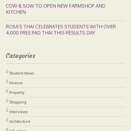
COW & SOW TO OPEN NEW FARMSHOP AND
KITCHEN
ROSA’S THAI CELEBRATES STUDENTS WITH OVER
4,000 FREE PAD THAI THIS RESULTS DAY
Categories
Student News
Finance
Property
Shopping
Interviews
Architecture
Education