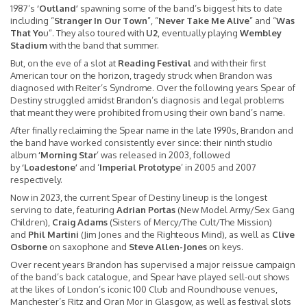
1987’s
‘Outland’
spawning some of the band’s biggest hits to date
including “
Stranger In Our Town
”, “
Never Take Me Alive
” and “
Was
That Yo
u”. They also toured with
U2
, eventually playing
Wembley
Stadium
with the band that summer.
But, on the eve of a slot at
Reading Festival
and with their first
American tour on the horizon, tragedy struck when Brandon was
diagnosed with Reiter’s Syndrome. Over the following years Spear of
Destiny struggled amidst Brandon’s diagnosis and legal problems
that meant they were prohibited from using their own band’s name.
After finally reclaiming the Spear name in the late 1990s, Brandon and
the band have worked consistently ever since: their ninth studio
album
‘Morning Star
’ was released in 2003, followed
by
‘Loadestone’
and ‘
Imperial Prototype
’ in 2005 and 2007
respectively.
Now in 2023, the current Spear of Destiny lineup is the longest
serving to date, featuring
Adrian Portas
(New Model Army/Sex Gang
Children),
Craig Adams
(Sisters of Mercy/The Cult/The Mission)
and
Phil Martini
(Jim Jones and the Righteous Mind), as well as
Clive
Osborne
on saxophone and
Steve Allen-Jones
on keys.
Over recent years Brandon has supervised a major reissue campaign
of the band’s back catalogue, and Spear have played sell-out shows
at the likes of London’s iconic 100 Club and Roundhouse venues,
Manchester’s Ritz and Oran Mor in Glasgow, as well as festival slots