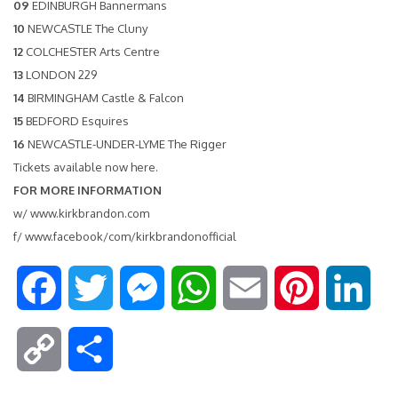
09
EDINBURGH Bannermans
10
NEWCASTLE The Cluny
12
COLCHESTER Arts Centre
13
LONDON 229
14
BIRMINGHAM Castle & Falcon
15
BEDFORD Esquires
16
NEWCASTLE-UNDER-LYME The Rigger
Tickets available now
here
.
FOR MORE INFORMATION
w/
www.kirkbrandon.com
f/
www.facebook/com/kirkbrandonofficial
F
T
M
W
E
P
L
a
w
e
h
m
i
i
C
S
c
i
s
a
a
n
n
o
h