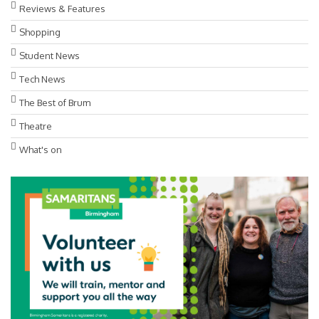
Reviews & Features
Shopping
Student News
Tech News
The Best of Brum
Theatre
What's on