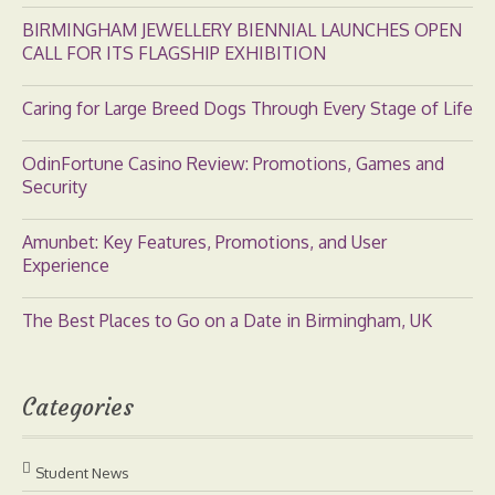
BIRMINGHAM JEWELLERY BIENNIAL LAUNCHES OPEN
CALL FOR ITS FLAGSHIP EXHIBITION
Caring for Large Breed Dogs Through Every Stage of Life
OdinFortune Casino Review: Promotions, Games and
Security
Amunbet: Key Features, Promotions, and User
Experience
The Best Places to Go on a Date in Birmingham, UK
Categories
Student News