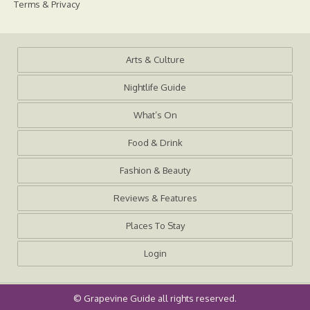
Terms & Privacy
Arts & Culture
Nightlife Guide
What’s On
Food & Drink
Fashion & Beauty
Reviews & Features
Places To Stay
Login
©
Grapevine Guide
all rights reserved.