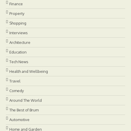
Finance
Property
Shopping
Interviews
Architecture
Education
Tech News
Health and Wellbeing
Travel
Comedy
Around The World
The Best of Brum
Automotive
Home and Garden