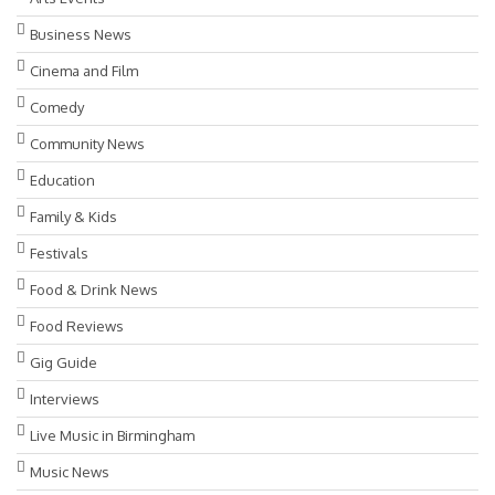
Business News
Cinema and Film
Comedy
Community News
Education
Family & Kids
Festivals
Food & Drink News
Food Reviews
Gig Guide
Interviews
Live Music in Birmingham
Music News