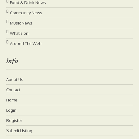
Food & Drink News
Community News
Music News
What's on
Around The Web
Info
About Us
Contact
Home
Login
Register
Submit Listing