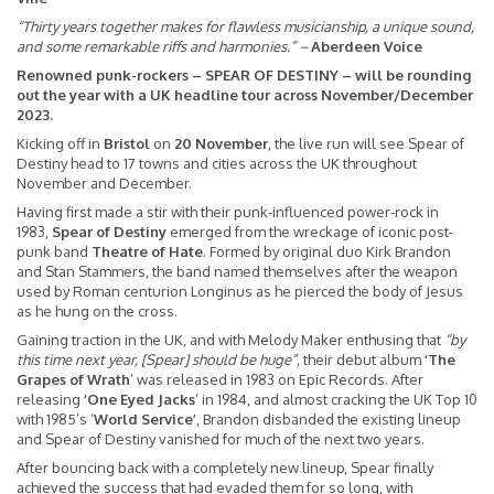
“Thirty years together makes for flawless musicianship, a unique sound,
and some remarkable riffs and harmonies.”
–
Aberdeen Voice
Renowned punk-rockers – SPEAR OF DESTINY – will be rounding
out the year with a UK headline tour across November/December
2023.
Kicking off in
Bristol
on
20 November
, the live run will see Spear of
Destiny head to 17 towns and cities across the UK throughout
November and December.
Having first made a stir with their punk-influenced power-rock in
1983,
Spear of Destiny
emerged from the wreckage of iconic post-
punk band
Theatre of Hate
. Formed by original duo Kirk Brandon
and Stan Stammers, the band named themselves after the weapon
used by Roman centurion Longinus as he pierced the body of Jesus
as he hung on the cross.
Gaining traction in the UK, and with Melody Maker enthusing that
“by
this time next year, [Spear] should be huge”,
their debut album
‘The
Grapes of Wrath
’ was released in 1983 on Epic Records. After
releasing
‘One Eyed Jacks
’ in 1984, and almost cracking the UK Top 10
with 1985’s ‘
World Service’
, Brandon disbanded the existing lineup
and Spear of Destiny vanished for much of the next two years.
After bouncing back with a completely new lineup, Spear finally
achieved the success that had evaded them for so long, with