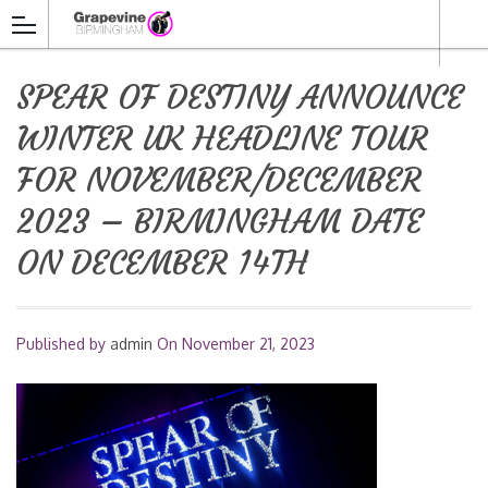
SPEAR OF DESTINY ANNOUNCE
WINTER UK HEADLINE TOUR
FOR NOVEMBER/DECEMBER
2023 – BIRMINGHAM DATE
ON DECEMBER 14TH
Published by
admin
On
November 21, 2023