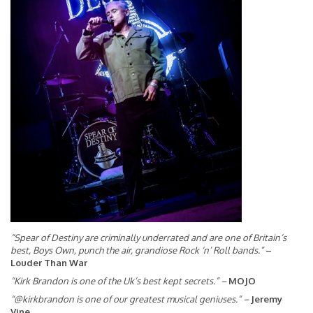
“Spear of Destiny are criminally underrated and are one of Britain’s
best, Boys Own, punch the air, grandiose Rock ‘n’ Roll bands.”
–
Louder Than War
“Kirk Brandon is one of the Uk’s best kept secrets.”
–
MOJO
“@kirkbrandon is one of our greatest musical geniuses.”
–
Jeremy
Vine