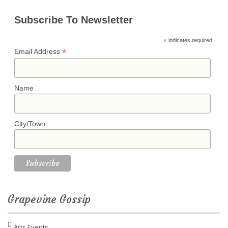
Subscribe To Newsletter
*
indicates required
*
Email Address
Name
City/Town
Grapevine Gossip
Arts Events