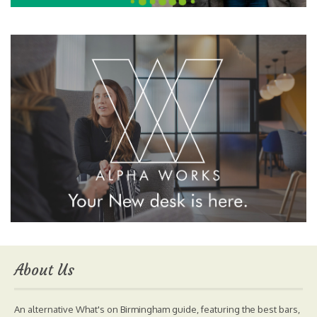
About Us
An alternative What's on Birmingham guide, featuring the best bars,