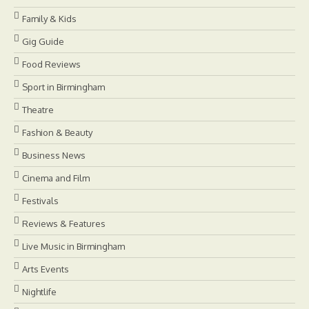
Family & Kids
Gig Guide
Food Reviews
Sport in Birmingham
Theatre
Fashion & Beauty
Business News
Cinema and Film
Festivals
Reviews & Features
Live Music in Birmingham
Arts Events
Nightlife