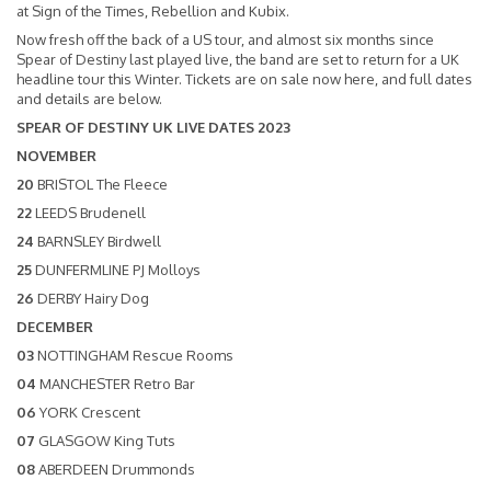
at Sign of the Times, Rebellion and Kubix.
Now fresh off the back of a US tour, and almost six months since
Spear of Destiny last played live, the band are set to return for a UK
headline tour this Winter. Tickets are on sale now
here
, and full dates
and details are below.
SPEAR OF DESTINY UK LIVE DATES 2023
NOVEMBER
20
BRISTOL The Fleece
22
LEEDS Brudenell
24
BARNSLEY Birdwell
25
DUNFERMLINE PJ Molloys
26
DERBY Hairy Dog
DECEMBER
03
NOTTINGHAM Rescue Rooms
04
MANCHESTER Retro Bar
06
YORK Crescent
07
GLASGOW King Tuts
08
ABERDEEN Drummonds