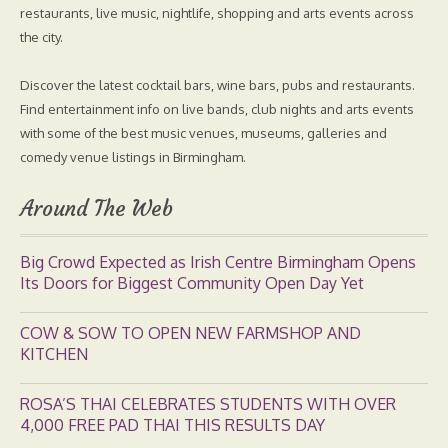
restaurants, live music, nightlife, shopping and arts events across
the city.
Discover the latest cocktail bars, wine bars, pubs and restaurants.
Find entertainment info on live bands, club nights and arts events
with some of the best music venues, museums, galleries and
comedy venue listings in Birmingham.
Around The Web
Big Crowd Expected as Irish Centre Birmingham Opens
Its Doors for Biggest Community Open Day Yet
COW & SOW TO OPEN NEW FARMSHOP AND
KITCHEN
ROSA’S THAI CELEBRATES STUDENTS WITH OVER
4,000 FREE PAD THAI THIS RESULTS DAY